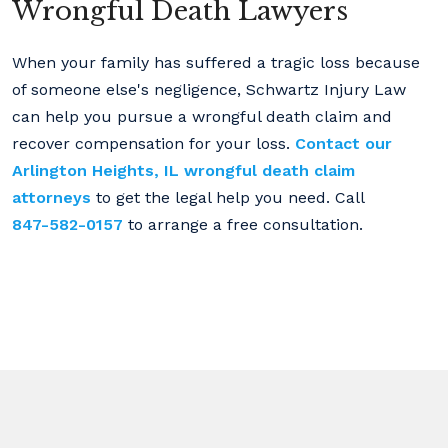
Wrongful Death Lawyers
When your family has suffered a tragic loss because
of someone else's negligence, Schwartz Injury Law
can help you pursue a wrongful death claim and
recover compensation for your loss.
Contact our
Arlington Heights, IL wrongful death claim
attorneys
to get the legal help you need. Call
847-582-0157
to arrange a free consultation.