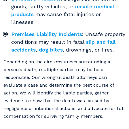
goods, faulty vehicles, or
unsafe medical
products
may cause fatal injuries or
illnesses.
Premises Liability Incidents
: Unsafe property
conditions may result in fatal
slip and fall
accidents
,
dog bites
, drownings, or fires.
Depending on the circumstances surrounding a
person's death, multiple parties may be held
responsible. Our wrongful death attorneys can
evaluate a case and determine the best course of
action. We will identify the liable parties, gather
evidence to show that the death was caused by
negligence or intentional actions, and advocate for full
compensation for surviving family members.