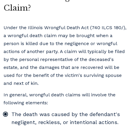
Claim?
Under the Illinois Wrongful Death Act (740 ILCS 180/),
a wrongful death claim may be brought when a
person is killed due to the negligence or wrongful
actions of another party. A claim will typically be filed
by the personal representative of the deceased's
estate, and the damages that are recovered will be
used for the benefit of the victim's surviving spouse
and next of kin.
In general, wrongful death claims will involve the
following elements:
The death was caused by the defendant's
negligent, reckless, or intentional actions.