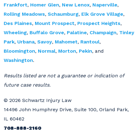
Frankfort
,
Homer Glen
,
New Lenox
,
Naperville
,
Rolling Meadows
,
Schaumburg
,
Elk Grove Village
,
Des Plaines
,
Mount Prospect
,
Prospect Heights
,
Wheeling
,
Buffalo Grove
,
Palatine
,
Champaign
,
Tinley
Park
,
Urbana
,
Savoy
,
Mahomet
,
Rantoul
,
Bloomington
,
Normal
,
Morton
,
Pekin
, and
Washington
.
Results listed are not a guarantee or indication of
future case results.
© 2026 Schwartz Injury Law
14496 John Humphrey Drive, Suite 100, Orland Park,
IL 60462
708-888-2160