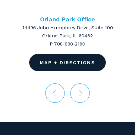
Orland Park Office
14496 John Humphrey Drive, Suite 100
Orland Park, IL 60462
P
708-888-2160
MAP + DIRECTIONS