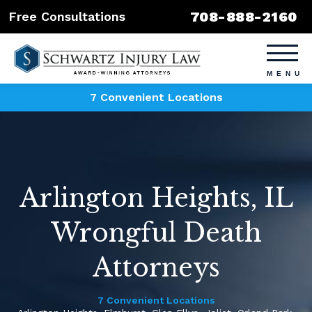
708-888-2160
Free Consultations
7 Convenient Locations
Arlington Heights, IL
Wrongful Death
Attorneys
7 Convenient Locations