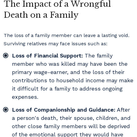
The Impact of a Wrongful
Death on a Family
The loss of a family member can leave a lasting void.
Surviving relatives may face issues such as:
Loss of Financial Support:
The family
member who was killed may have been the
primary wage-earner, and the loss of their
contributions to household income may make
it difficult for a family to address ongoing
expenses.
Loss of Companionship and Guidance:
After
a person's death, their spouse, children, and
other close family members will be deprived
of the emotional support they would have