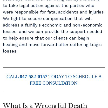
to take legal action against the parties who
were responsible for fatal accidents and injuries.
We fight to secure compensation that will
address a family's economic and non-economic
losses, and we can provide the support needed
to help ensure that our clients can begin
healing and move forward after suffering tragic
losses.
CALL
847-582-0157
TODAY TO SCHEDULE A
FREE CONSULTATION.
What Is a Wrongful Death