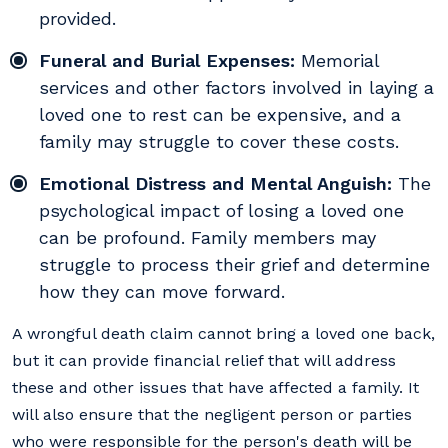
provided.
Funeral and Burial Expenses:
Memorial
services and other factors involved in laying a
loved one to rest can be expensive, and a
family may struggle to cover these costs.
Emotional Distress and Mental Anguish:
The
psychological impact of losing a loved one
can be profound. Family members may
struggle to process their grief and determine
how they can move forward.
A wrongful death claim cannot bring a loved one back,
but it can provide financial relief that will address
these and other issues that have affected a family. It
will also ensure that the negligent person or parties
who were responsible for the person's death will be