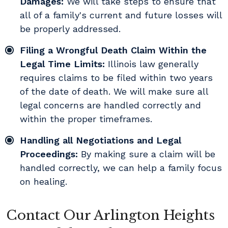
Damages:
We will take steps to ensure that
all of a family's current and future losses will
be properly addressed.
Filing a Wrongful Death Claim Within the
Legal Time Limits:
Illinois law generally
requires claims to be filed within two years
of the date of death. We will make sure all
legal concerns are handled correctly and
within the proper timeframes.
Handling all Negotiations and Legal
Proceedings:
By making sure a claim will be
handled correctly, we can help a family focus
on healing.
Contact Our Arlington Heights