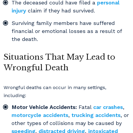
The deceased could have filed a
personal
injury
claim if they had survived.
Surviving family members have suffered
financial or emotional losses as a result of
the death.
Situations That May Lead to
Wrongful Death
Wrongful deaths can occur in many settings,
including:
Motor Vehicle Accidents:
Fatal
car crashes
,
motorcycle accidents
,
trucking accidents
, or
other types of collisions may be caused by
speeding
,
distracted driving
,
intoxicated