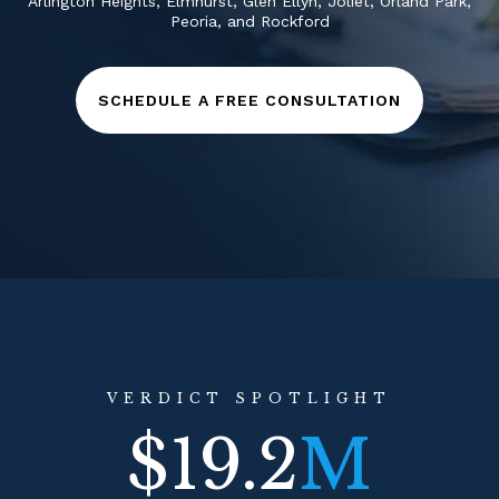
Arlington Heights
,
Elmhurst
,
Glen Ellyn
,
Joliet
,
Orland Park
,
Peoria
, and
Rockford
SCHEDULE A FREE CONSULTATION
VERDICT SPOTLIGHT
$19.2
M