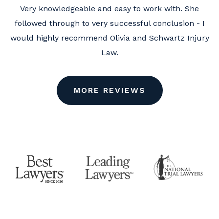
Very knowledgeable and easy to work with. She
followed through to very successful conclusion - I
would highly recommend Olivia and Schwartz Injury
Law.
MORE REVIEWS