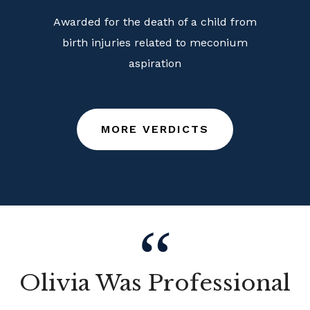
Awarded for the death of a child from
birth injuries related to meconium
aspiration
MORE VERDICTS
Olivia Was Professional