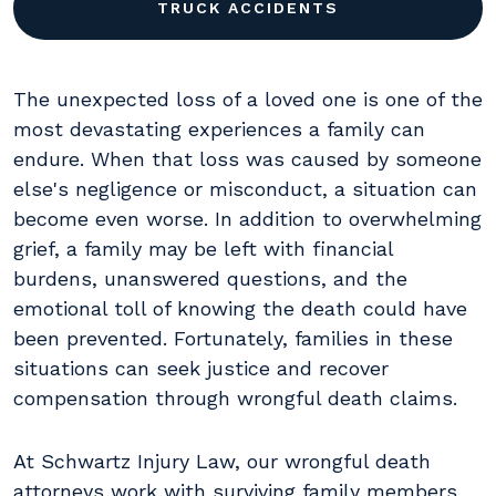
TRUCK ACCIDENTS
The unexpected loss of a loved one is one of the
most devastating experiences a family can
endure. When that loss was caused by someone
else's negligence or misconduct, a situation can
become even worse. In addition to overwhelming
grief, a family may be left with financial
burdens, unanswered questions, and the
emotional toll of knowing the death could have
been prevented. Fortunately, families in these
situations can seek justice and recover
compensation through wrongful death claims.
At Schwartz Injury Law, our wrongful death
attorneys work with surviving family members