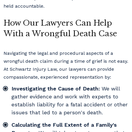
held accountable.
How Our Lawyers Can Help
With a Wrongful Death Case
Navigating the legal and procedural aspects of a
wrongful death claim during a time of grief is not easy.
At Schwartz Injury Law, our lawyers can provide
compassionate, experienced representation by:
Investigating the Cause of Death:
We will
gather evidence and work with experts to
establish liability for a fatal accident or other
issues that led to a person's death.
Calculating the Full Extent of a Family's