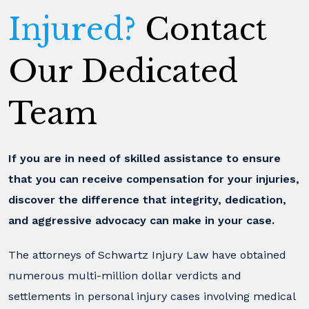
Injured?
Contact
Our Dedicated
Team
If you are in need of skilled assistance to ensure
that you can receive compensation for your injuries,
discover the difference that integrity, dedication,
and aggressive advocacy can make in your case.
The attorneys of Schwartz Injury Law have obtained
numerous multi-million dollar verdicts and
settlements in personal injury cases involving medical