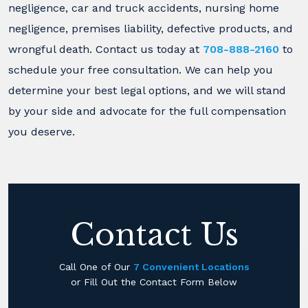
negligence, car and truck accidents, nursing home
negligence, premises liability, defective products, and
wrongful death. Contact us today at
708-888-2160
to
schedule your free consultation. We can help you
determine your best legal options, and we will stand
by your side and advocate for the full compensation
you deserve.
Contact Us
Call One of Our
7 Convenient Locations
or Fill Out the Contact Form Below