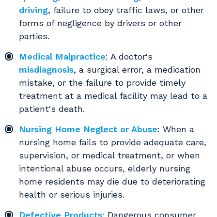
driving
, failure to obey traffic laws, or other
forms of negligence by drivers or other
parties.
Medical Malpractice
: A doctor's
misdiagnosis
, a surgical error, a medication
mistake, or the failure to provide timely
treatment at a medical facility may lead to a
patient's death.
Nursing Home Neglect or Abuse
: When a
nursing home fails to provide adequate care,
supervision, or medical treatment, or when
intentional abuse occurs, elderly nursing
home residents may die due to deteriorating
health or serious injuries.
Defective Products
: Dangerous consumer