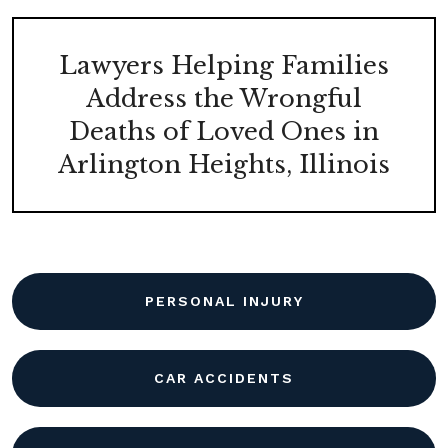
Lawyers Helping Families
Address the Wrongful
Deaths of Loved Ones in
Arlington Heights, Illinois
PERSONAL INJURY
CAR ACCIDENTS