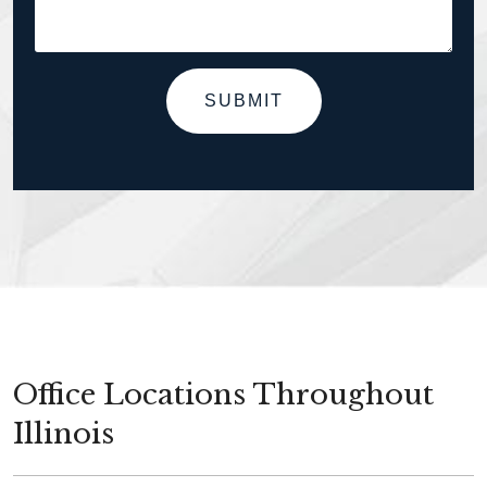
SUBMIT
Office Locations Throughout
Illinois