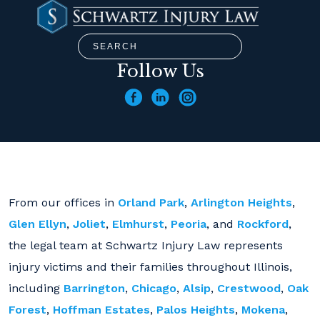
Follow Us
From our offices in
Orland Park
,
Arlington Heights
,
Glen Ellyn
,
Joliet
,
Elmhurst
,
Peoria
, and
Rockford
,
the legal team at Schwartz Injury Law represents
injury victims and their families throughout Illinois,
including
Barrington
,
Chicago
,
Alsip
,
Crestwood
,
Oak
Forest
,
Hoffman Estates
,
Palos Heights
,
Mokena
,