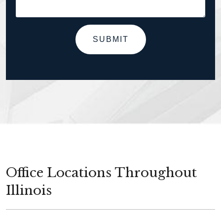
SUBMIT
Office Locations Throughout
Illinois