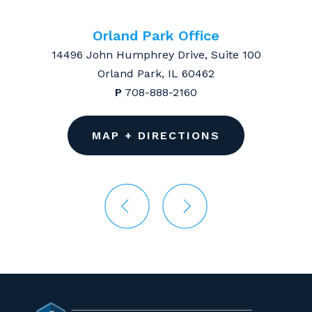
Orland Park Office
14496 John Humphrey Drive, Suite 100
Orland Park, IL 60462
P
708-888-2160
MAP + DIRECTIONS