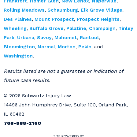
Frankfort
,
Homer Glen
,
New Lenox
,
Naperville
,
Rolling Meadows
,
Schaumburg
,
Elk Grove Village
,
Des Plaines
,
Mount Prospect
,
Prospect Heights
,
Wheeling
,
Buffalo Grove
,
Palatine
,
Champaign
,
Tinley
Park
,
Urbana
,
Savoy
,
Mahomet
,
Rantoul
,
Bloomington
,
Normal
,
Morton
,
Pekin
, and
Washington
.
Results listed are not a guarantee or indication of
future case results.
© 2026 Schwartz Injury Law
14496 John Humphrey Drive, Suite 100, Orland Park,
IL 60462
708-888-2160