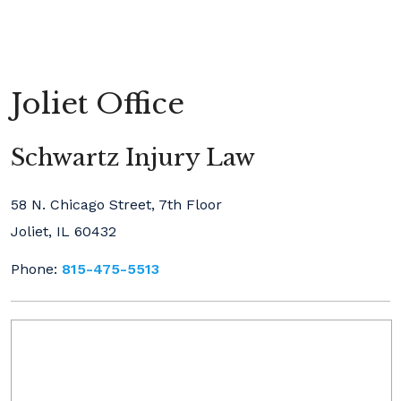
Joliet Office
Schwartz Injury Law
58 N. Chicago Street, 7th Floor
Joliet, IL 60432
Phone:
815-475-5513