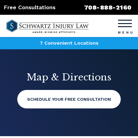
708-888-2160
Free Consultations
7 Convenient Locations
Map & Directions
SCHEDULE YOUR FREE CONSULTATION