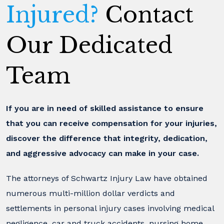
Injured?
Contact
Our Dedicated
Team
If you are in need of skilled assistance to ensure
that you can receive compensation for your injuries,
discover the difference that integrity, dedication,
and aggressive advocacy can make in your case.
The attorneys of Schwartz Injury Law have obtained
numerous multi-million dollar verdicts and
settlements in personal injury cases involving medical
negligence, car and truck accidents, nursing home