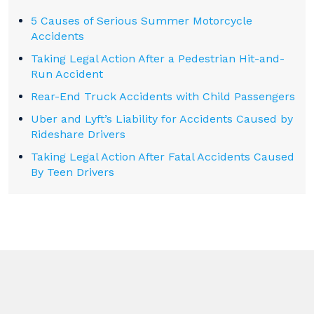
5 Causes of Serious Summer Motorcycle
Accidents
Taking Legal Action After a Pedestrian Hit-and-
Run Accident
Rear-End Truck Accidents with Child Passengers
Uber and Lyft’s Liability for Accidents Caused by
Rideshare Drivers
Taking Legal Action After Fatal Accidents Caused
By Teen Drivers