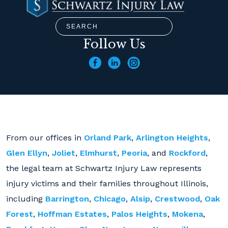
Follow Us
From our offices in
Orland Park
,
Arlington Heights
,
Glen Ellyn
,
Joliet
,
Elmhurst
,
Peoria
, and
Rockford
,
the legal team at Schwartz Injury Law represents
injury victims and their families throughout Illinois,
including
Barrington
,
Chicago
,
Alsip
,
Crestwood
,
Oak
Forest
,
Hoffman Estates
,
Palos Heights
,
Mokena
,