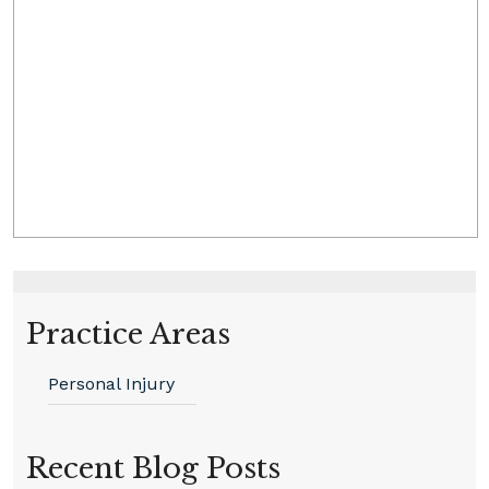
Practice Areas
Personal Injury
Recent Blog Posts