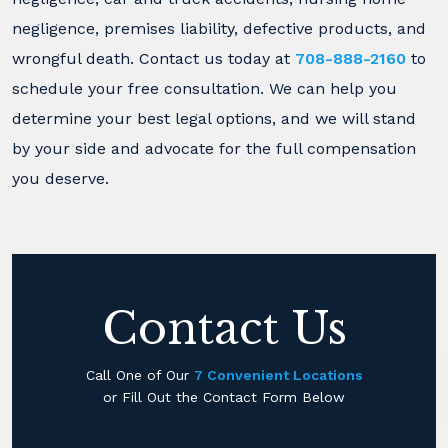
negligence, premises liability, defective products, and
wrongful death. Contact us today at
708-888-2160
to
schedule your free consultation. We can help you
determine your best legal options, and we will stand
by your side and advocate for the full compensation
you deserve.
Contact Us
Call One of Our
7 Convenient Locations
or Fill Out the Contact Form Below