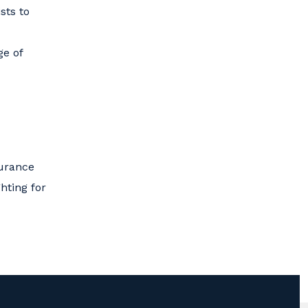
sts to
ge of
surance
hting for