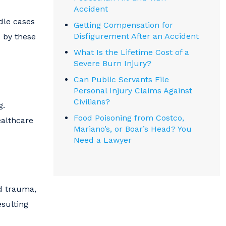
Accident
ndle cases
Getting Compensation for
Disfigurement After an Accident
d by these
What Is the Lifetime Cost of a
Severe Burn Injury?
Can Public Servants File
Personal Injury Claims Against
Civilians?
g.
Food Poisoning from Costco,
ealthcare
Mariano’s, or Boar’s Head? You
Need a Lawyer
ad trauma,
esulting