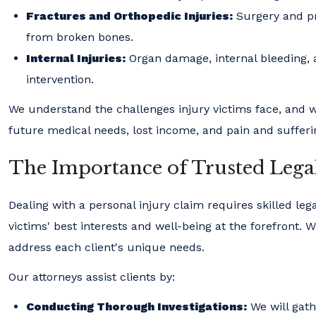
Fractures and Orthopedic Injuries:
Surgery and pr
from broken bones.
Internal Injuries:
Organ damage, internal bleeding, 
intervention.
We understand the challenges injury victims face, and w
future medical needs, lost income, and pain and sufferi
The Importance of Trusted Lega
Dealing with a personal injury claim requires skilled le
victims' best interests and well-being at the forefront
address each client's unique needs.
Our attorneys assist clients by:
Conducting Thorough Investigations:
We will gathe