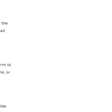
s the
all
arm to
ns, or
vide