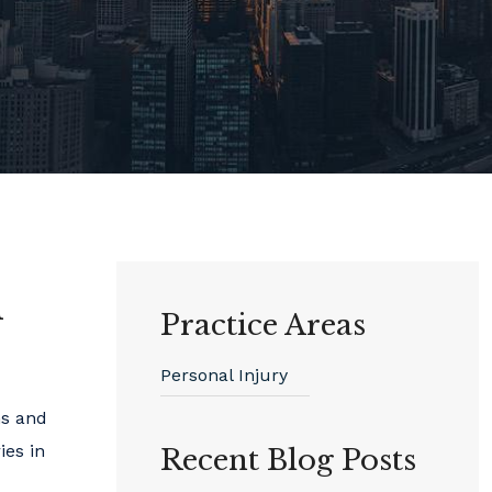
l
Practice Areas
Personal Injury
ms and
ies in
Recent Blog Posts