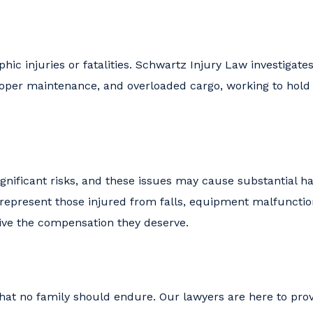
hic injuries or fatalities. Schwartz Injury Law investigate
oper maintenance, and overloaded cargo, working to hold 
ignificant risks, and these issues may cause substantial h
 represent those injured from falls, equipment malfunctio
eive the compensation they deserve.
hat no family should endure. Our lawyers are here to pro