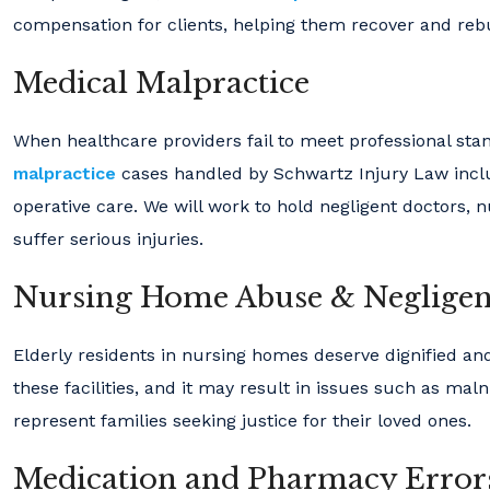
compensation for clients, helping them recover and rebui
Medical Malpractice
When healthcare providers fail to meet professional stan
malpractice
cases handled by Schwartz Injury Law includ
operative care. We will work to hold negligent doctors, 
suffer serious injuries.
Nursing Home Abuse & Neglige
Elderly residents in nursing homes deserve dignified and
these facilities, and it may result in issues such as maln
represent families seeking justice for their loved ones.
Medication and Pharmacy Error