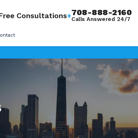
708-888-2160
Free Consultations
+
Calls Answered 24/7
ontact
s