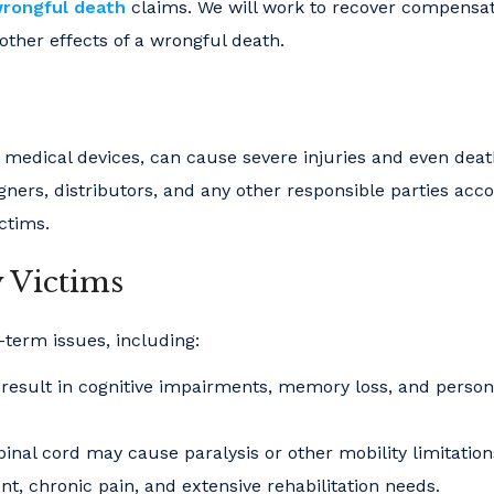
rongful death
claims. We will work to recover compensat
other effects of a wrongful death.
s medical devices, can cause severe injuries and even deat
ners, distributors, and any other responsible parties acc
ictims.
y Victims
-term issues, including:
result in cognitive impairments, memory loss, and person
inal cord may cause paralysis or other mobility limitation
, chronic pain, and extensive rehabilitation needs.