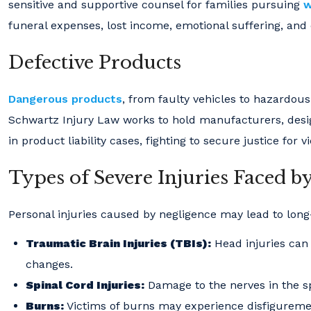
sensitive and supportive counsel for families pursuing
w
funeral expenses, lost income, emotional suffering, and 
Defective Products
Dangerous products
, from faulty vehicles to hazardou
Schwartz Injury Law works to hold manufacturers, desig
in product liability cases, fighting to secure justice for v
Types of Severe Injuries Faced b
Personal injuries caused by negligence may lead to long
Traumatic Brain Injuries (TBIs):
Head injuries can 
changes.
Spinal Cord Injuries:
Damage to the nerves in the sp
Burns:
Victims of burns may experience disfigurement