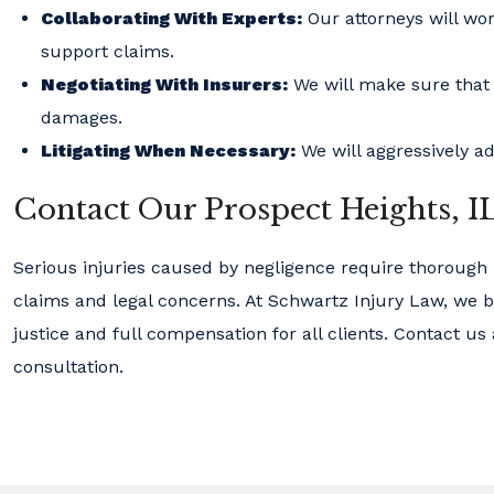
Collaborating With Experts:
Our attorneys will wor
support claims.
Negotiating With Insurers:
We will make sure that c
damages.
Litigating When Necessary:
We will aggressively ad
Contact Our Prospect Heights, I
Serious injuries caused by negligence require thorough
claims and legal concerns. At Schwartz Injury Law, we b
justice and full compensation for all clients. Contact us
consultation.