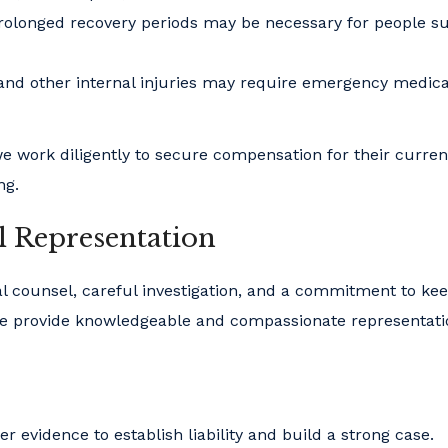
olonged recovery periods may be necessary for people su
and other internal injuries may require emergency medica
e work diligently to secure compensation for their curre
ng.
l Representation
gal counsel, careful investigation, and a commitment to ke
. We provide knowledgeable and compassionate representati
r evidence to establish liability and build a strong case.