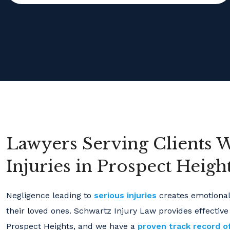
Lawyers Serving Clients 
Injuries in Prospect Heights
Negligence leading to
serious injuries
creates emotional 
their loved ones. Schwartz Injury Law provides effective
Prospect Heights, and we have a
proven track record o