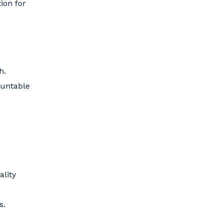
ion for
h.
ountable
ality
s.