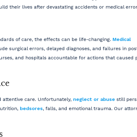
ld their lives after devastating accidents or medical error
dards of care, the effects can be life-changing.
Medical
e surgical errors, delayed diagnoses, and failures in pos
nurses, and hospitals accountable for actions that caused p
nce
 attentive care. Unfortunately,
neglect or abuse
still pers
utrition,
bedsores
, falls, and emotional trauma. Our attor
s