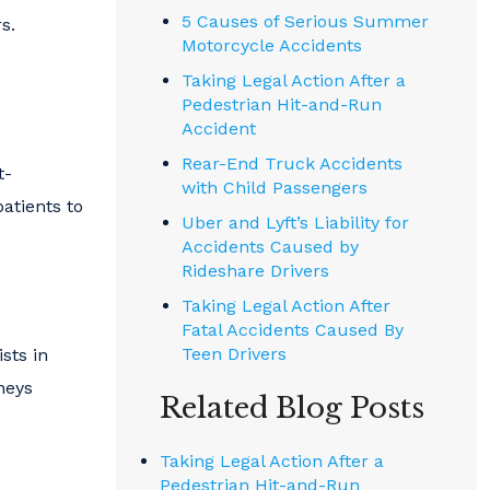
5 Causes of Serious Summer
s.
Motorcycle Accidents
Taking Legal Action After a
Pedestrian Hit-and-Run
Accident
Rear-End Truck Accidents
t-
with Child Passengers
atients to
Uber and Lyft’s Liability for
Accidents Caused by
Rideshare Drivers
Taking Legal Action After
Fatal Accidents Caused By
Teen Drivers
ists in
neys
Related Blog Posts
Taking Legal Action After a
Pedestrian Hit-and-Run