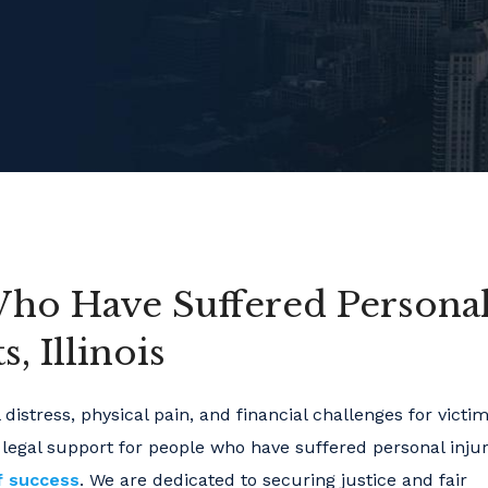
Who Have Suffered Persona
, Illinois
distress, physical pain, and financial challenges for victi
 legal support for people who have suffered personal injur
f success
. We are dedicated to securing justice and fair