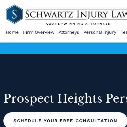
Home
Firm Overview
Attorneys
Personal Injury
Te
Prospect Heights Per
SCHEDULE YOUR FREE CONSULTATION