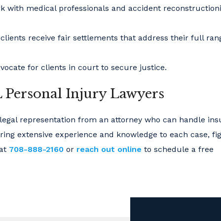
k with medical professionals and accident reconstructioni
lients receive fair settlements that address their full ran
vocate for clients in court to secure justice.
L Personal Injury Lawyers
 legal representation from an attorney who can handle in
ring extensive experience and knowledge to each case, fig
 at
708-888-2160
or
reach out online
to schedule a free