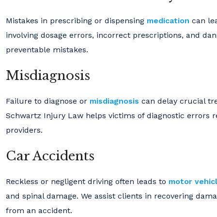
Mistakes in prescribing or dispensing
medication
can lea
involving dosage errors, incorrect prescriptions, and d
preventable mistakes.
Misdiagnosis
Failure to diagnose or
misdiagnosis
can delay crucial tr
Schwartz Injury Law helps victims of diagnostic errors
providers.
Car Accidents
Reckless or negligent driving often leads to
motor vehicl
and spinal damage. We assist clients in recovering damag
from an accident.