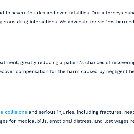
d to severe injuries and even fatalities. Our attorneys ha
angerous drug interactions. We advocate for victims harme
eatment, greatly reducing a patient's chances of recoverin
 recover compensation for the harm caused by negligent h
e collisions
and serious injuries, including fractures, he
es for medical bills, emotional distress, and lost wages r