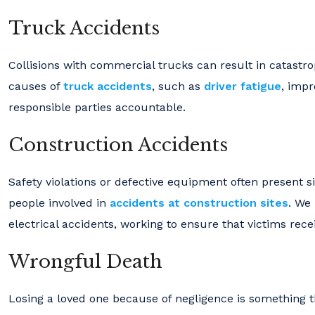
Truck Accidents
Collisions with commercial trucks can result in catastrop
causes of
truck accidents
, such as
driver fatigue
, impr
responsible parties accountable.
Construction Accidents
Safety violations or defective equipment often present s
people involved in
accidents at construction sites
. We
electrical accidents, working to ensure that victims rec
Wrongful Death
Losing a loved one because of negligence is something t