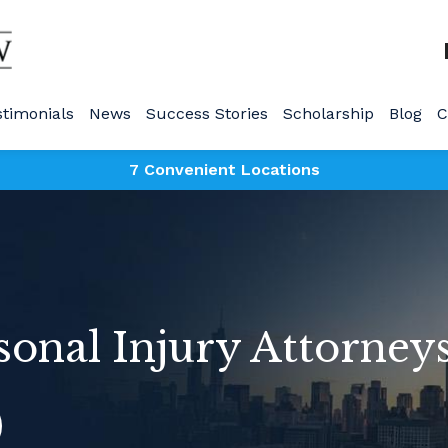
stimonials
News
Success Stories
Scholarship
Blog
C
7 Convenient Locations
sonal Injury Attorney