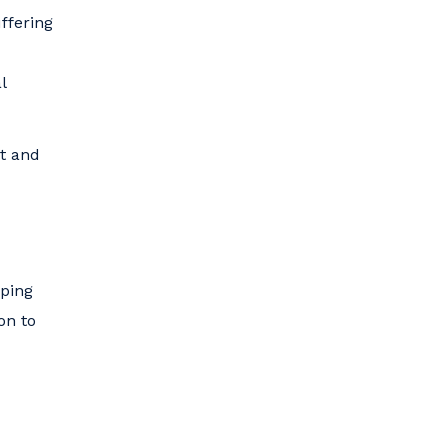
ffering
l
nt and
eping
on to