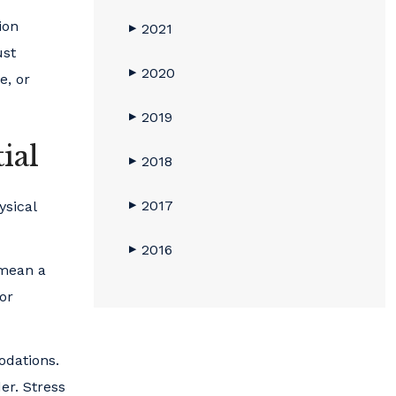
ion
2021
▶
ust
2020
▶
e, or
2019
▶
ial
2018
▶
2017
ysical
▶
2016
▶
 mean a
for
odations.
er. Stress