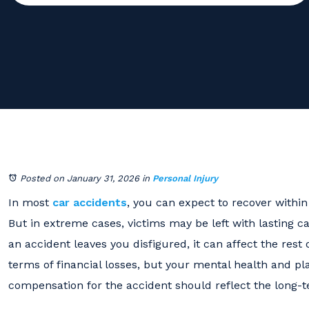
Posted on January 31, 2026
in
Personal Injury
In most
car accidents
, you can expect to recover withi
But in extreme cases, victims may be left with lasting c
an accident leaves you disfigured, it can affect the rest 
terms of financial losses, but your mental health and pla
compensation for the accident should reflect the long-t