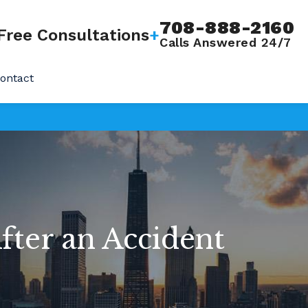
708-888-2160
Free Consultations
+
Calls Answered 24/7
ontact
fter an Accident