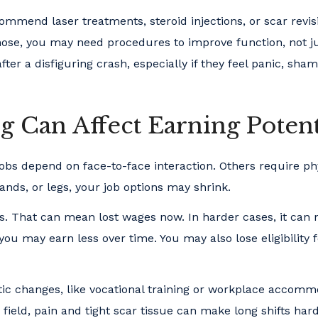
mmend laser treatments, steroid injections, or scar revis
the nose, you may need procedures to improve function, not j
er a disfiguring crash, especially if they feel panic, sham
g Can Affect Earning Potent
obs depend on face-to-face interaction. Others require ph
hands, or legs, your job options may shrink.
ts. That can mean lost wages now. In harder cases, it can
 you may earn less over time. You may also lose eligibility 
ic changes, like vocational training or workplace accomm
field, pain and tight scar tissue can make long shifts hard