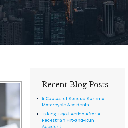
Recent Blog Posts
5 Causes of Serious Summer
Motorcycle Accidents
Taking Legal Action After a
Pedestrian Hit-and-Run
Accident