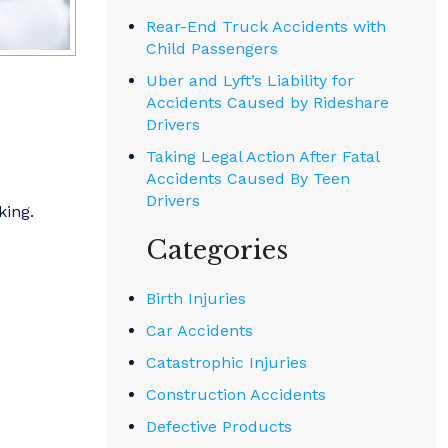
Rear-End Truck Accidents with
Child Passengers
Uber and Lyft’s Liability for
Accidents Caused by Rideshare
Drivers
Taking Legal Action After Fatal
Accidents Caused By Teen
Drivers
king.
Categories
Birth Injuries
Car Accidents
Catastrophic Injuries
Construction Accidents
Defective Products