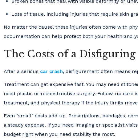
Broken bones that heal with visible deformity or un
Loss of tissue, including injuries that require skin gra
No matter the cause, these injuries often come with phy
documentation can help protect both your health and y
The Costs of a Disfiguring
After a serious
car crash
, disfigurement often means rep
Treatment can get expensive fast. You may need stitches,
need plastic or reconstructive surgery. Follow-up care i
treatment, and physical therapy if the injury limits mov
Even "small" costs add up. Prescriptions, bandages, c
a steady expense. If you need imaging or specialist visits
budget right when you need stability the most.