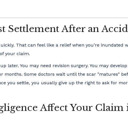
t Settlement After an Accid
kly. That can feel like a relief when you’re inundated wi
 of your claim.
 up later. You may need revision surgery. You may develop
or months. Some doctors wait until the scar "matures" be
 you settle, you usually give up the right to ask for mor
igence Affect Your Claim 