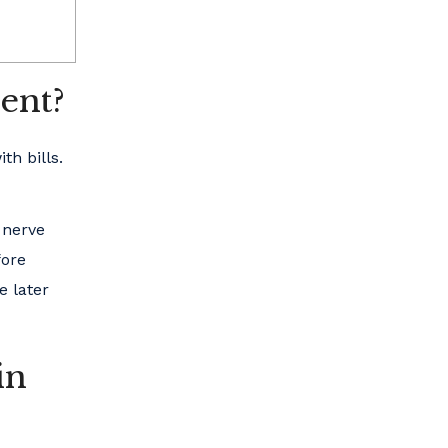
ent?
th bills.
 nerve
fore
e later
in