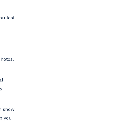
ou lost
photos.
al
ry
an show
lp you