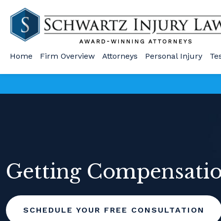
Home
Firm Overview
Attorneys
Personal Injury
Te
Getting Compensation
SCHEDULE YOUR FREE CONSULTATION