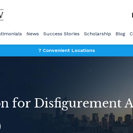
stimonials
News
Success Stories
Scholarship
Blog
C
7 Convenient Locations
 for Disfigurement A