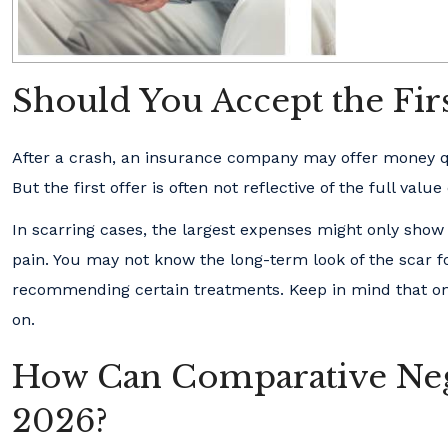
Should You Accept the Firs
After a crash, an insurance company may offer money quic
But the first offer is often not reflective of the full value
In scarring cases, the largest expenses might only show
pain. You may not know the long-term look of the scar f
recommending certain treatments. Keep in mind that once
on.
How Can Comparative Negl
2026?