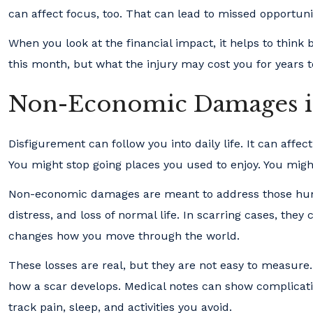
can affect focus, too. That can lead to missed opportuni
When you look at the financial impact, it helps to think
this month, but what the injury may cost you for years 
Non-Economic Damages in 
Disfigurement can follow you into daily life. It can affec
You might stop going places you used to enjoy. You migh
Non-economic damages are meant to address those huma
distress, and loss of normal life. In scarring cases, the
changes how you move through the world.
These losses are real, but they are not easy to measur
how a scar develops. Medical notes can show complicati
track pain, sleep, and activities you avoid.