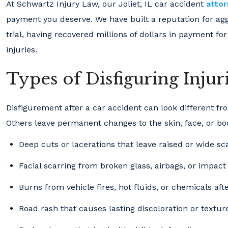
At Schwartz Injury Law, our Joliet, IL car accident
atto
payment you deserve. We have built a reputation for agg
trial, having recovered millions of dollars in payment for
injuries.
Types of Disfiguring Injur
Disfigurement after a car accident can look different f
Others leave permanent changes to the skin, face, or bo
Deep cuts or lacerations that leave raised or wide sc
Facial scarring from broken glass, airbags, or impact
Burns from vehicle fires, hot fluids, or chemicals aft
Road rash that causes lasting discoloration or textur