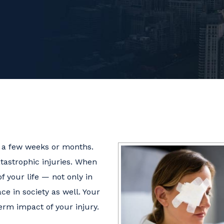
n a few weeks or months.
atastrophic injuries. When
of your life — not only in
ce in society as well. Your
erm impact of your injury.