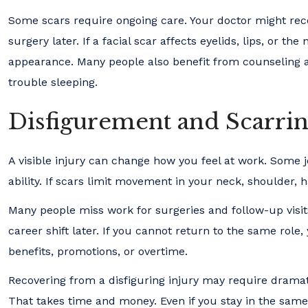
Some scars require ongoing care. Your doctor might reco
surgery later. If a facial scar affects eyelids, lips, or 
appearance. Many people also benefit from counseling aft
trouble sleeping.
Disfigurement and Scarrin
A visible injury can change how you feel at work. Some j
ability. If scars limit movement in your neck, shoulder, 
Many people miss work for surgeries and follow-up visi
career shift later. If you cannot return to the same role,
benefits, promotions, or overtime.
Recovering from a disfiguring injury may require dramat
That takes time and money. Even if you stay in the same 