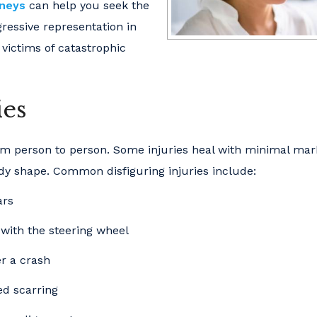
rneys
can help you seek the
ressive representation in
 victims of catastrophic
ies
rom person to person. Some injuries heal with minimal mar
dy shape. Common disfiguring injuries include:
ars
 with the steering wheel
er a crash
ed scarring