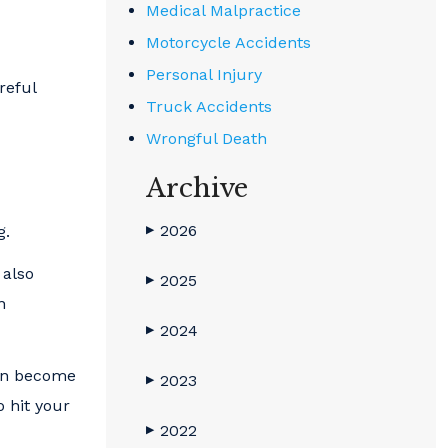
Medical Malpractice
Motorcycle Accidents
Personal Injury
reful
Truck Accidents
Wrongful Death
Archive
2026
g.
▶
 also
2025
▶
n
2024
▶
can become
2023
▶
o hit your
2022
▶