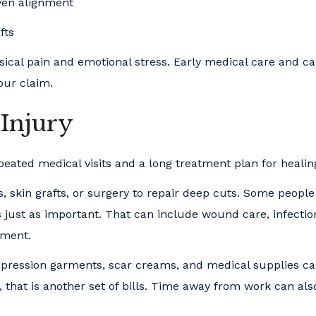
even alignment
fts
sical pain and emotional stress. Early medical care and ca
our claim.
 Injury
eated medical visits and a long treatment plan for healin
 skin grafts, or surgery to repair deep cuts. Some people
s just as important. That can include wound care, infectio
ement.
ompression garments, scar creams, and medical supplies 
, that is another set of bills. Time away from work can als