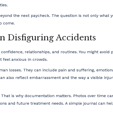
ties.
 beyond the next paycheck. The question is not only what y
to come.
Disfiguring Accidents
t confidence, relationships, and routines. You might avoid 
t feel anxious in crowds.
n losses. They can include pain and suffering, emotion
y can also reflect embarrassment and the way a visible inju
e. That is why documentation matters. Photos over time c
ons and future treatment needs. A simple journal can he