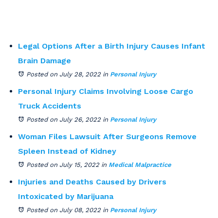
Legal Options After a Birth Injury Causes Infant
Brain Damage
Posted on July 28, 2022
in
Personal Injury
Personal Injury Claims Involving Loose Cargo
Truck Accidents
Posted on July 26, 2022
in
Personal Injury
Woman Files Lawsuit After Surgeons Remove
Spleen Instead of Kidney
Posted on July 15, 2022
in
Medical Malpractice
Injuries and Deaths Caused by Drivers
Intoxicated by Marijuana
Posted on July 08, 2022
in
Personal Injury