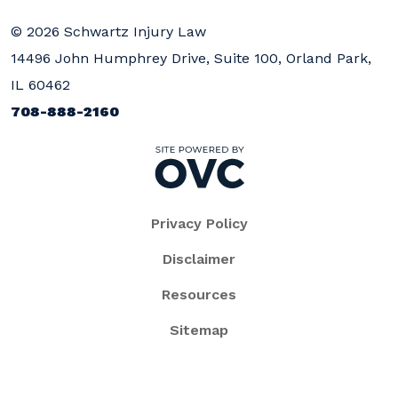
© 2026 Schwartz Injury Law
14496 John Humphrey Drive, Suite 100, Orland Park,
IL 60462
708-888-2160
Privacy Policy
Disclaimer
Resources
Sitemap