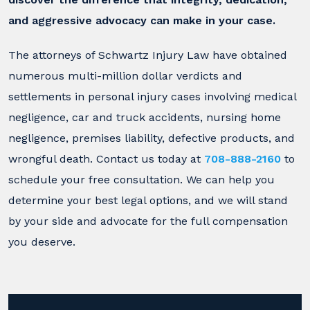
and aggressive advocacy can make in your case.
The attorneys of Schwartz Injury Law have obtained
numerous multi-million dollar verdicts and
settlements in personal injury cases involving medical
negligence, car and truck accidents, nursing home
negligence, premises liability, defective products, and
wrongful death. Contact us today at
708-888-2160
to
schedule your free consultation. We can help you
determine your best legal options, and we will stand
by your side and advocate for the full compensation
you deserve.