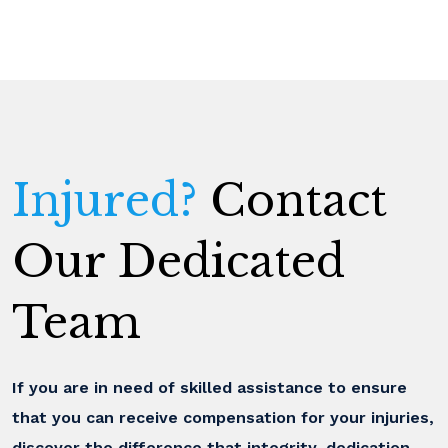
Injured?
Contact
Our Dedicated
Team
If you are in need of skilled assistance to ensure
that you can receive compensation for your injuries,
discover the difference that integrity, dedication,