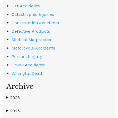
Car Accidents
Catastrophic Injuries
Construction Accidents
Defective Products
Medical Malpractice
Motorcycle Accidents
Personal Injury
Truck Accidents
Wrongful Death
Archive
2026
▶
2025
▶