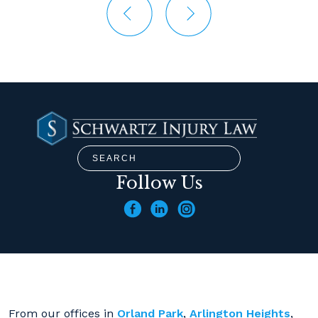
Follow Us
From our offices in
Orland Park
,
Arlington Heights
,