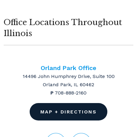
Office Locations Throughout
Illinois
Orland Park Office
14496 John Humphrey Drive, Suite 100
Orland Park, IL 60462
P
708-888-2160
MAP + DIRECTIONS