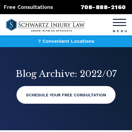
708-888-2160
Free Consultations
7 Convenient Locations
Blog Archive: 2022/07
SCHEDULE YOUR FREE CONSULTATION