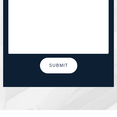
SUBMIT