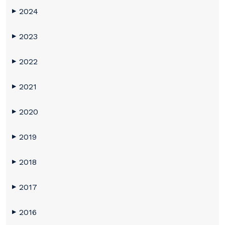
2024
▶
2023
▶
2022
▶
2021
▶
2020
▶
2019
▶
2018
▶
2017
▶
2016
▶