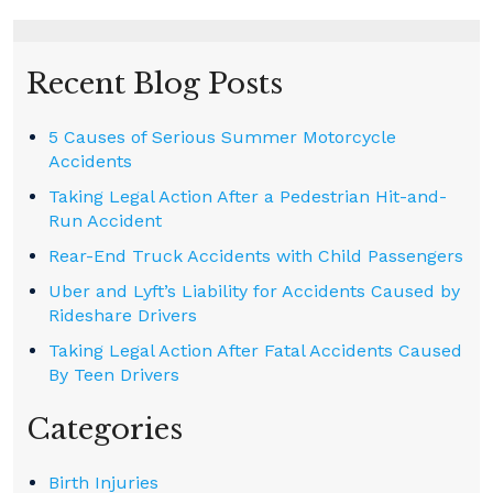
Recent Blog Posts
5 Causes of Serious Summer Motorcycle
Accidents
Taking Legal Action After a Pedestrian Hit-and-
Run Accident
Rear-End Truck Accidents with Child Passengers
Uber and Lyft’s Liability for Accidents Caused by
Rideshare Drivers
Taking Legal Action After Fatal Accidents Caused
By Teen Drivers
Categories
Birth Injuries