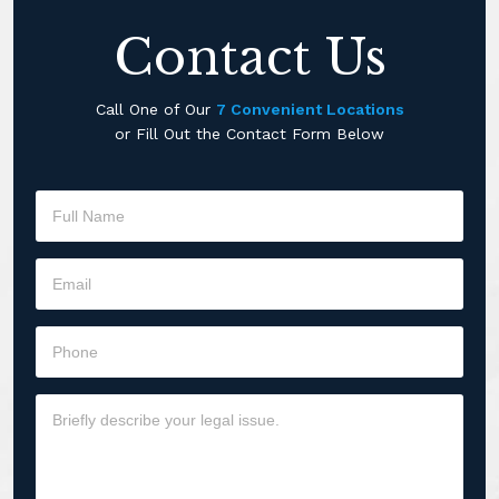
Contact Us
Call One of Our
7 Convenient Locations
or Fill Out the Contact Form Below