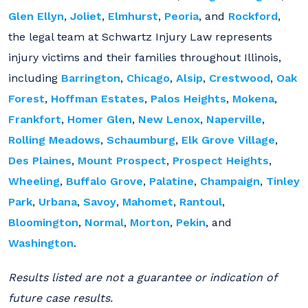
Glen Ellyn
,
Joliet
,
Elmhurst
,
Peoria
, and
Rockford
,
the legal team at Schwartz Injury Law represents
injury victims and their families throughout Illinois,
including
Barrington
,
Chicago
,
Alsip
,
Crestwood
,
Oak
Forest
,
Hoffman Estates
,
Palos Heights
,
Mokena
,
Frankfort
,
Homer Glen
,
New Lenox
,
Naperville
,
Rolling Meadows
,
Schaumburg
,
Elk Grove Village
,
Des Plaines
,
Mount Prospect
,
Prospect Heights
,
Wheeling
,
Buffalo Grove
,
Palatine
,
Champaign
,
Tinley
Park
,
Urbana
,
Savoy
,
Mahomet
,
Rantoul
,
Bloomington
,
Normal
,
Morton
,
Pekin
, and
Washington
.
Results listed are not a guarantee or indication of
future case results.