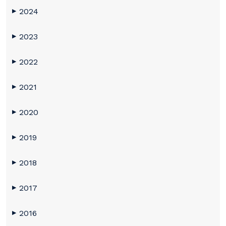
2024
▶
2023
▶
2022
▶
2021
▶
2020
▶
2019
▶
2018
▶
2017
▶
2016
▶