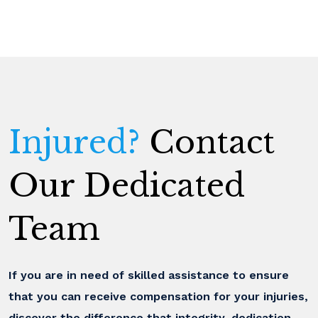
Injured?
Contact
Our Dedicated
Team
If you are in need of skilled assistance to ensure
that you can receive compensation for your injuries,
discover the difference that integrity, dedication,