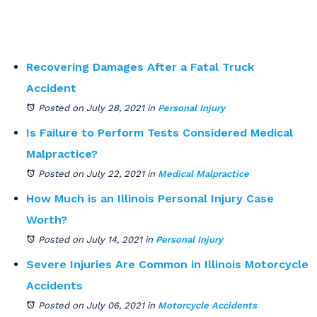
Recovering Damages After a Fatal Truck
Accident
Posted on July 28, 2021
in
Personal Injury
Is Failure to Perform Tests Considered Medical
Malpractice?
Posted on July 22, 2021
in
Medical Malpractice
How Much is an Illinois Personal Injury Case
Worth?
Posted on July 14, 2021
in
Personal Injury
Severe Injuries Are Common in Illinois Motorcycle
Accidents
Posted on July 06, 2021
in
Motorcycle Accidents