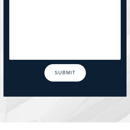
SUBMIT