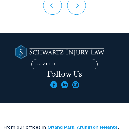
Follow Us
From our offices in
Orland Park
,
Arlington Heights
,