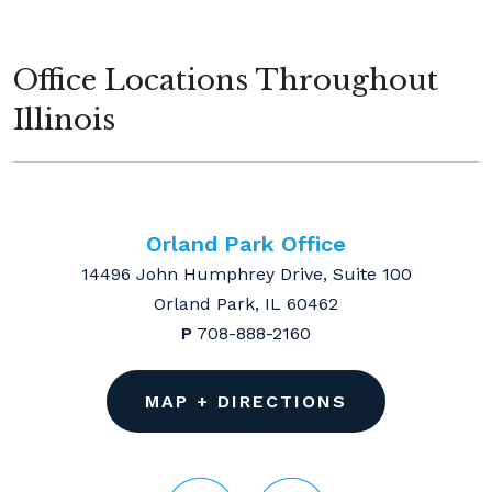
Office Locations Throughout
Illinois
Orland Park Office
14496 John Humphrey Drive, Suite 100
Orland Park, IL 60462
P
708-888-2160
MAP + DIRECTIONS