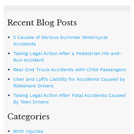
Recent Blog Posts
5 Causes of Serious Summer Motorcycle
Accidents
Taking Legal Action After a Pedestrian Hit-and-
Run Accident
Rear-End Truck Accidents with Child Passengers
Uber and Lyft’s Liability for Accidents Caused by
Rideshare Drivers
Taking Legal Action After Fatal Accidents Caused
By Teen Drivers
Categories
Birth Injuries