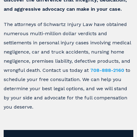
and aggressive advocacy can make in your case.
The attorneys of Schwartz Injury Law have obtained
numerous multi-million dollar verdicts and
settlements in personal injury cases involving medical
negligence, car and truck accidents, nursing home
negligence, premises liability, defective products, and
wrongful death. Contact us today at
708-888-2160
to
schedule your free consultation. We can help you
determine your best legal options, and we will stand
by your side and advocate for the full compensation
you deserve.