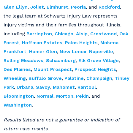
Glen Ellyn
,
Joliet
,
Elmhurst
,
Peoria
, and
Rockford
,
the legal team at Schwartz Injury Law represents
injury victims and their families throughout Illinois,
including
Barrington
,
Chicago
,
Alsip
,
Crestwood
,
Oak
Forest
,
Hoffman Estates
,
Palos Heights
,
Mokena
,
Frankfort
,
Homer Glen
,
New Lenox
,
Naperville
,
Rolling Meadows
,
Schaumburg
,
Elk Grove Village
,
Des Plaines
,
Mount Prospect
,
Prospect Heights
,
Wheeling
,
Buffalo Grove
,
Palatine
,
Champaign
,
Tinley
Park
,
Urbana
,
Savoy
,
Mahomet
,
Rantoul
,
Bloomington
,
Normal
,
Morton
,
Pekin
, and
Washington
.
Results listed are not a guarantee or indication of
future case results.