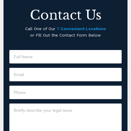
Contact Us
Call One of Our
7 Convenient Locations
or Fill Out the Contact Form Below