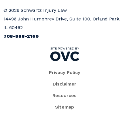
© 2026 Schwartz Injury Law
14496 John Humphrey Drive, Suite 100, Orland Park,
IL 60462
708-888-2160
Privacy Policy
Disclaimer
Resources
Sitemap