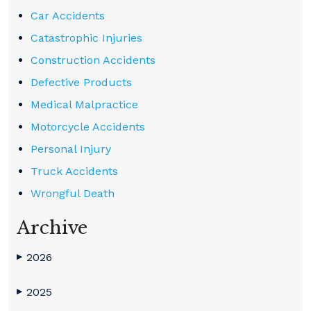
Car Accidents
Catastrophic Injuries
Construction Accidents
Defective Products
Medical Malpractice
Motorcycle Accidents
Personal Injury
Truck Accidents
Wrongful Death
Archive
2026
▶
2025
▶