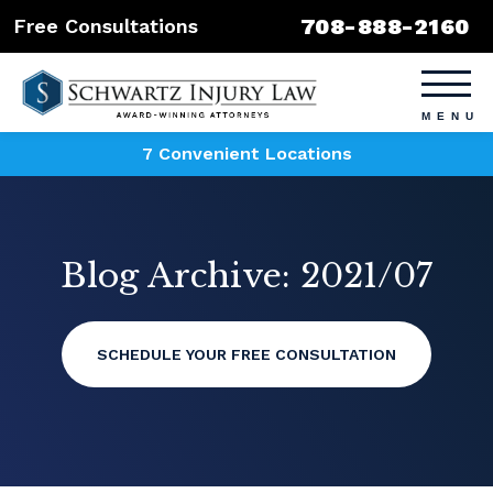
708-888-2160
Free Consultations
7 Convenient Locations
Blog Archive: 2021/07
SCHEDULE YOUR FREE CONSULTATION