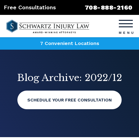
708-888-2160
Free Consultations
7 Convenient Locations
Blog Archive: 2022/12
SCHEDULE YOUR FREE CONSULTATION