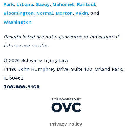
Park
,
Urbana
,
Savoy
,
Mahomet
,
Rantoul
,
Bloomington
,
Normal
,
Morton
,
Pekin
, and
Washington
.
Results listed are not a guarantee or indication of
future case results.
© 2026 Schwartz Injury Law
14496 John Humphrey Drive, Suite 100, Orland Park,
IL 60462
708-888-2160
Privacy Policy