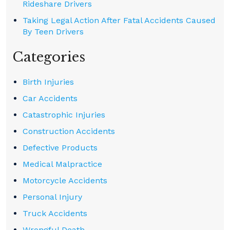
Rideshare Drivers
Taking Legal Action After Fatal Accidents Caused
By Teen Drivers
Categories
Birth Injuries
Car Accidents
Catastrophic Injuries
Construction Accidents
Defective Products
Medical Malpractice
Motorcycle Accidents
Personal Injury
Truck Accidents
Wrongful Death