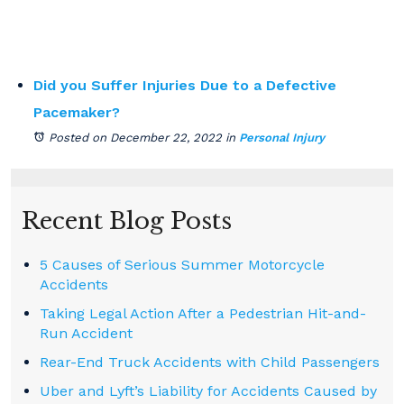
Did you Suffer Injuries Due to a Defective
Pacemaker?
Posted on December 22, 2022
in
Personal Injury
Recent Blog Posts
5 Causes of Serious Summer Motorcycle
Accidents
Taking Legal Action After a Pedestrian Hit-and-
Run Accident
Rear-End Truck Accidents with Child Passengers
Uber and Lyft’s Liability for Accidents Caused by