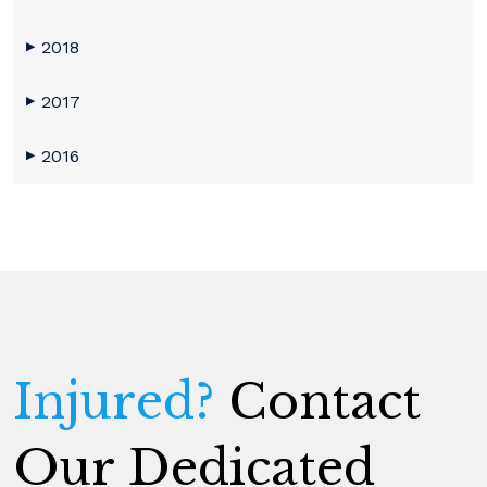
2018
▶
2017
▶
2016
▶
Injured?
Contact
Our Dedicated