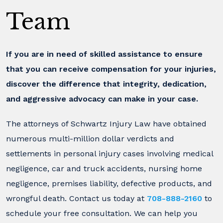
Team
If you are in need of skilled assistance to ensure
that you can receive compensation for your injuries,
discover the difference that integrity, dedication,
and aggressive advocacy can make in your case.
The attorneys of Schwartz Injury Law have obtained
numerous multi-million dollar verdicts and
settlements in personal injury cases involving medical
negligence, car and truck accidents, nursing home
negligence, premises liability, defective products, and
wrongful death. Contact us today at
708-888-2160
to
schedule your free consultation. We can help you