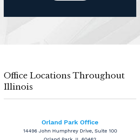
Office Locations Throughout
Illinois
Orland Park Office
14496 John Humphrey Drive, Suite 100
Orland Park, IL 60462