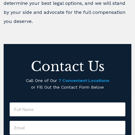
determine your best legal options, and we will stand
by your side and advocate for the full compensation
you deserve.
Contact Us
Call One of Our
7 Convenient Locations
or Fill Out the Contact Form Below