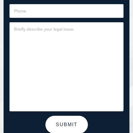
SUBMIT