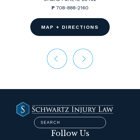
P
708-888-2160
MAP + DIRECTIONS
Follow Us