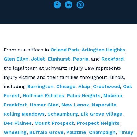
From our offices in
Orland Park
,
Arlington Heights
,
Glen Ellyn
,
Joliet
,
Elmhurst
,
Peoria
, and
Rockford
,
the legal team at Schwartz Injury Law represents
injury victims and their families throughout Illinois,
including
Barrington
,
Chicago
,
Alsip
,
Crestwood
,
Oak
Forest
,
Hoffman Estates
,
Palos Heights
,
Mokena
,
Frankfort
,
Homer Glen
,
New Lenox
,
Naperville
,
Rolling Meadows
,
Schaumburg
,
Elk Grove Village
,
Des Plaines
,
Mount Prospect
,
Prospect Heights
,
Wheeling
,
Buffalo Grove
,
Palatine
,
Champaign
,
Tinley