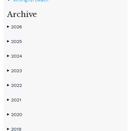
Archive
2026
▶
2025
▶
2024
▶
2023
▶
2022
▶
2021
▶
2020
▶
2019
▶