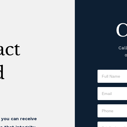
C
ct
Cal
o
d
t you can receive