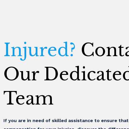
Injured?
Conta
Our Dedicate
Team
If you are in need of skilled assistance to ensure tha