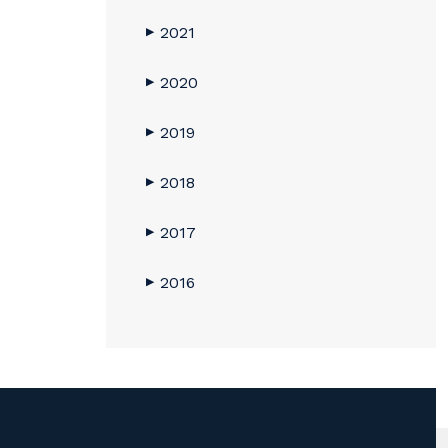
2021
▶
2020
▶
2019
▶
2018
▶
2017
▶
2016
▶