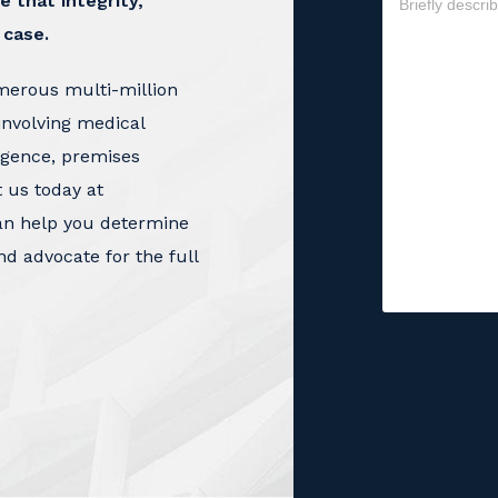
e that integrity,
 case.
merous multi-million
involving medical
igence, premises
t us today at
an help you determine
nd advocate for the full