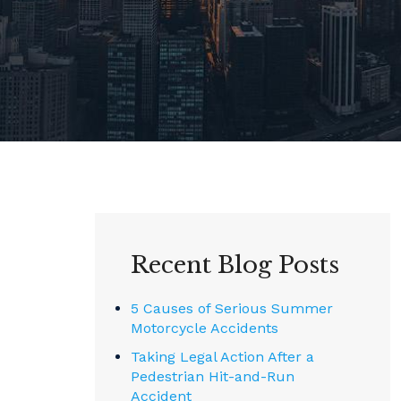
Recent Blog Posts
5 Causes of Serious Summer
Motorcycle Accidents
Taking Legal Action After a
Pedestrian Hit-and-Run
Accident