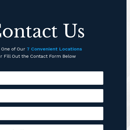
ontact Us
l One of Our
7 Convenient Locations
r Fill Out the Contact Form Below