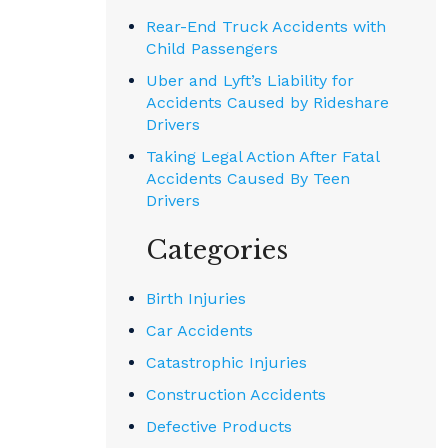
Rear-End Truck Accidents with
Child Passengers
Uber and Lyft’s Liability for
Accidents Caused by Rideshare
Drivers
Taking Legal Action After Fatal
Accidents Caused By Teen
Drivers
Categories
Birth Injuries
Car Accidents
Catastrophic Injuries
Construction Accidents
Defective Products