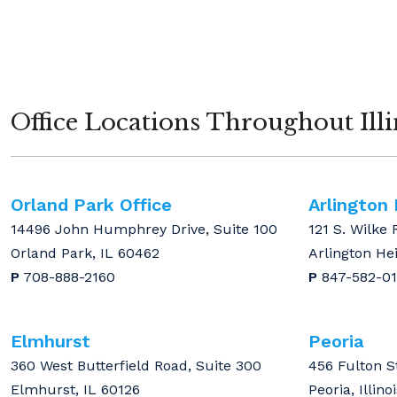
Office Locations Throughout Illi
Orland Park Office
Arlington
14496 John Humphrey Drive, Suite 100
121 S. Wilke 
Orland Park, IL 60462
Arlington He
P
708-888-2160
P
847-582-0
Elmhurst
Peoria
360 West Butterfield Road, Suite 300
456 Fulton S
Elmhurst, IL 60126
Peoria, Illino