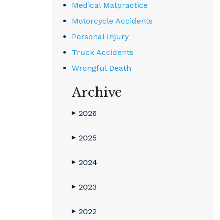
Medical Malpractice
Motorcycle Accidents
Personal Injury
Truck Accidents
Wrongful Death
Archive
2026
▶
2025
▶
2024
▶
2023
▶
2022
▶