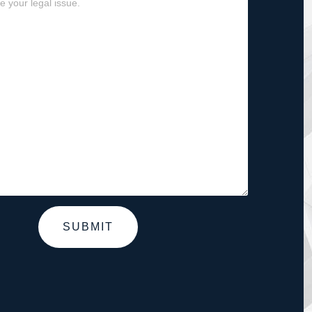
SUBMIT