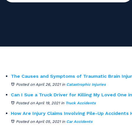
The Causes and Symptoms of Traumatic Brain Injur
Posted on April 26, 2021
in
Catastrophic Injuries
Can I Sue a Truck Driver for Killing My Loved One i
Posted on April 19, 2021
in
Truck Accidents
How Are Injury Claims Involving Pile-Up Accidents
Posted on April 05, 2021
in
Car Accidents