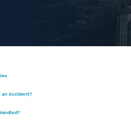
ies
n an Accident?
 Handled?