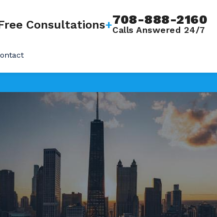
708-888-2160
Free Consultations
+
Calls Answered 24/7
ontact