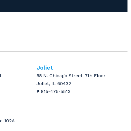
Joliet
N
58 N. Chicago Street, 7th Floor
Joliet, IL 60432
P
815-475-5513
te 102A