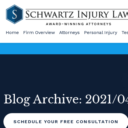
Home
Firm Overview
Attorneys
Personal Injury
Te
Blog Archive: 2021/0
SCHEDULE YOUR FREE CONSULTATION