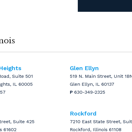
nois
 Heights
Glen Ellyn
Road, Suite 501
519 N. Main Street, Unit 1B
ights, IL 60005
Glen Ellyn, IL 60137
157
P
630-349-2325
Rockford
treet, Suite 425
7210 East State Street, Sui
is 61602
Rockford, Illinois 61108