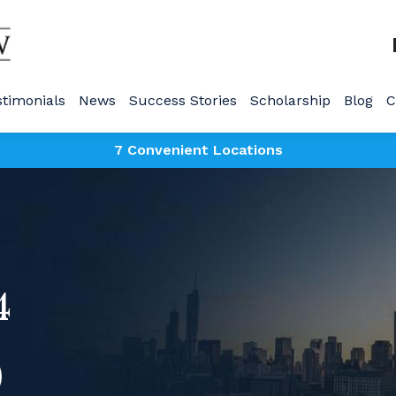
stimonials
News
Success Stories
Scholarship
Blog
C
7 Convenient Locations
4