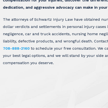
compensation for your injuries, discover the differenc
dedication, and aggressive advocacy can make in your
The attorneys of Schwartz Injury Law have obtained nu
dollar verdicts and settlements in personal injury cases 
negligence, car and truck accidents, nursing home negl
liability, defective products, and wrongful death. Contac
708-888-2160
to schedule your free consultation. We c
your best legal options, and we will stand by your side a
compensation you deserve.