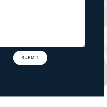
SUBMIT