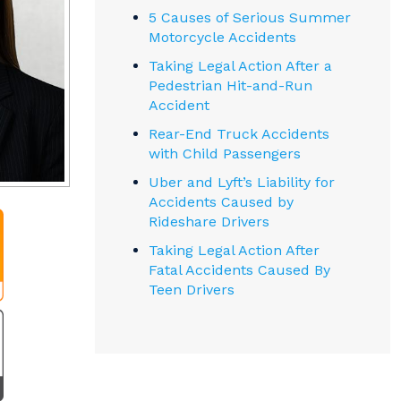
5 Causes of Serious Summer
Motorcycle Accidents
Taking Legal Action After a
Pedestrian Hit-and-Run
Accident
Rear-End Truck Accidents
with Child Passengers
Uber and Lyft’s Liability for
Accidents Caused by
Rideshare Drivers
Taking Legal Action After
Fatal Accidents Caused By
Teen Drivers