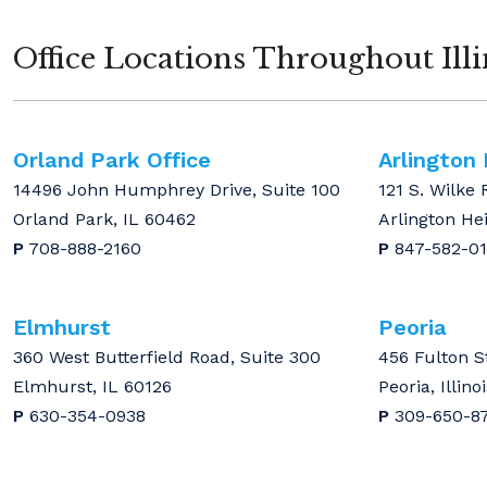
Office Locations Throughout Illi
Orland Park Office
Arlington
14496 John Humphrey Drive, Suite 100
121 S. Wilke 
Orland Park, IL 60462
Arlington He
P
708-888-2160
P
847-582-0
Elmhurst
Peoria
360 West Butterfield Road, Suite 300
456 Fulton S
Elmhurst, IL 60126
Peoria, Illino
P
630-354-0938
P
309-650-8