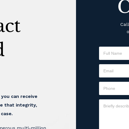
C
ct
Cal
o
d
t you can receive
e that integrity,
 case.
merous multi-million