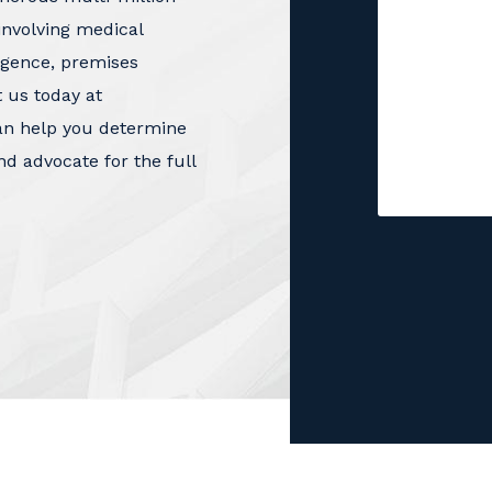
involving medical
igence, premises
t us today at
an help you determine
nd advocate for the full