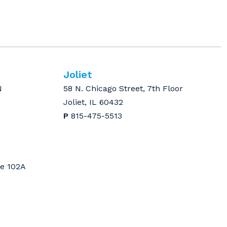
Joliet
N
58 N. Chicago Street, 7th Floor
Joliet, IL 60432
P
815-475-5513
te 102A