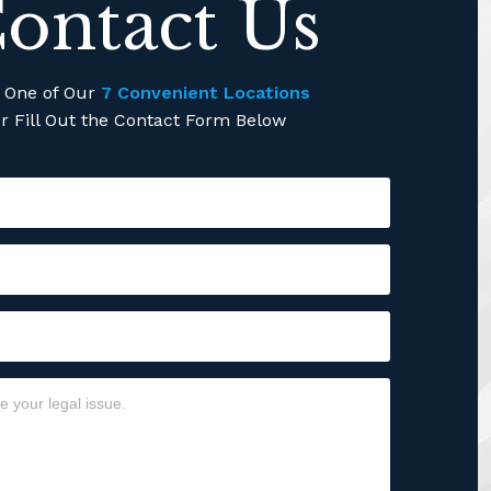
ontact Us
l One of Our
7 Convenient Locations
r Fill Out the Contact Form Below