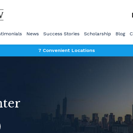
stimonials
News
Success Stories
Scholarship
Blog
C
7 Convenient Locations
nter