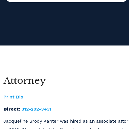
Attorney
Print Bio
Direct:
312-202-3431
Jacqueline Brody Kanter was hired as an associate atto