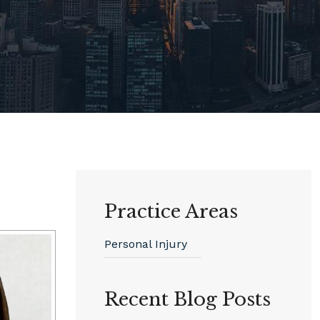
Practice Areas
Personal Injury
Recent Blog Posts