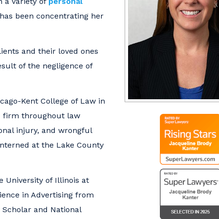
 a variety of
personal
 has been concentrating her
ients and their loved ones
sult of the negligence of
cago-Kent College of Law in
e firm throughout law
nal injury, and wrongful
 interned at the Lake County
University of Illinois at
ence in Advertising from
te Scholar and National