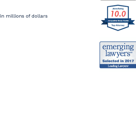
 millions of dollars