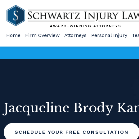
Home
Firm Overview
Attorneys
Personal Injury
Te
Jacqueline Brody Ka
SCHEDULE YOUR FREE CONSULTATION