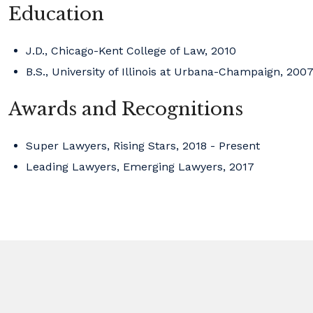
Education
J.D., Chicago-Kent College of Law, 2010
B.S., University of Illinois at Urbana-Champaign, 200
Awards and Recognitions
Super Lawyers, Rising Stars, 2018 - Present
Leading Lawyers, Emerging Lawyers, 2017