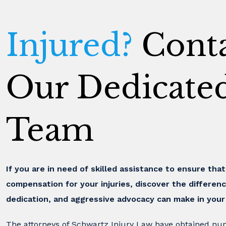
Injured?
Conta
Our Dedicate
Team
If you are in need of skilled assistance to ensure tha
compensation for your injuries, discover the differenc
dedication, and aggressive advocacy can make in your
The attorneys of Schwartz Injury Law have obtained nu