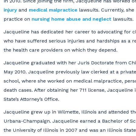
in 2010. Since joining the firm, Jacqueline has worked on
injury
and
medical malpractice
lawsuits. Currently, she
practice on
nursing home abuse and neglect
lawsuits.
Jacqueline has dedicated her career to advocating for cl
who have suffered serious injuries and hardships as a re
the health care providers on which they depend.
Jacqueline graduated with her Juris Doctorate from Chi
May 2010. Jacqueline previously law clerked at a privat
school, where she worked on medical malpractice, perso
death cases. After obtaining her 711 license, Jacqueline
State’s Attorney’s Office.
Jacqueline grew up in Wilmette, Illinois and attended the 
Urbana-Champaign. Jacqueline earned a Bachelor of Sci
the University of Illinois in 2007 and was an Illinois Sta