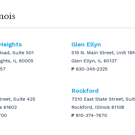
nois
 Heights
Glen Ellyn
Road, Suite 501
519 N. Main Street, Unit 1B
ights, IL 60005
Glen Ellyn, IL 60137
157
P
630-349-2325
Rockford
treet, Suite 425
7210 East State Street, Sui
is 61602
Rockford, Illinois 61108
700
P
815-374-7670