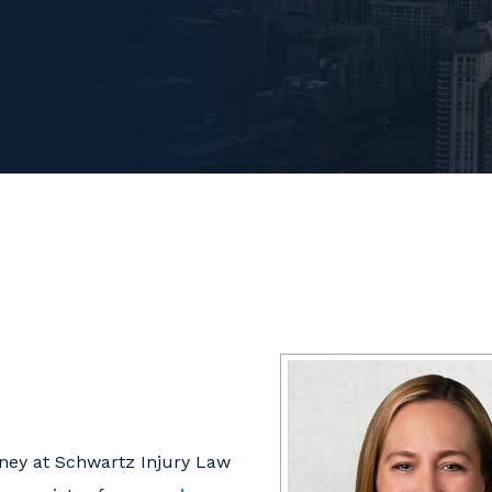
rney at Schwartz Injury Law