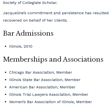
Society of Collegiate Scholar.
Jacqueline’s commitment and persistence has resulted in
recovered on behalf of her clients.
Bar Admissions
Illinois, 2010
Memberships and Associations
Chicago Bar Association, Member
Illinois State Bar Association, Member
American Bar Association, Member
Illinois Trial Lawyers Association, Member
Women’s Bar Association of Illinois, Member