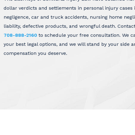
dollar verdicts and settlements in personal injury cases 
negligence, car and truck accidents, nursing home negl
liability, defective products, and wrongful death. Contac
708-888-2160
to schedule your free consultation. We c
your best legal options, and we will stand by your side a
compensation you deserve.