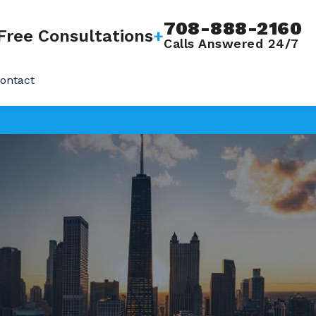
708-888-2160
Free Consultations
+
Calls Answered 24/7
ontact