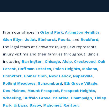
From our offices in
Orland Park
,
Arlington Heights
,
Glen Ellyn
,
Joliet
,
Elmhurst
,
Peoria
, and
Rockford
,
the legal team at Schwartz Injury Law represents
injury victims and their families throughout Illinois,
including
Barrington
,
Chicago
,
Alsip
,
Crestwood
,
Oak
Forest
,
Hoffman Estates
,
Palos Heights
,
Mokena
,
Frankfort
,
Homer Glen
,
New Lenox
,
Naperville
,
Rolling Meadows
,
Schaumburg
,
Elk Grove Village
,
Des Plaines
,
Mount Prospect
,
Prospect Heights
,
Wheeling
,
Buffalo Grove
,
Palatine
,
Champaign
,
Tinley
Park
,
Urbana
,
Savoy
,
Mahomet
,
Rantoul
,