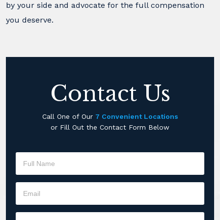
by your side and advocate for the full compensation
you deserve.
Contact Us
Call One of Our
7 Convenient Locations
or Fill Out the Contact Form Below