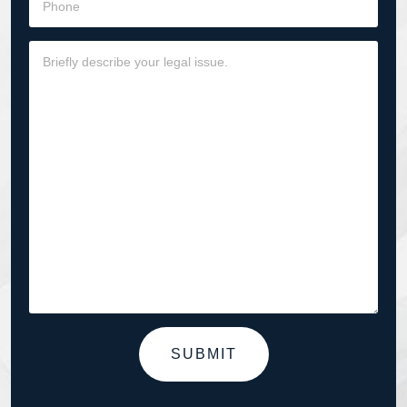
SUBMIT