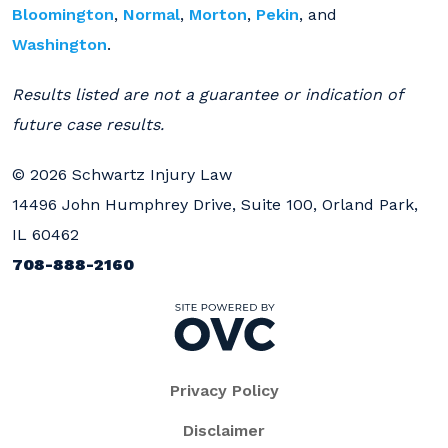
Bloomington
,
Normal
,
Morton
,
Pekin
, and
Washington
.
Results listed are not a guarantee or indication of
future case results.
© 2026 Schwartz Injury Law
14496 John Humphrey Drive, Suite 100, Orland Park,
IL 60462
708-888-2160
Privacy Policy
Disclaimer