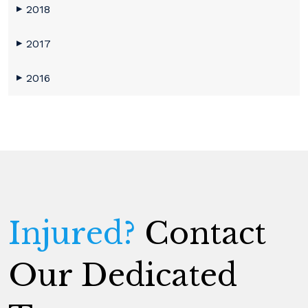
2018
▶
2017
▶
2016
▶
Injured?
Contact
Our Dedicated