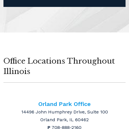
Office Locations Throughout
Illinois
Orland Park Office
14496 John Humphrey Drive, Suite 100
Orland Park, IL 60462
P
708-888-2160