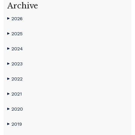
Archive
2026
▶
2025
▶
2024
▶
2023
▶
2022
▶
2021
▶
2020
▶
2019
▶