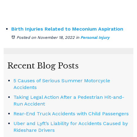
Birth Injuries Related to Meconium Aspiration
Posted on November 18, 2022
in
Personal Injury
Recent Blog Posts
5 Causes of Serious Summer Motorcycle
Accidents
Taking Legal Action After a Pedestrian Hit-and-
Run Accident
Rear-End Truck Accidents with Child Passengers
Uber and Lyft’s Liability for Accidents Caused by
Rideshare Drivers