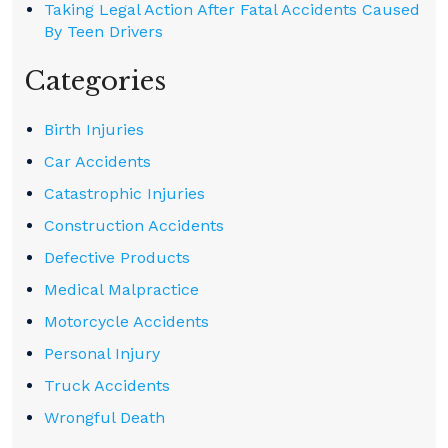
Taking Legal Action After Fatal Accidents Caused
By Teen Drivers
Categories
Birth Injuries
Car Accidents
Catastrophic Injuries
Construction Accidents
Defective Products
Medical Malpractice
Motorcycle Accidents
Personal Injury
Truck Accidents
Wrongful Death