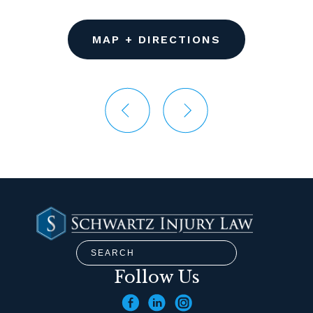
MAP + DIRECTIONS
Follow Us