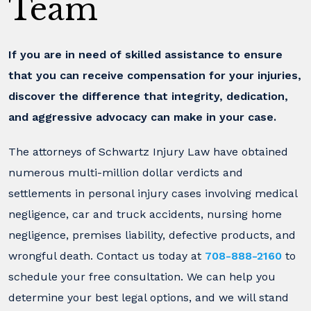
Team
If you are in need of skilled assistance to ensure
that you can receive compensation for your injuries,
discover the difference that integrity, dedication,
and aggressive advocacy can make in your case.
The attorneys of Schwartz Injury Law have obtained
numerous multi-million dollar verdicts and
settlements in personal injury cases involving medical
negligence, car and truck accidents, nursing home
negligence, premises liability, defective products, and
wrongful death. Contact us today at
708-888-2160
to
schedule your free consultation. We can help you
determine your best legal options, and we will stand