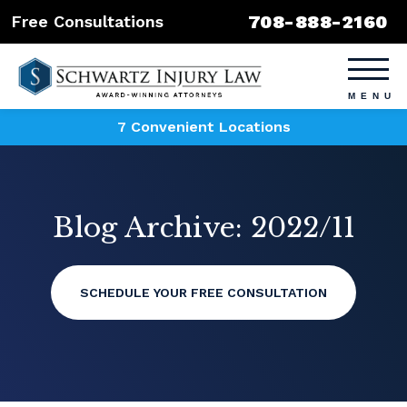
708-888-2160
Free Consultations
7 Convenient Locations
Blog Archive: 2022/11
SCHEDULE YOUR FREE CONSULTATION