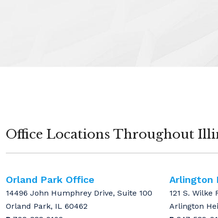
Office Locations Throughout Illi
Orland Park Office
Arlington
14496 John Humphrey Drive, Suite 100
121 S. Wilke 
Orland Park, IL 60462
Arlington He