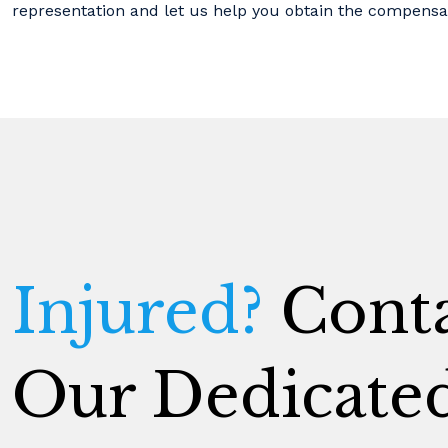
representation and let us help you obtain the compensa
Injured?
Conta
Our Dedicate