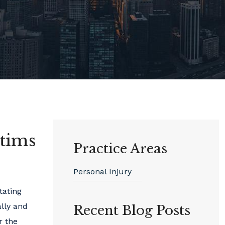
ctims
Practice Areas
Personal Injury
tating
ally and
Recent Blog Posts
r the