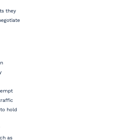
ts they
negotiate
an
y
ttempt
raffic
 to hold
g
uch as