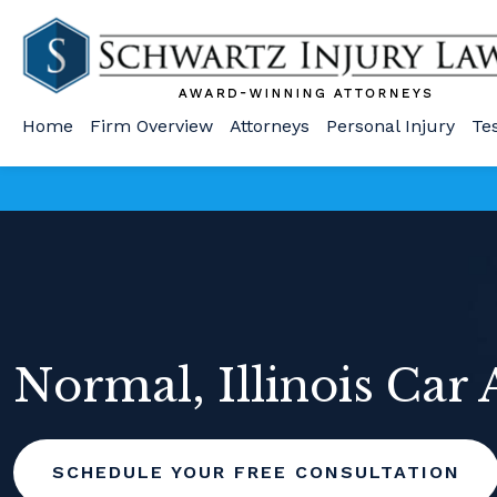
Home
Firm Overview
Attorneys
Personal Injury
Te
Normal, Illinois Car
SCHEDULE YOUR FREE CONSULTATION