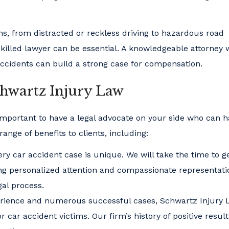
s, from distracted or reckless driving to hazardous road
 skilled lawyer can be essential. A knowledgeable attorney
ccidents can build a strong case for compensation.
chwartz Injury Law
 important to have a legal advocate on your side who can 
ange of benefits to clients, including:
ry car accident case is unique. We will take the time to ge
ing personalized attention and compassionate representati
gal process.
perience and numerous successful cases, Schwartz Injury
 car accident victims. Our firm’s history of positive resul