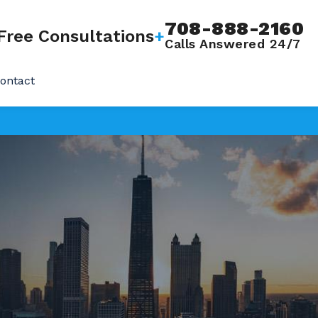
708-888-2160
Free Consultations
+
Calls Answered 24/7
ontact