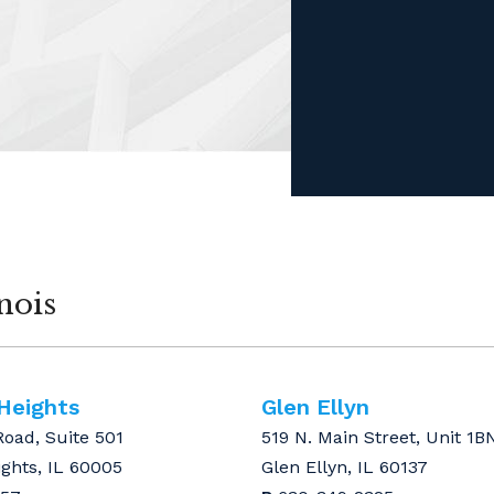
nois
 Heights
Glen Ellyn
Road, Suite 501
519 N. Main Street, Unit 1B
ights, IL 60005
Glen Ellyn, IL 60137