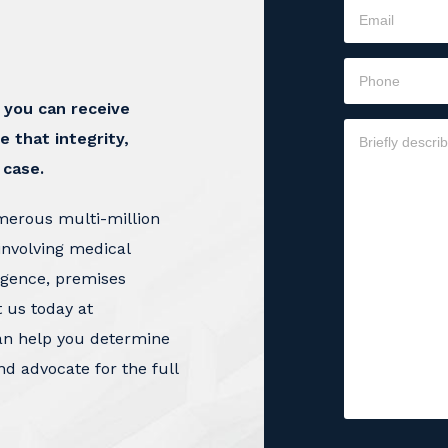
t you can receive
e that integrity,
 case.
merous multi-million
involving medical
igence, premises
t us today at
an help you determine
nd advocate for the full