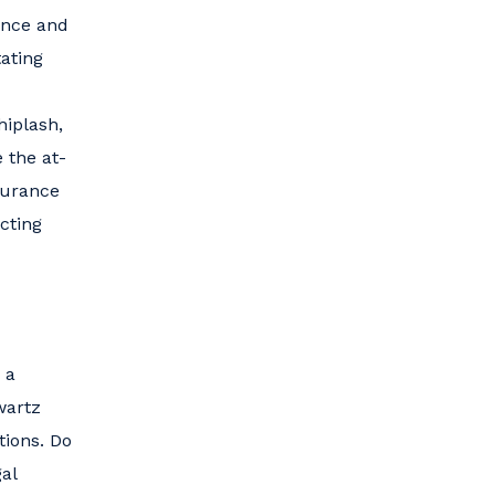
gence and
ating
hiplash,
 the at-
surance
cting
 a
wartz
tions. Do
al