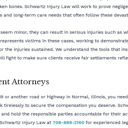
roken bones. Schwartz Injury Law will work to prove negli
s and long-term care needs that often follow these devast
seem minor, they can result in serious injuries such as w
represents victims in these cases, working to demonstrate
or the injuries sustained. We understand the tools that in
l fight to make sure clients receive fair settlements refle
nt Attorneys
39 or another road or highway in Normal, Illinois, you need
ork tirelessly to secure the compensation you deserve. Sch
s and hold the responsible parties accountable for their ac
Schwartz Injury Law at
708-888-2160
for experienced leg