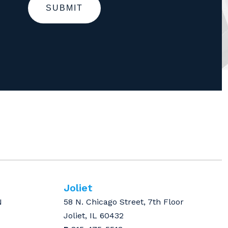
SUBMIT
Joliet
N
58 N. Chicago Street, 7th Floor
Joliet, IL 60432