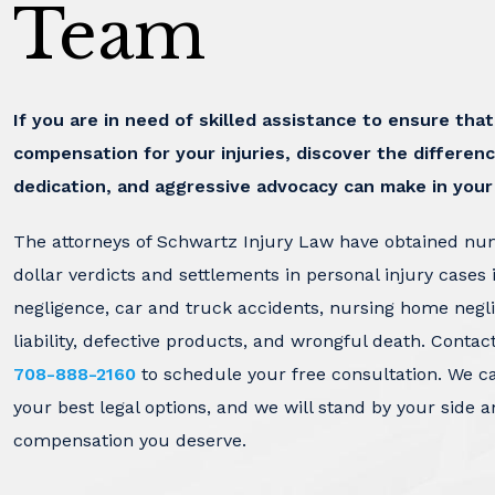
Team
If you are in need of skilled assistance to ensure tha
compensation for your injuries, discover the differenc
dedication, and aggressive advocacy can make in your
The attorneys of Schwartz Injury Law have obtained nu
dollar verdicts and settlements in personal injury cases 
negligence, car and truck accidents, nursing home negl
liability, defective products, and wrongful death. Contac
708-888-2160
to schedule your free consultation. We c
your best legal options, and we will stand by your side a
compensation you deserve.