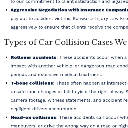
to our commitment to client satisfaction and legal e
Aggressive Negotiation with Insurance Compani
pay out to accident victims. Schwartz Injury Law kno
aggressively to ensure that clients receive the comp
Types of Car Collision Cases We
Rollover accidents
: These accidents occur when a ve
impact with another vehicle, or dangerous road condi
periods and extensive medical treatment.
T-bone collisions
: These often happen at intersect
unsafe lane changes or fail to yield the right of way.
camera footage, witness statements, and accident reco
negligent drivers accountable.
Head-on collisions
: These accidents can occur whe
maneuvers, or drive the wrong way on a road or highwa