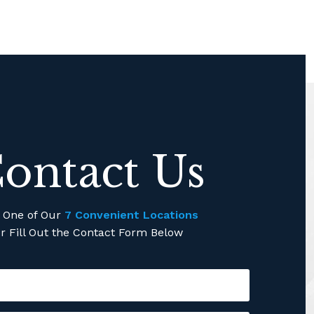
ontact Us
l One of Our
7 Convenient Locations
r Fill Out the Contact Form Below