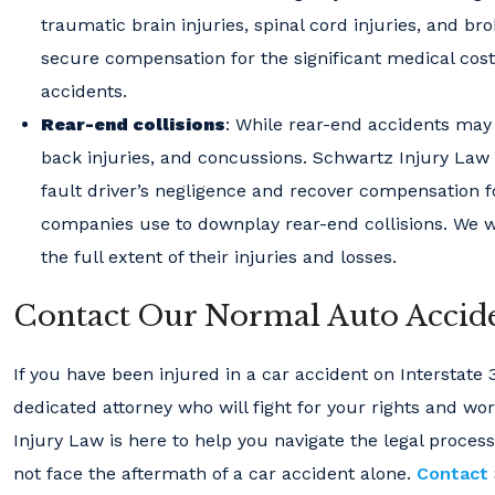
traumatic brain injuries, spinal cord injuries, and b
secure compensation for the significant medical cost
accidents.
Rear-end collisions
: While rear-end accidents may 
back injuries, and concussions. Schwartz Injury Law 
fault driver’s negligence and recover compensation f
companies use to downplay rear-end collisions. We wil
the full extent of their injuries and losses.
Contact Our Normal Auto Accide
If you have been injured in a car accident on Interstate 
dedicated attorney who will fight for your rights and w
Injury Law is here to help you navigate the legal proces
not face the aftermath of a car accident alone.
Contact