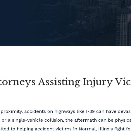
torneys Assisting Injury Vi
e proximity, accidents on highways like I-39 can have devas
or a single-vehicle collision, the aftermath can be physic
ed to helping accident victims in Normal, Illinois fight fo