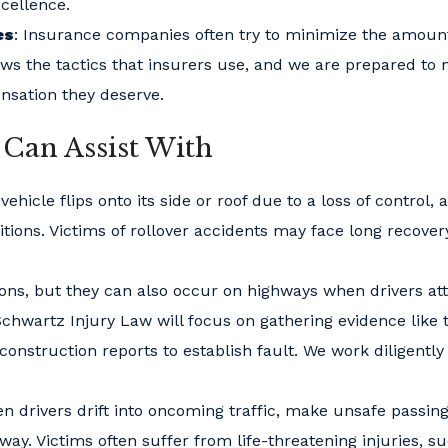
xcellence.
es
: Insurance companies often try to minimize the amoun
ws the tactics that insurers use, and we are prepared to 
ensation they deserve.
 Can Assist With
hicle flips onto its side or roof due to a loss of control, 
tions. Victims of rollover accidents may face long recover
ions, but they can also occur on highways when drivers a
 Schwartz Injury Law will focus on gathering evidence like t
nstruction reports to establish fault. We work diligently
n drivers drift into oncoming traffic, make unsafe passin
y. Victims often suffer from life-threatening injuries, s