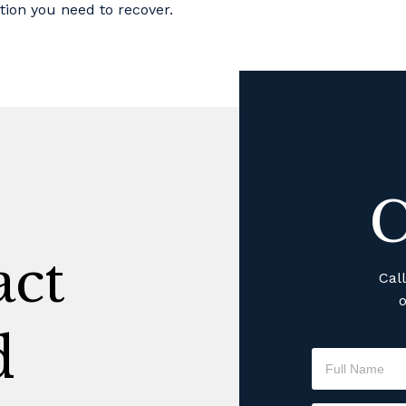
tion you need to recover.
C
ct
Cal
o
d