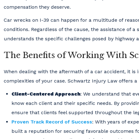
compensation they deserve.
Car wrecks on I-39 can happen for a multitude of reason
conditions. Regardless of the cause, the assistance of a
understands the specific challenges posed by highway a
The Benefits of Working With S
When dealing with the aftermath of a car accident, it is
complexities of your case. Schwartz Injury Law offers a r
Client-Centered Approach
: We understand that eve
know each client and their specific needs. By provid
ensure that clients feel supported throughout the le
Proven Track Record of Success
: With years of ex
built a reputation for securing favorable outcomes for