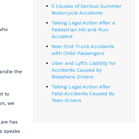
5 Causes of Serious Summer
Motorcycle Accidents
Taking Legal Action After a
 who
Pedestrian Hit-and-Run
Accident
Rear-End Truck Accidents
with Child Passengers
Uber and Lyft’s Liability for
Accidents Caused by
handle the
Rideshare Drivers
Taking Legal Action After
Fatal Accidents Caused By
t to
Teen Drivers
on, we
 Law has
ts speaks