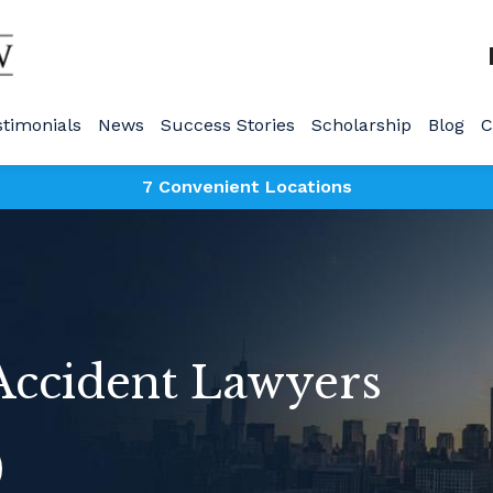
stimonials
News
Success Stories
Scholarship
Blog
C
7 Convenient Locations
 Accident Lawyers