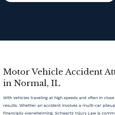
Motor Vehicle Accident At
in Normal, IL
With vehicles traveling at high speeds and often in clos
results. Whether an accident involves a multi-car pileup 
financially overwhelming. Schwartz Injury Law is committ