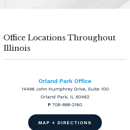
Office Locations Throughout
Illinois
Orland Park Office
14496 John Humphrey Drive, Suite 100
Orland Park, IL 60462
P
708-888-2160
MAP + DIRECTIONS