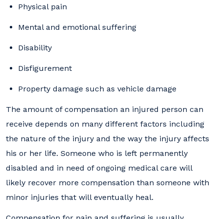
Physical pain
Mental and emotional suffering
Disability
Disfigurement
Property damage such as vehicle damage
The amount of compensation an injured person can
receive depends on many different factors including
the nature of the injury and the way the injury affects
his or her life. Someone who is left permanently
disabled and in need of ongoing medical care will
likely recover more compensation than someone with
minor injuries that will eventually heal.
Compensation for pain and suffering is usually