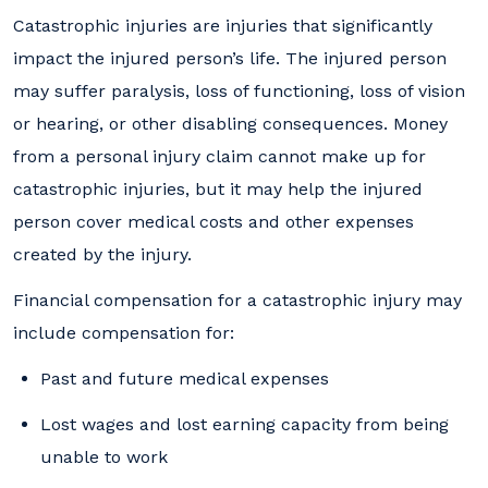
Catastrophic injuries are injuries that significantly
impact the injured person’s life. The injured person
may suffer paralysis, loss of functioning, loss of vision
or hearing, or other disabling consequences. Money
from a personal injury claim cannot make up for
catastrophic injuries, but it may help the injured
person cover medical costs and other expenses
created by the injury.
Financial compensation for a catastrophic injury may
include compensation for:
Past and future medical expenses
Lost wages and lost earning capacity from being
unable to work