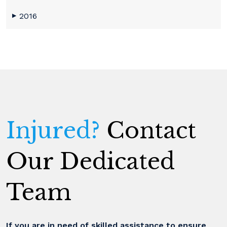
2016
▶
Injured?
Contact
Our Dedicated
Team
If you are in need of skilled assistance to ensure