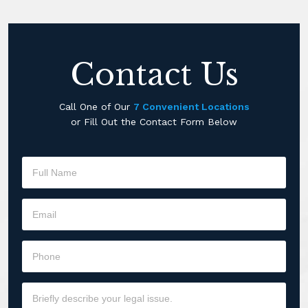
Contact Us
Call One of Our
7 Convenient Locations
or Fill Out the Contact Form Below