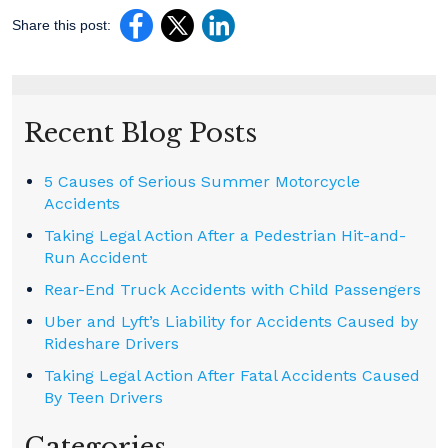
Share this post:
Recent Blog Posts
5 Causes of Serious Summer Motorcycle
Accidents
Taking Legal Action After a Pedestrian Hit-and-
Run Accident
Rear-End Truck Accidents with Child Passengers
Uber and Lyft’s Liability for Accidents Caused by
Rideshare Drivers
Taking Legal Action After Fatal Accidents Caused
By Teen Drivers
Categories