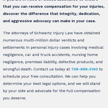
that you can receive compensation for your injuries,
discover the difference that integrity, dedication,
and aggressive advocacy can make in your case.
The attorneys of Schwartz Injury Law have obtained
numerous multi-million dollar verdicts and
settlements in personal injury cases involving medical
negligence, car and truck accidents, nursing home
negligence, premises liability, defective products, and
wrongful death. Contact us today at
708-888-2160
to
schedule your free consultation. We can help you
determine your best legal options, and we will stand
by your side and advocate for the full compensation
you deserve.