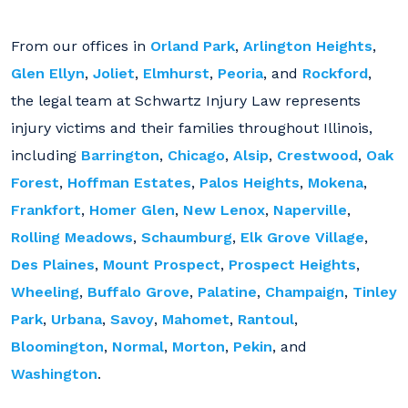
From our offices in
Orland Park
,
Arlington Heights
,
Glen Ellyn
,
Joliet
,
Elmhurst
,
Peoria
, and
Rockford
,
the legal team at Schwartz Injury Law represents
injury victims and their families throughout Illinois,
including
Barrington
,
Chicago
,
Alsip
,
Crestwood
,
Oak
Forest
,
Hoffman Estates
,
Palos Heights
,
Mokena
,
Frankfort
,
Homer Glen
,
New Lenox
,
Naperville
,
Rolling Meadows
,
Schaumburg
,
Elk Grove Village
,
Des Plaines
,
Mount Prospect
,
Prospect Heights
,
Wheeling
,
Buffalo Grove
,
Palatine
,
Champaign
,
Tinley
Park
,
Urbana
,
Savoy
,
Mahomet
,
Rantoul
,
Bloomington
,
Normal
,
Morton
,
Pekin
, and
Washington
.