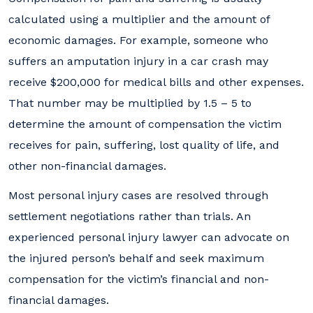
calculated using a multiplier and the amount of
economic damages. For example, someone who
suffers an amputation injury in a car crash may
receive $200,000 for medical bills and other expenses.
That number may be multiplied by 1.5 – 5 to
determine the amount of compensation the victim
receives for pain, suffering, lost quality of life, and
other non-financial damages.
Most personal injury cases are resolved through
settlement negotiations rather than trials. An
experienced personal injury lawyer can advocate on
the injured person’s behalf and seek maximum
compensation for the victim’s financial and non-
financial damages.