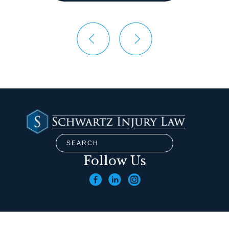
Follow Us