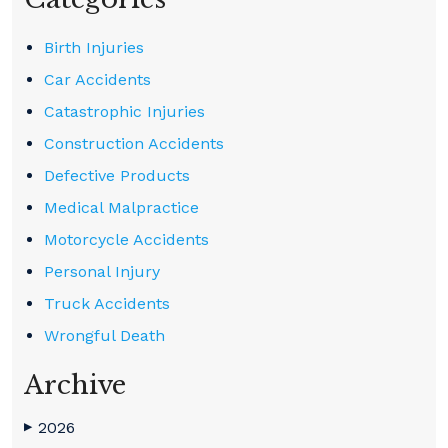
Birth Injuries
Car Accidents
Catastrophic Injuries
Construction Accidents
Defective Products
Medical Malpractice
Motorcycle Accidents
Personal Injury
Truck Accidents
Wrongful Death
Archive
2026
▶