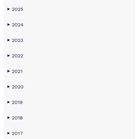
2025
▶
2024
▶
2023
▶
2022
▶
2021
▶
2020
▶
2019
▶
2018
▶
2017
▶