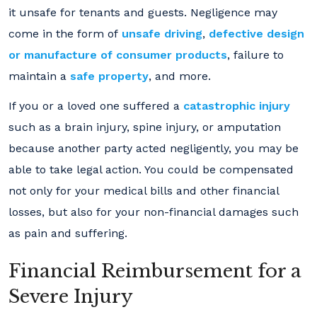
it unsafe for tenants and guests. Negligence may
come in the form of
unsafe driving
,
defective design
or manufacture of consumer products
, failure to
maintain a
safe property
, and more.
If you or a loved one suffered a
catastrophic injury
such as a brain injury, spine injury, or amputation
because another party acted negligently, you may be
able to take legal action. You could be compensated
not only for your medical bills and other financial
losses, but also for your non-financial damages such
as pain and suffering.
Financial Reimbursement for a
Severe Injury