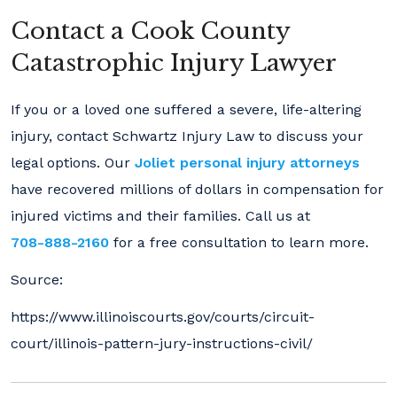
Contact a Cook County
Catastrophic Injury Lawyer
If you or a loved one suffered a severe, life-altering
injury, contact Schwartz Injury Law to discuss your
legal options. Our
Joliet personal injury attorneys
have recovered millions of dollars in compensation for
injured victims and their families. Call us at
708-888-2160
for a free consultation to learn more.
Source:
https://www.illinoiscourts.gov/courts/circuit-
court/illinois-pattern-jury-instructions-civil/