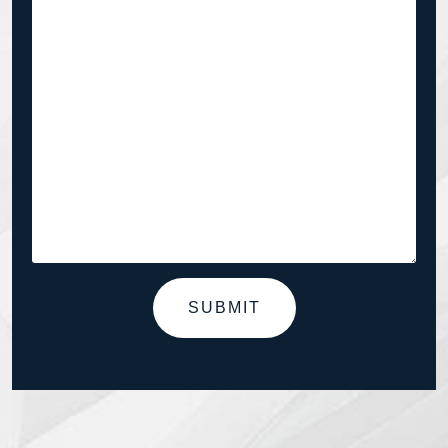
SUBMIT