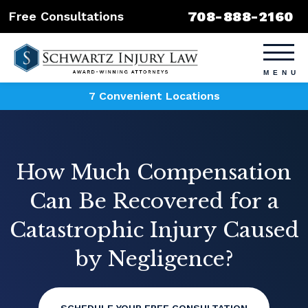
708-888-2160
Free Consultations
7 Convenient Locations
How Much Compensation
Can Be Recovered for a
Catastrophic Injury Caused
by Negligence?