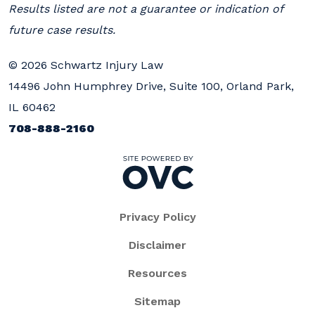
Results listed are not a guarantee or indication of
future case results.
© 2026 Schwartz Injury Law
14496 John Humphrey Drive, Suite 100, Orland Park,
IL 60462
708-888-2160
Privacy Policy
Disclaimer
Resources
Sitemap