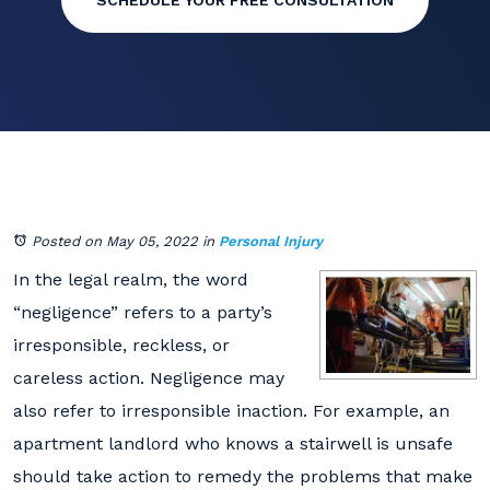
SCHEDULE YOUR FREE CONSULTATION
Posted on May 05, 2022
in
Personal Injury
In the legal realm, the word
“negligence” refers to a party’s
irresponsible, reckless, or
careless action. Negligence may
also refer to irresponsible inaction. For example, an
apartment landlord who knows a stairwell is unsafe
should take action to remedy the problems that make