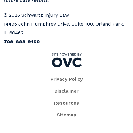
future case results.
© 2026 Schwartz Injury Law
14496 John Humphrey Drive, Suite 100, Orland Park,
IL 60462
708-888-2160
Privacy Policy
Disclaimer
Resources
Sitemap