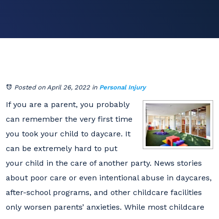
Posted on April 26, 2022
in
Personal Injury
If you are a parent, you probably
can remember the very first time
you took your child to daycare. It
can be extremely hard to put
your child in the care of another party. News stories
about poor care or even intentional abuse in daycares,
after-school programs, and other childcare facilities
only worsen parents’ anxieties. While most childcare