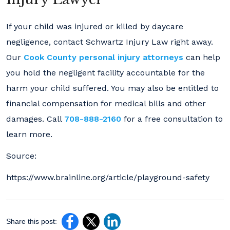
If your child was injured or killed by daycare
negligence, contact Schwartz Injury Law right away.
Our
Cook County personal injury attorneys
can help
you hold the negligent facility accountable for the
harm your child suffered. You may also be entitled to
financial compensation for medical bills and other
damages. Call
708-888-2160
for a free consultation to
learn more.
Source:
https://www.brainline.org/article/playground-safety
Share this post: