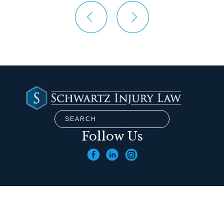
Follow Us