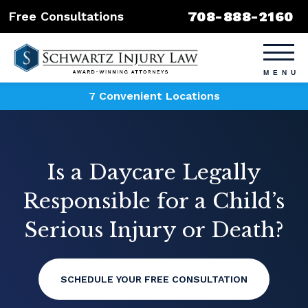
708-888-2160
Free Consultations
7 Convenient Locations
Is a Daycare Legally
Responsible for a Child’s
Serious Injury or Death?
SCHEDULE YOUR FREE CONSULTATION