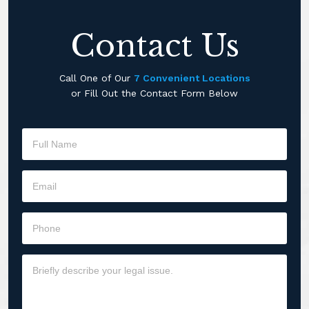
Contact Us
Call One of Our
7 Convenient Locations
or Fill Out the Contact Form Below