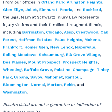
From our offices in
Orland Park
,
Arlington Heights
,
Glen Ellyn
,
Joliet
,
Elmhurst
,
Peoria
, and
Rockford
,
the legal team at Schwartz Injury Law represents
injury victims and their families throughout Illinois,
including
Barrington
,
Chicago
,
Alsip
,
Crestwood
,
Oak
Forest
,
Hoffman Estates
,
Palos Heights
,
Mokena
,
Frankfort
,
Homer Glen
,
New Lenox
,
Naperville
,
Rolling Meadows
,
Schaumburg
,
Elk Grove Village
,
Des Plaines
,
Mount Prospect
,
Prospect Heights
,
Wheeling
,
Buffalo Grove
,
Palatine
,
Champaign
,
Tinley
Park
,
Urbana
,
Savoy
,
Mahomet
,
Rantoul
,
Bloomington
,
Normal
,
Morton
,
Pekin
, and
Washington
.
Results listed are not a guarantee or indication of