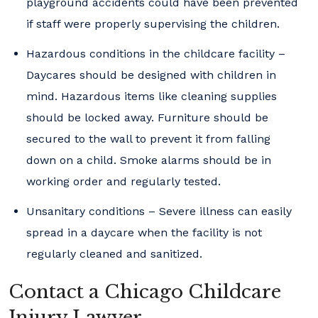
playground accidents could have been prevented
if staff were properly supervising the children.
Hazardous conditions in the childcare facility –
Daycares should be designed with children in
mind. Hazardous items like cleaning supplies
should be locked away. Furniture should be
secured to the wall to prevent it from falling
down on a child. Smoke alarms should be in
working order and regularly tested.
Unsanitary conditions – Severe illness can easily
spread in a daycare when the facility is not
regularly cleaned and sanitized.
Contact a Chicago Childcare
Injury Lawyer