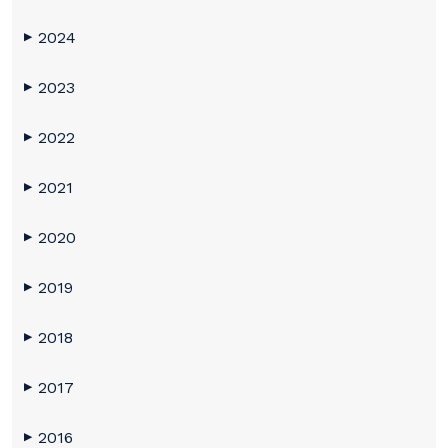
2024
▶
2023
▶
2022
▶
2021
▶
2020
▶
2019
▶
2018
▶
2017
▶
2016
▶