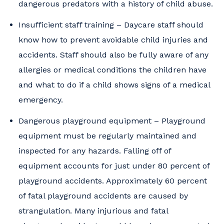
dangerous predators with a history of child abuse.
Insufficient staff training – Daycare staff should
know how to prevent avoidable child injuries and
accidents. Staff should also be fully aware of any
allergies or medical conditions the children have
and what to do if a child shows signs of a medical
emergency.
Dangerous playground equipment – Playground
equipment must be regularly maintained and
inspected for any hazards. Falling off of
equipment accounts for just under 80 percent of
playground accidents. Approximately 60 percent
of fatal playground accidents are caused by
strangulation. Many injurious and fatal