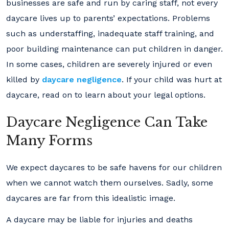
businesses are safe and run by caring staff, not every
daycare lives up to parents’ expectations. Problems
such as understaffing, inadequate staff training, and
poor building maintenance can put children in danger.
In some cases, children are severely injured or even
killed by
daycare negligence
. If your child was hurt at
daycare, read on to learn about your legal options.
Daycare Negligence Can Take
Many Forms
We expect daycares to be safe havens for our children
when we cannot watch them ourselves. Sadly, some
daycares are far from this idealistic image.
A daycare may be liable for injuries and deaths