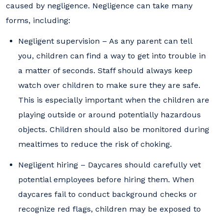
caused by negligence. Negligence can take many
forms, including:
Negligent supervision – As any parent can tell
you, children can find a way to get into trouble in
a matter of seconds. Staff should always keep
watch over children to make sure they are safe.
This is especially important when the children are
playing outside or around potentially hazardous
objects. Children should also be monitored during
mealtimes to reduce the risk of choking.
Negligent hiring – Daycares should carefully vet
potential employees before hiring them. When
daycares fail to conduct background checks or
recognize red flags, children may be exposed to