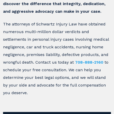
discover the difference that integrity, dedication,
and aggressive advocacy can make in your case.
The attorneys of Schwartz Injury Law have obtained
numerous multi-million dollar verdicts and
settlements in personal injury cases involving medical
negligence, car and truck accidents, nursing home
negligence, premises liability, defective products, and
wrongful death. Contact us today at
708-888-2160
to
schedule your free consultation. We can help you
determine your best legal options, and we will stand
by your side and advocate for the full compensation
you deserve.