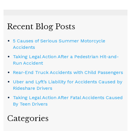
Recent Blog Posts
5 Causes of Serious Summer Motorcycle
Accidents
Taking Legal Action After a Pedestrian Hit-and-
Run Accident
Rear-End Truck Accidents with Child Passengers
Uber and Lyft’s Liability for Accidents Caused by
Rideshare Drivers
Taking Legal Action After Fatal Accidents Caused
By Teen Drivers
Categories