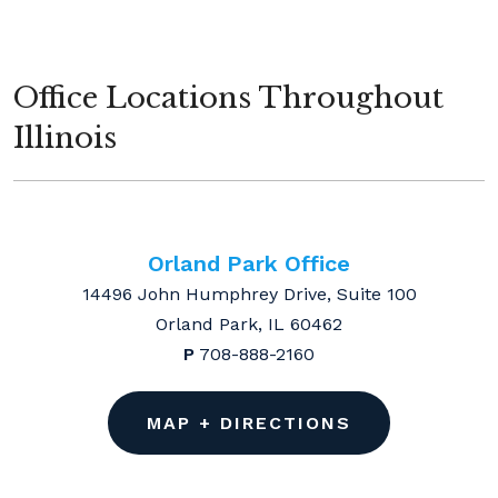
Office Locations Throughout
Illinois
Orland Park Office
14496 John Humphrey Drive, Suite 100
Orland Park, IL 60462
P
708-888-2160
MAP + DIRECTIONS