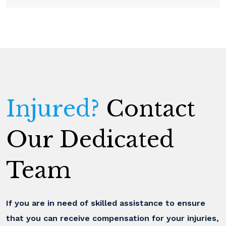
Injured?
Contact
Our Dedicated
Team
If you are in need of skilled assistance to ensure
that you can receive compensation for your injuries,