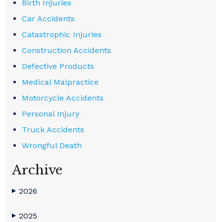
Birth Injuries
Car Accidents
Catastrophic Injuries
Construction Accidents
Defective Products
Medical Malpractice
Motorcycle Accidents
Personal Injury
Truck Accidents
Wrongful Death
Archive
2026
▶
2025
▶