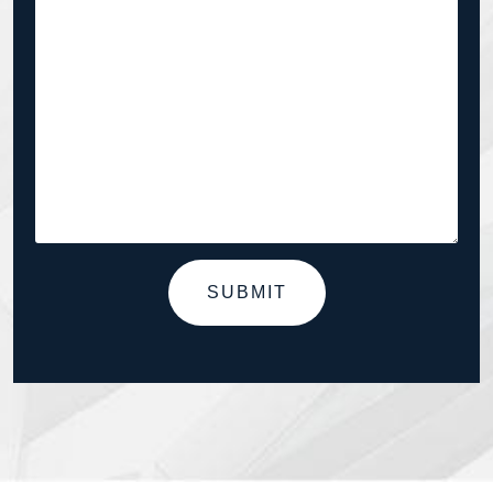
SUBMIT