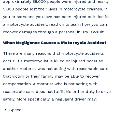
approximately 88,000 people were injured and nearly
5,000 people lost their lives in motorcycle crashes. If
you or someone you love has been injured or killed in
a motorcycle accident, read on to learn how you can
recover damages through a personal injury lawsuit.
When Negligence Causes a Motorcycle Accident
There are many reasons that motorcycle accidents
occur. If a motorcyclist is killed or injured because
another motorist was not acting with reasonable care,
that victim or their family may be able to recover
compensation. A motorist who is not acting with
reasonable care does not fulfill his or her duty to drive
safely. More specifically, a negligent driver may:
Speed;