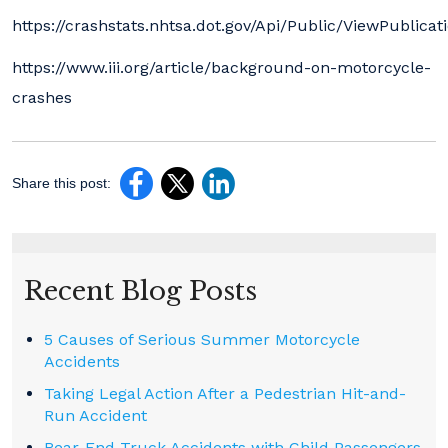
https://crashstats.nhtsa.dot.gov/Api/Public/ViewPublicat
https://www.iii.org/article/background-on-motorcycle-
crashes
Share this post:
Recent Blog Posts
5 Causes of Serious Summer Motorcycle
Accidents
Taking Legal Action After a Pedestrian Hit-and-
Run Accident
Rear-End Truck Accidents with Child Passengers