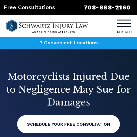
708-888-2160
Free Consultations
7 Convenient Locations
Motorcyclists Injured Due
to Negligence May Sue for
Damages
SCHEDULE YOUR FREE CONSULTATION