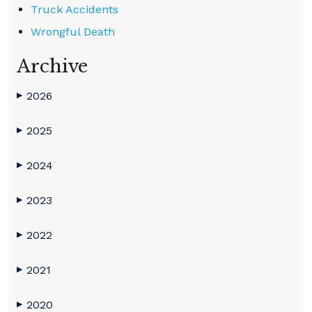
Truck Accidents
Wrongful Death
Archive
2026
▶
2025
▶
2024
▶
2023
▶
2022
▶
2021
▶
2020
▶