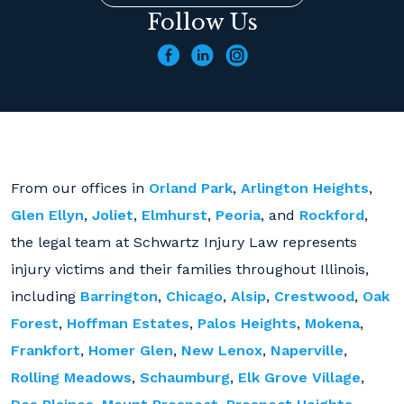
Follow Us
From our offices in
Orland Park
,
Arlington Heights
,
Glen Ellyn
,
Joliet
,
Elmhurst
,
Peoria
, and
Rockford
,
the legal team at Schwartz Injury Law represents
injury victims and their families throughout Illinois,
including
Barrington
,
Chicago
,
Alsip
,
Crestwood
,
Oak
Forest
,
Hoffman Estates
,
Palos Heights
,
Mokena
,
Frankfort
,
Homer Glen
,
New Lenox
,
Naperville
,
Rolling Meadows
,
Schaumburg
,
Elk Grove Village
,