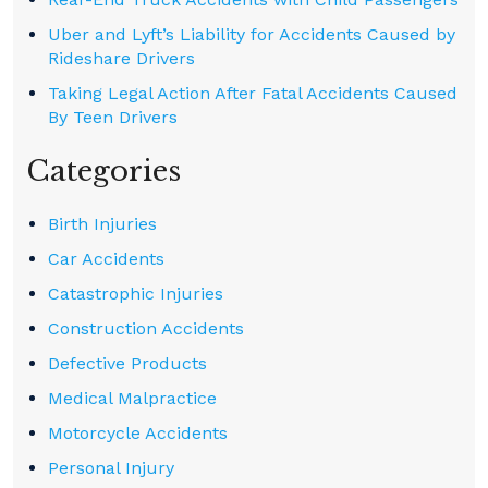
Uber and Lyft’s Liability for Accidents Caused by
Rideshare Drivers
Taking Legal Action After Fatal Accidents Caused
By Teen Drivers
Categories
Birth Injuries
Car Accidents
Catastrophic Injuries
Construction Accidents
Defective Products
Medical Malpractice
Motorcycle Accidents
Personal Injury