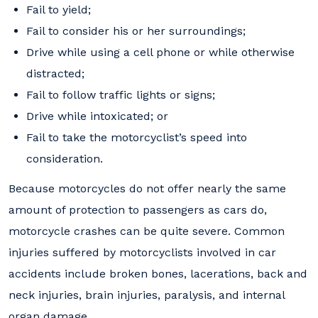
Fail to yield;
Fail to consider his or her surroundings;
Drive while using a cell phone or while otherwise
distracted;
Fail to follow traffic lights or signs;
Drive while intoxicated; or
Fail to take the motorcyclist’s speed into
consideration.
Because motorcycles do not offer nearly the same
amount of protection to passengers as cars do,
motorcycle crashes can be quite severe. Common
injuries suffered by motorcyclists involved in car
accidents include broken bones, lacerations, back and
neck injuries, brain injuries, paralysis, and internal
organ damage.