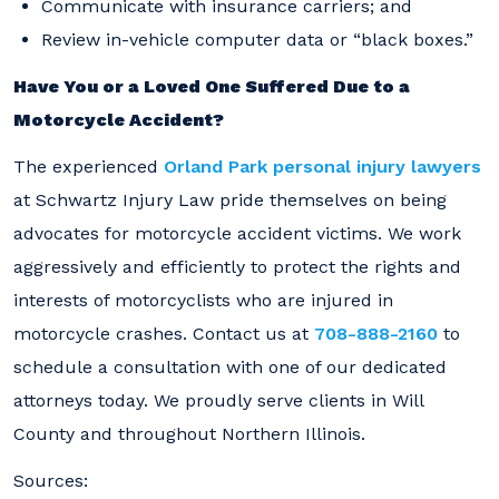
Communicate with insurance carriers; and
Review in-vehicle computer data or “black boxes.”
Have You or a Loved One Suffered Due to a
Motorcycle Accident?
The experienced
Orland Park personal injury lawyers
at Schwartz Injury Law pride themselves on being
advocates for motorcycle accident victims. We work
aggressively and efficiently to protect the rights and
interests of motorcyclists who are injured in
motorcycle crashes. Contact us at
708-888-2160
to
schedule a consultation with one of our dedicated
attorneys today. We proudly serve clients in Will
County and throughout Northern Illinois.
Sources: