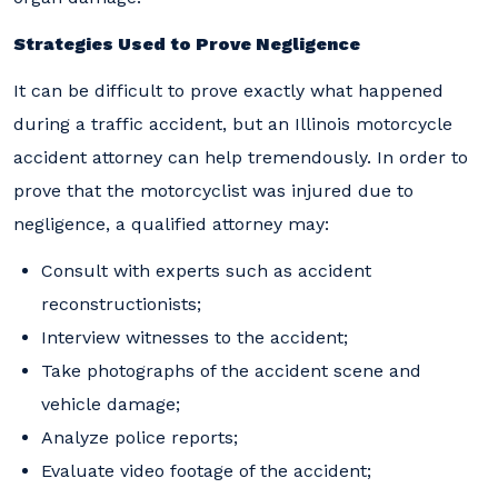
Strategies Used to Prove Negligence
It can be difficult to prove exactly what happened
during a traffic accident, but an Illinois motorcycle
accident attorney can help tremendously. In order to
prove that the motorcyclist was injured due to
negligence, a qualified attorney may:
Consult with experts such as accident
reconstructionists;
Interview witnesses to the accident;
Take photographs of the accident scene and
vehicle damage;
Analyze police reports;
Evaluate video footage of the accident;