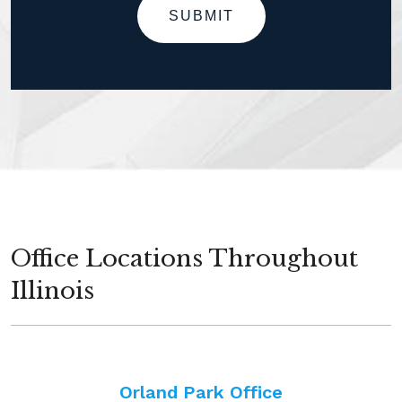
SUBMIT
Office Locations Throughout
Illinois
Orland Park Office