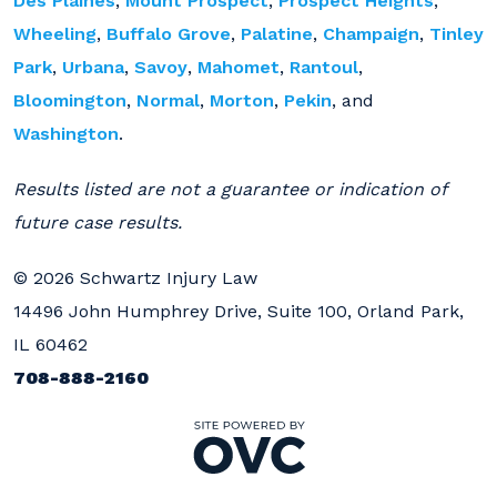
Des Plaines
,
Mount Prospect
,
Prospect Heights
,
Wheeling
,
Buffalo Grove
,
Palatine
,
Champaign
,
Tinley
Park
,
Urbana
,
Savoy
,
Mahomet
,
Rantoul
,
Bloomington
,
Normal
,
Morton
,
Pekin
, and
Washington
.
Results listed are not a guarantee or indication of
future case results.
© 2026 Schwartz Injury Law
14496 John Humphrey Drive, Suite 100, Orland Park,
IL 60462
708-888-2160