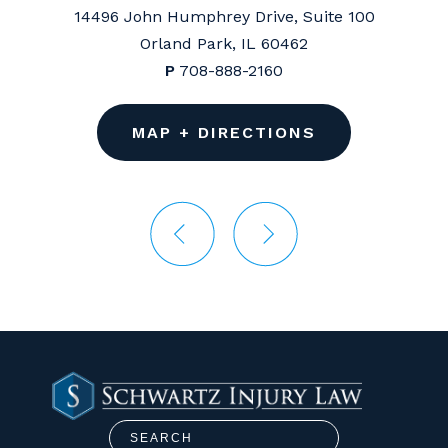
14496 John Humphrey Drive, Suite 100
Orland Park, IL 60462
P
708-888-2160
MAP + DIRECTIONS