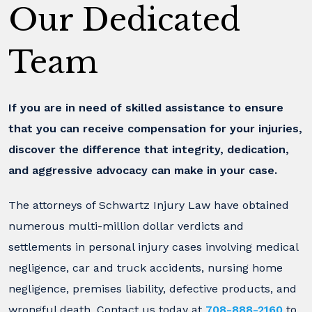
Our Dedicated
Team
If you are in need of skilled assistance to ensure
that you can receive compensation for your injuries,
discover the difference that integrity, dedication,
and aggressive advocacy can make in your case.
The attorneys of Schwartz Injury Law have obtained
numerous multi-million dollar verdicts and
settlements in personal injury cases involving medical
negligence, car and truck accidents, nursing home
negligence, premises liability, defective products, and
wrongful death. Contact us today at
708-888-2160
to