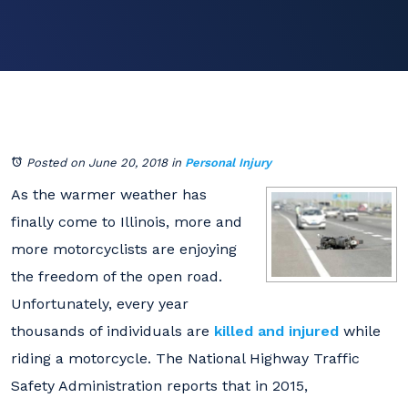
Posted on June 20, 2018
in
Personal Injury
As the warmer weather has
finally come to Illinois, more and
more motorcyclists are enjoying
the freedom of the open road.
Unfortunately, every year
thousands of individuals are
killed and injured
while
riding a motorcycle. The National Highway Traffic
Safety Administration reports that in 2015,