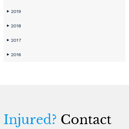
2019
▶
2018
▶
2017
▶
2016
▶
Injured?
Contact