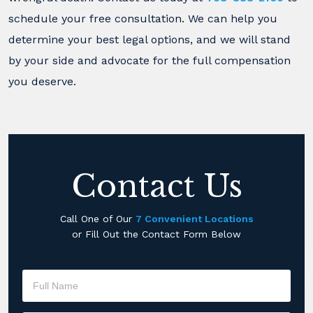
schedule your free consultation. We can help you
determine your best legal options, and we will stand
by your side and advocate for the full compensation
you deserve.
Contact Us
Call One of Our
7 Convenient Locations
or Fill Out the Contact Form Below