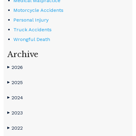
Medical Malpractice
Motorcycle Accidents
Personal Injury
Truck Accidents
Wrongful Death
Archive
2026
▶
2025
▶
2024
▶
2023
▶
2022
▶