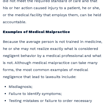
did not meet the required standard of care and that
his or her action caused injury to a patient, he or she,
or the medical facility that employs them, can be held
accountable.
Examples of Medical Malpractice
Because the average person is not trained in medicine,
he or she may not realize exactly what is considered
negligent behavior by a medical professional and what
is not. Although medical malpractice can take many
forms, the most common examples of medical
negligence that lead to lawsuits include:
Misdiagnosis;
Failure to identify symptoms;
Testing mistakes or failure to order necessary