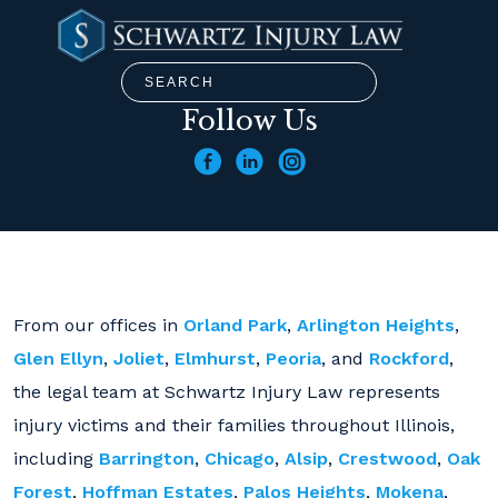
Follow Us
From our offices in
Orland Park
,
Arlington Heights
,
Glen Ellyn
,
Joliet
,
Elmhurst
,
Peoria
, and
Rockford
,
the legal team at Schwartz Injury Law represents
injury victims and their families throughout Illinois,
including
Barrington
,
Chicago
,
Alsip
,
Crestwood
,
Oak
Forest
,
Hoffman Estates
,
Palos Heights
,
Mokena
,