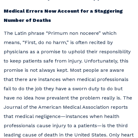
Medical Errors Now Account for a Staggering
Number of Deaths
The Latin phrase “Primum non noceere” which
means, “First, do no harm,” is often recited by
physicians as a promise to uphold their responsibility
to keep patients safe from injury. Unfortunately, this
promise is not always kept. Most people are aware
that there are instances when medical professionals
fail to do the job they have a sworn duty to do but
have no idea how prevalent the problem really is. The
Journal of the American Medical Association reports
that medical negligence—instances when health
professionals cause injury to a patients—is the third
leading cause of death in the United States. Only heart