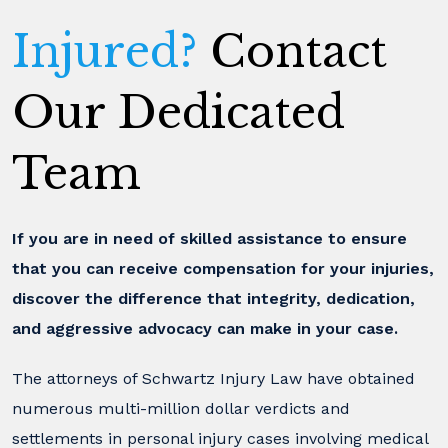
Injured?
Contact
Our Dedicated
Team
If you are in need of skilled assistance to ensure
that you can receive compensation for your injuries,
discover the difference that integrity, dedication,
and aggressive advocacy can make in your case.
The attorneys of Schwartz Injury Law have obtained
numerous multi-million dollar verdicts and
settlements in personal injury cases involving medical