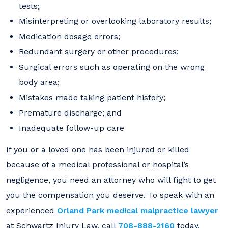
tests;
Misinterpreting or overlooking laboratory results;
Medication dosage errors;
Redundant surgery or other procedures;
Surgical errors such as operating on the wrong
body area;
Mistakes made taking patient history;
Premature discharge; and
Inadequate follow-up care
If you or a loved one has been injured or killed
because of a medical professional or hospital’s
negligence, you need an attorney who will fight to get
you the compensation you deserve. To speak with an
experienced
Orland Park medical malpractice lawyer
at Schwartz Injury Law, call
708-888-2160
today.