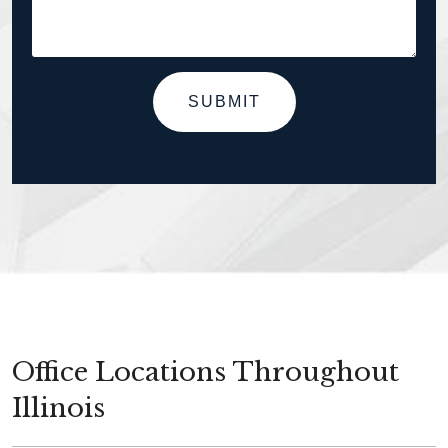
SUBMIT
Office Locations Throughout
Illinois