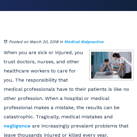
Posted on March 20, 2018
in
Medical Malpractice
When you are sick or injured, you
trust doctors, nurses, and other
healthcare workers to care for
you. The responsibility that
medical professionals have to their patients is like no
other profession. When a hospital or medical
professional makes a mistake, the results can be
catastrophic. Tragically, medical mistakes and
negligence
are increasingly prevalent problems that
leave thousands injured or killed every year.