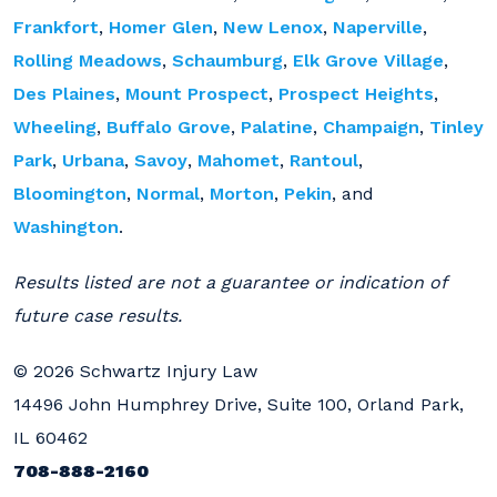
Frankfort
,
Homer Glen
,
New Lenox
,
Naperville
,
Rolling Meadows
,
Schaumburg
,
Elk Grove Village
,
Des Plaines
,
Mount Prospect
,
Prospect Heights
,
Wheeling
,
Buffalo Grove
,
Palatine
,
Champaign
,
Tinley
Park
,
Urbana
,
Savoy
,
Mahomet
,
Rantoul
,
Bloomington
,
Normal
,
Morton
,
Pekin
, and
Washington
.
Results listed are not a guarantee or indication of
future case results.
© 2026 Schwartz Injury Law
14496 John Humphrey Drive, Suite 100, Orland Park,
IL 60462
708-888-2160