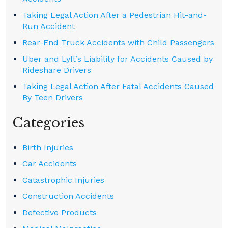
Taking Legal Action After a Pedestrian Hit-and-
Run Accident
Rear-End Truck Accidents with Child Passengers
Uber and Lyft’s Liability for Accidents Caused by
Rideshare Drivers
Taking Legal Action After Fatal Accidents Caused
By Teen Drivers
Categories
Birth Injuries
Car Accidents
Catastrophic Injuries
Construction Accidents
Defective Products