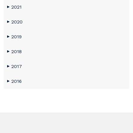
2021
▶
2020
▶
2019
▶
2018
▶
2017
▶
2016
▶