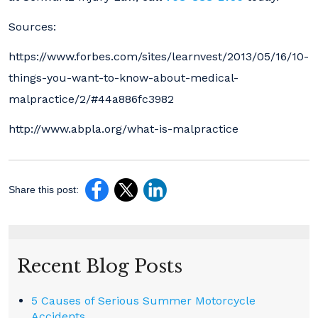
Sources:
https://www.forbes.com/sites/learnvest/2013/05/16/10-
things-you-want-to-know-about-medical-
malpractice/2/#44a886fc3982
http://www.abpla.org/what-is-malpractice
Share this post:
Recent Blog Posts
5 Causes of Serious Summer Motorcycle
Accidents