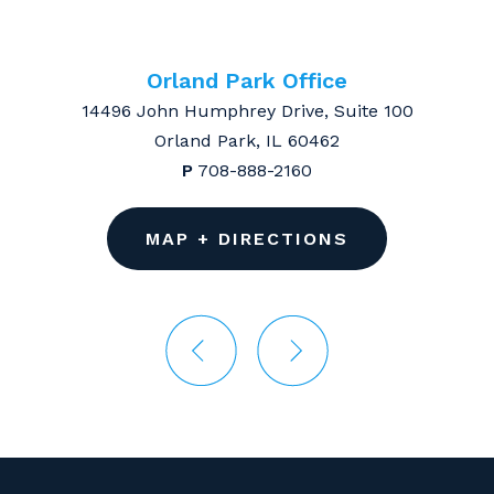
Orland Park Office
14496 John Humphrey Drive, Suite 100
Orland Park, IL 60462
P
708-888-2160
MAP + DIRECTIONS