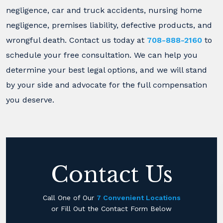
negligence, car and truck accidents, nursing home
negligence, premises liability, defective products, and
wrongful death. Contact us today at
708-888-2160
to
schedule your free consultation. We can help you
determine your best legal options, and we will stand
by your side and advocate for the full compensation
you deserve.
Contact Us
Call One of Our
7 Convenient Locations
or Fill Out the Contact Form Below