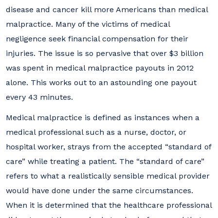
disease and cancer kill more Americans than medical
malpractice. Many of the victims of medical
negligence seek financial compensation for their
injuries. The issue is so pervasive that over $3 billion
was spent in medical malpractice payouts in 2012
alone. This works out to an astounding one payout
every 43 minutes.
Medical malpractice is defined as instances when a
medical professional such as a nurse, doctor, or
hospital worker, strays from the accepted “standard of
care” while treating a patient. The “standard of care”
refers to what a realistically sensible medical provider
would have done under the same circumstances.
When it is determined that the healthcare professional