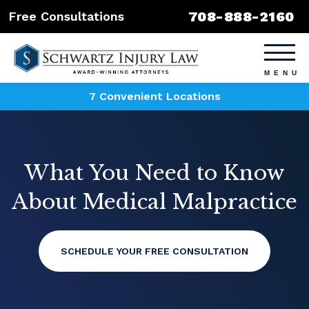
708-888-2160
Free Consultations
7 Convenient Locations
What You Need to Know
About Medical Malpractice
SCHEDULE YOUR FREE CONSULTATION