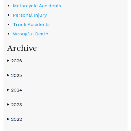
Motorcycle Accidents
Personal Injury
Truck Accidents
Wrongful Death
Archive
2026
▶
2025
▶
2024
▶
2023
▶
2022
▶