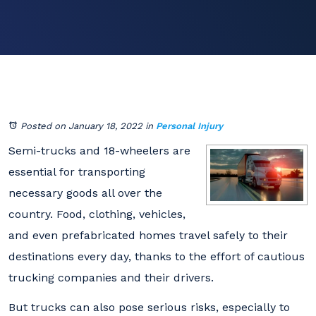
Posted on January 18, 2022
in
Personal Injury
Semi-trucks and 18-wheelers are
essential for transporting
necessary goods all over the
country. Food, clothing, vehicles,
and even prefabricated homes travel safely to their
destinations every day, thanks to the effort of cautious
trucking companies and their drivers.
But trucks can also pose serious risks, especially to