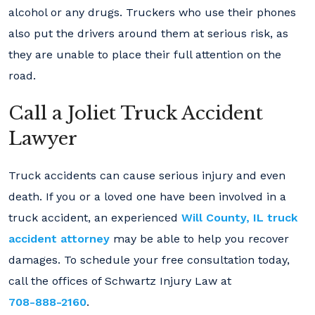
alcohol or any drugs. Truckers who use their phones
also put the drivers around them at serious risk, as
they are unable to place their full attention on the
road.
Call a Joliet Truck Accident
Lawyer
Truck accidents can cause serious injury and even
death. If you or a loved one have been involved in a
truck accident, an experienced
Will County, IL truck
accident attorney
may be able to help you recover
damages. To schedule your free consultation today,
call the offices of Schwartz Injury Law at
708-888-2160
.