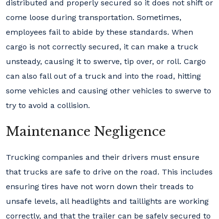
distributed and properly secured so it does not shift or
come loose during transportation. Sometimes,
employees fail to abide by these standards. When
cargo is not correctly secured, it can make a truck
unsteady, causing it to swerve, tip over, or roll. Cargo
can also fall out of a truck and into the road, hitting
some vehicles and causing other vehicles to swerve to
try to avoid a collision.
Maintenance Negligence
Trucking companies and their drivers must ensure
that trucks are safe to drive on the road. This includes
ensuring tires have not worn down their treads to
unsafe levels, all headlights and taillights are working
correctly, and that the trailer can be safely secured to