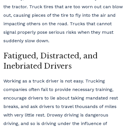
the tractor. Truck tires that are too worn out can blow
out, causing pieces of the tire to fly into the air and
impacting others on the road. Trucks that cannot
signal properly pose serious risks when they must
suddenly slow down.
Fatigued, Distracted, and
Inebriated Drivers
Working as a truck driver is not easy. Trucking
companies often fail to provide necessary training,
encourage drivers to lie about taking mandated rest
breaks, and ask drivers to travel thousands of miles
with very little rest. Drowsy driving is dangerous
driving, and so is driving under the influence of