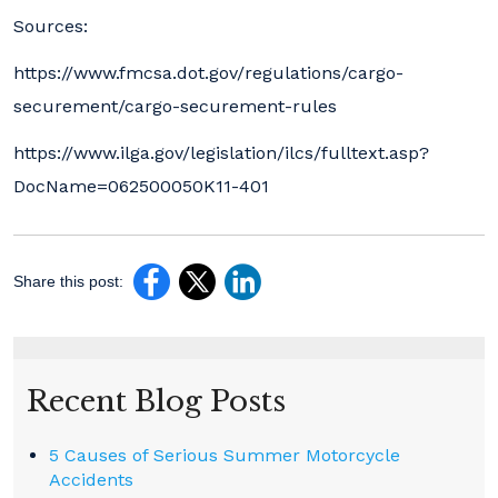
Sources:
https://www.fmcsa.dot.gov/regulations/cargo-
securement/cargo-securement-rules
https://www.ilga.gov/legislation/ilcs/fulltext.asp?
DocName=062500050K11-401
Share this post:
Recent Blog Posts
5 Causes of Serious Summer Motorcycle
Accidents