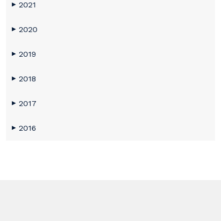
2021
▶
2020
▶
2019
▶
2018
▶
2017
▶
2016
▶