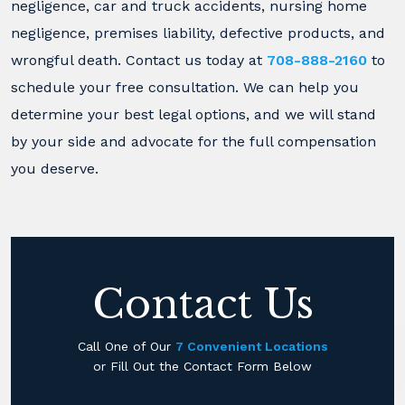
negligence, car and truck accidents, nursing home
negligence, premises liability, defective products, and
wrongful death. Contact us today at
708-888-2160
to
schedule your free consultation. We can help you
determine your best legal options, and we will stand
by your side and advocate for the full compensation
you deserve.
Contact Us
Call One of Our
7 Convenient Locations
or Fill Out the Contact Form Below