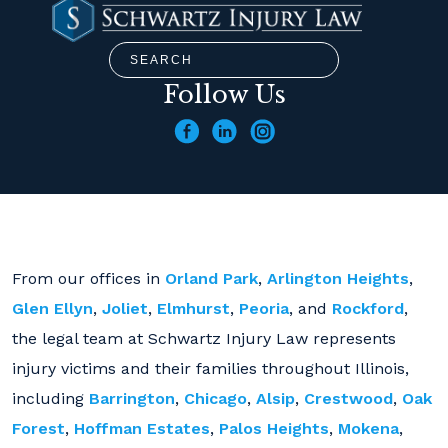
Follow Us
From our offices in
Orland Park
,
Arlington Heights
,
Glen Ellyn
,
Joliet
,
Elmhurst
,
Peoria
, and
Rockford
,
the legal team at Schwartz Injury Law represents
injury victims and their families throughout Illinois,
including
Barrington
,
Chicago
,
Alsip
,
Crestwood
,
Oak
Forest
,
Hoffman Estates
,
Palos Heights
,
Mokena
,