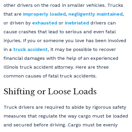
other drivers on the road in smaller vehicles. Trucks
that are
improperly loaded
,
negligently maintained
,
or driven by
exhausted
or
inebriated
drivers can
cause crashes that lead to serious and even fatal
injuries. If you or someone you love has been involved
in a
truck accident
, it may be possible to recover
financial damages with the help of an experienced
Illinois truck accident attorney. Here are three
common causes of fatal truck accidents.
Shifting or Loose Loads
Truck drivers are required to abide by rigorous safety
measures that regulate the way cargo must be loaded
and secured before driving. Cargo must be evenly