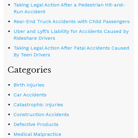
Taking Legal Action After a Pedestrian Hit-and-
Run Accident
Rear-End Truck Accidents with Child Passengers
Uber and Lyft’s Liability for Accidents Caused by
Rideshare Drivers
Taking Legal Action After Fatal Accidents Caused
By Teen Drivers
Categories
Birth Injuries
Car Accidents
Catastrophic Injuries
Construction Accidents
Defective Products
Medical Malpractice