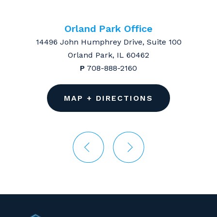
Orland Park Office
14496 John Humphrey Drive, Suite 100
Orland Park, IL 60462
P
708-888-2160
MAP + DIRECTIONS