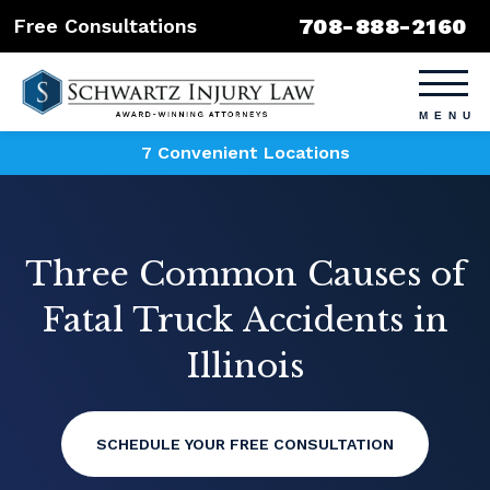
708-888-2160
Free Consultations
7 Convenient Locations
Three Common Causes of
Fatal Truck Accidents in
Illinois
SCHEDULE YOUR FREE CONSULTATION