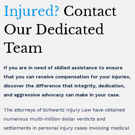
Injured?
Contact
Our Dedicated
Team
If you are in need of skilled assistance to ensure
that you can receive compensation for your injuries,
discover the difference that integrity, dedication,
and aggressive advocacy can make in your case.
The attorneys of Schwartz Injury Law have obtained
numerous multi-million dollar verdicts and
settlements in personal injury cases involving medical