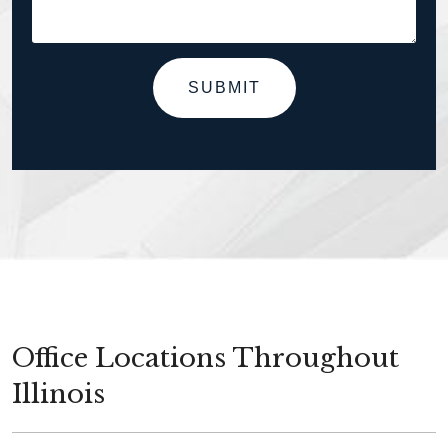
SUBMIT
Office Locations Throughout
Illinois