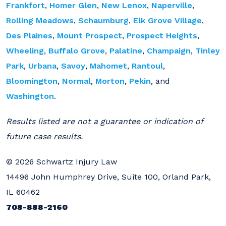
Frankfort
,
Homer Glen
,
New Lenox
,
Naperville
,
Rolling Meadows
,
Schaumburg
,
Elk Grove Village
,
Des Plaines
,
Mount Prospect
,
Prospect Heights
,
Wheeling
,
Buffalo Grove
,
Palatine
,
Champaign
,
Tinley
Park
,
Urbana
,
Savoy
,
Mahomet
,
Rantoul
,
Bloomington
,
Normal
,
Morton
,
Pekin
, and
Washington
.
Results listed are not a guarantee or indication of
future case results.
© 2026 Schwartz Injury Law
14496 John Humphrey Drive, Suite 100, Orland Park,
IL 60462
708-888-2160