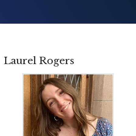
Laurel Rogers