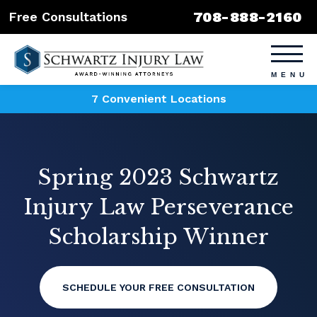
708-888-2160
Free Consultations
7 Convenient Locations
Spring 2023 Schwartz
Injury Law Perseverance
Scholarship Winner
SCHEDULE YOUR FREE CONSULTATION