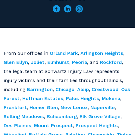
From our offices in
Orland Park
,
Arlington Heights
,
Glen Ellyn
,
Joliet
,
Elmhurst
,
Peoria
, and
Rockford
,
the legal team at Schwartz Injury Law represents
injury victims and their families throughout Illinois,
including
Barrington
,
Chicago
,
Alsip
,
Crestwood
,
Oak
Forest
,
Hoffman Estates
,
Palos Heights
,
Mokena
,
Frankfort
,
Homer Glen
,
New Lenox
,
Naperville
,
Rolling Meadows
,
Schaumburg
,
Elk Grove Village
,
Des Plaines
,
Mount Prospect
,
Prospect Heights
,
Wheeling
,
Buffalo Grove
,
Palatine
,
Champaign
,
Tinley