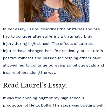
In her essay, Laurel describes the obstacles she has
had to conquer after suffering a traumatic brain
injury during high school. The effects of Laurel’s
injuries have changed her life drastically, but Laurel’s
positive mindset and passion for helping others have
allowed her to continue pursuing ambitious goals and
inspire others along the way.
Read Laurel’s Essay:
It was the opening night of my high school’s
production of Hello, Dolly! The stage was bustling with