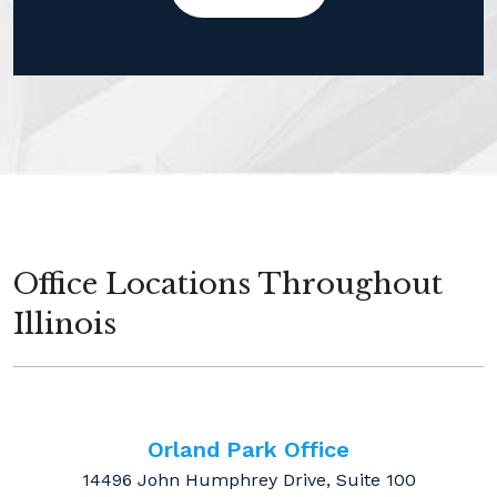
Office Locations Throughout
Illinois
Orland Park Office
14496 John Humphrey Drive, Suite 100