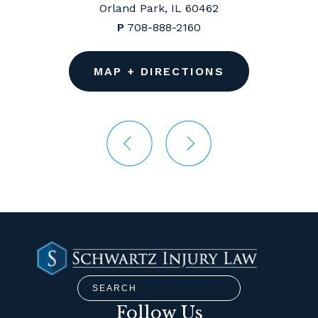
Orland Park, IL 60462
P
708-888-2160
MAP + DIRECTIONS
Follow Us