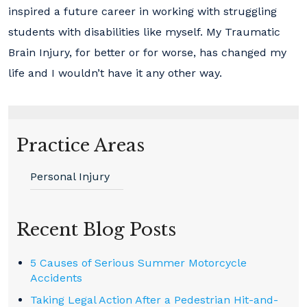
inspired a future career in working with struggling
students with disabilities like myself. My Traumatic
Brain Injury, for better or for worse, has changed my
life and I wouldn’t have it any other way.
Practice Areas
Personal Injury
Recent Blog Posts
5 Causes of Serious Summer Motorcycle
Accidents
Taking Legal Action After a Pedestrian Hit-and-