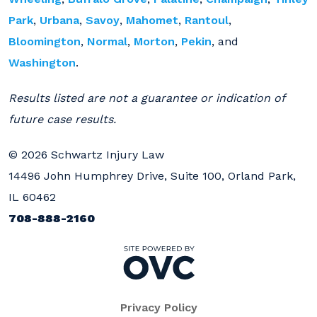
Park
,
Urbana
,
Savoy
,
Mahomet
,
Rantoul
,
Bloomington
,
Normal
,
Morton
,
Pekin
, and
Washington
.
Results listed are not a guarantee or indication of
future case results.
© 2026 Schwartz Injury Law
14496 John Humphrey Drive, Suite 100, Orland Park,
IL 60462
708-888-2160
Privacy Policy