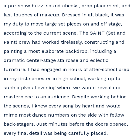
a pre-show buzz: sound checks, prop placement, and
last touches of makeup. Dressed in all black, it was
my duty to move large set pieces on and off stage,
according to the current scene. The SAINT (Set and
Paint) crew had worked tirelessly, constructing and
painting a most elaborate backdrop, including a
dramatic center-stage staircase and eclectic
furniture. I had engaged in hours of after-school prep
in my first semester in high school, working up to
such a pivotal evening where we would reveal our
masterpiece to an audience. Despite working behind
the scenes, I knew every song by heart and would
mime most dance numbers on the side with fellow
back-stagers. Just minutes before the doors opened,
every final detail was being carefully placed.