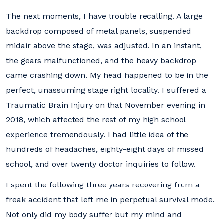
The next moments, I have trouble recalling. A large
backdrop composed of metal panels, suspended
midair above the stage, was adjusted. In an instant,
the gears malfunctioned, and the heavy backdrop
came crashing down. My head happened to be in the
perfect, unassuming stage right locality. I suffered a
Traumatic Brain Injury on that November evening in
2018, which affected the rest of my high school
experience tremendously. I had little idea of the
hundreds of headaches, eighty-eight days of missed
school, and over twenty doctor inquiries to follow.
I spent the following three years recovering from a
freak accident that left me in perpetual survival mode.
Not only did my body suffer but my mind and