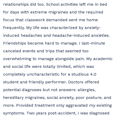
relationships did too. School activities left me in bed
for days with extreme migraines and the required
focus that classwork demanded sent me home
frequently. My life was characterized by anxiety-
induced headaches and headache-induced anxieties.
Friendships became hard to manage. I last-minute
canceled events and trips that seemed too
overwhelming to manage alongside pain. My academic
and social life were totally limited, which was
completely uncharacteristic for a studious 4.0
student and friendly performer. Doctors offered
potential diagnoses but not answers: allergies,
hereditary migraines, social anxiety, poor posture, and
more. Provided treatment only aggravated my existing
symptoms. Two years post-accident, I was diagnosed