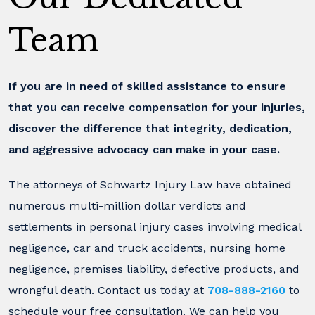
Team
If you are in need of skilled assistance to ensure
that you can receive compensation for your injuries,
discover the difference that integrity, dedication,
and aggressive advocacy can make in your case.
The attorneys of Schwartz Injury Law have obtained
numerous multi-million dollar verdicts and
settlements in personal injury cases involving medical
negligence, car and truck accidents, nursing home
negligence, premises liability, defective products, and
wrongful death. Contact us today at
708-888-2160
to
schedule your free consultation. We can help you