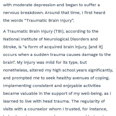
with moderate depression and began to suffer a
nervous breakdown. Around that time, I first heard
the words “Traumatic Brain Injury”.
A Traumatic Brain Injury (TBI), according to the
National Institute of Neurological Disorders and
Stroke, is “a form of acquired brain injury, [and it]
occurs when a sudden trauma causes damage to the
brain”. My injury was mild for its type, but
nonetheless, altered my high school years significantly,
and prompted me to seek healthy avenues of coping.
Implementing consistent and enjoyable activities
became valuable in the support of my well-being, as I
learned to live with head trauma. The regularity of
visits with a counselor whom I trusted, for instance,