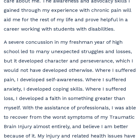
care about me. The awareness and advocacy skills I
gained through my experience with chronic pain will
aid me for the rest of my life and prove helpful in a
career working with students with disabilities.
A severe concussion in my freshman year of high
school led to many unexpected struggles and losses,
but it developed character and perseverance, which I
would not have developed otherwise. Where I suffered
pain, I developed self-awareness. Where I suffered
anxiety, I developed coping skills. Where I suffered
loss, I developed a faith in something greater than
myself. With the assistance of professionals, I was able
to recover from the worst symptoms of my Traumatic
Brain Injury almost entirely, and believe I am better
because of it. My injury and related health issues have