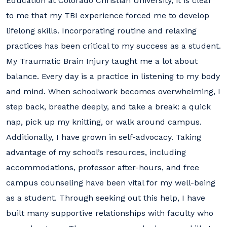
Education at Colorado Christian University, it is clear
to me that my TBI experience forced me to develop
lifelong skills. Incorporating routine and relaxing
practices has been critical to my success as a student.
My Traumatic Brain Injury taught me a lot about
balance. Every day is a practice in listening to my body
and mind. When schoolwork becomes overwhelming, I
step back, breathe deeply, and take a break: a quick
nap, pick up my knitting, or walk around campus.
Additionally, I have grown in self-advocacy. Taking
advantage of my school’s resources, including
accommodations, professor after-hours, and free
campus counseling have been vital for my well-being
as a student. Through seeking out this help, I have
built many supportive relationships with faculty who