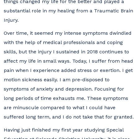
things changed my life for the better and played a
substantial role in my healing from a Traumatic Brain
Injury.
Over time, it seemed my intense symptoms dwindled
with the help of medical professionals and coping
skills, but the injury I sustained in 2018 continues to
affect my life in small ways. Today, I suffer from head
pain when I experience added stress or exertion. I get
motion sickness easily. I am pre-disposed to
symptoms of anxiety and depression. Focusing for
long periods of time exhausts me. These symptoms
are minuscule compared to what I could have
suffered long term, and I do not take that for granted.
Having just finished my first year studying Special