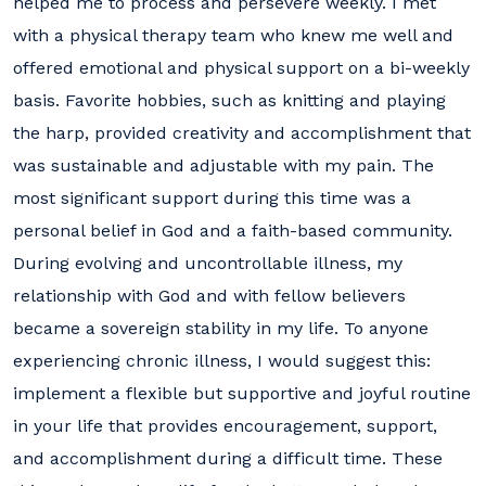
helped me to process and persevere weekly. I met
with a physical therapy team who knew me well and
offered emotional and physical support on a bi-weekly
basis. Favorite hobbies, such as knitting and playing
the harp, provided creativity and accomplishment that
was sustainable and adjustable with my pain. The
most significant support during this time was a
personal belief in God and a faith-based community.
During evolving and uncontrollable illness, my
relationship with God and with fellow believers
became a sovereign stability in my life. To anyone
experiencing chronic illness, I would suggest this:
implement a flexible but supportive and joyful routine
in your life that provides encouragement, support,
and accomplishment during a difficult time. These