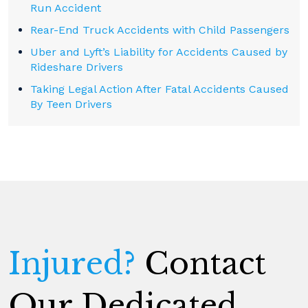
Run Accident
Rear-End Truck Accidents with Child Passengers
Uber and Lyft’s Liability for Accidents Caused by
Rideshare Drivers
Taking Legal Action After Fatal Accidents Caused
By Teen Drivers
Injured?
Contact
Our Dedicated