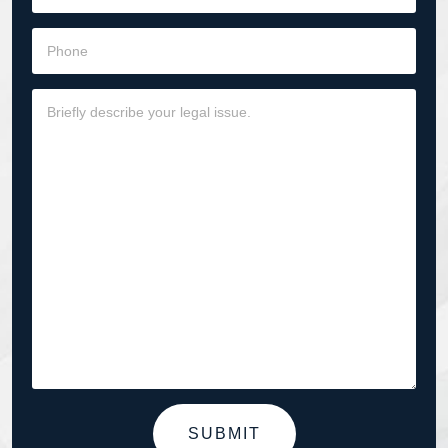
SUBMIT