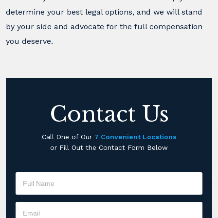
determine your best legal options, and we will stand
by your side and advocate for the full compensation
you deserve.
Contact Us
Call One of Our
7 Convenient Locations
or Fill Out the Contact Form Below