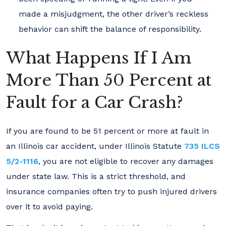
made a misjudgment, the other driver’s reckless
behavior can shift the balance of responsibility.
What Happens If I Am
More Than 50 Percent at
Fault for a Car Crash?
If you are found to be 51 percent or more at fault in
an Illinois car accident, under Illinois Statute
735 ILCS
5/2-1116
, you are not eligible to recover any damages
under state law. This is a strict threshold, and
insurance companies often try to push injured drivers
over it to avoid paying.