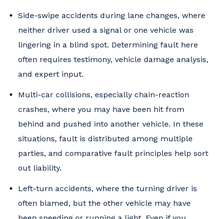
Side-swipe accidents during lane changes, where
neither driver used a signal or one vehicle was
lingering in a blind spot. Determining fault here
often requires testimony, vehicle damage analysis,
and expert input.
Multi-car collisions, especially chain-reaction
crashes, where you may have been hit from
behind and pushed into another vehicle. In these
situations, fault is distributed among multiple
parties, and comparative fault principles help sort
out liability.
Left-turn accidents, where the turning driver is
often blamed, but the other vehicle may have
been speeding or running a light. Even if you