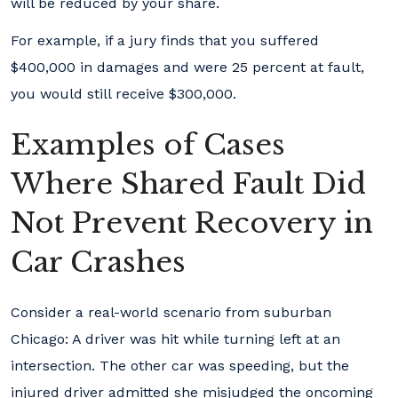
will be reduced by your share.
For example, if a jury finds that you suffered
$400,000 in damages and were 25 percent at fault,
you would still receive $300,000.
Examples of Cases
Where Shared Fault Did
Not Prevent Recovery in
Car Crashes
Consider a real-world scenario from suburban
Chicago: A driver was hit while turning left at an
intersection. The other car was speeding, but the
injured driver admitted she misjudged the oncoming