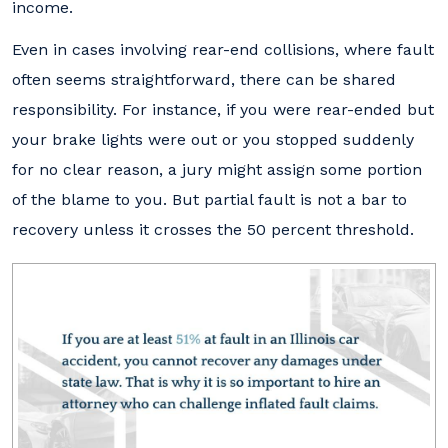
income.
Even in cases involving rear-end collisions, where fault
often seems straightforward, there can be shared
responsibility. For instance, if you were rear-ended but
your brake lights were out or you stopped suddenly
for no clear reason, a jury might assign some portion
of the blame to you. But partial fault is not a bar to
recovery unless it crosses the 50 percent threshold.