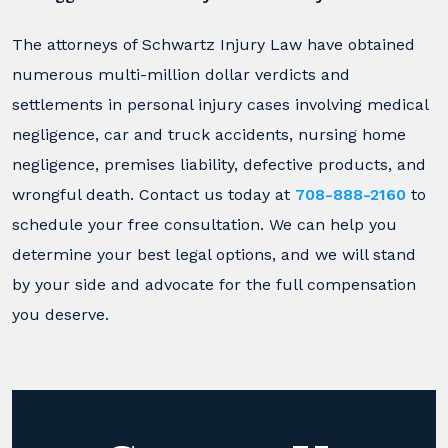
The attorneys of Schwartz Injury Law have obtained
numerous multi-million dollar verdicts and
settlements in personal injury cases involving medical
negligence, car and truck accidents, nursing home
negligence, premises liability, defective products, and
wrongful death. Contact us today at
708-888-2160
to
schedule your free consultation. We can help you
determine your best legal options, and we will stand
by your side and advocate for the full compensation
you deserve.