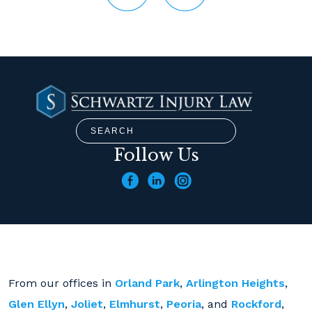
Follow Us
From our offices in
Orland Park
,
Arlington Heights
,
Glen Ellyn
,
Joliet
,
Elmhurst
,
Peoria
, and
Rockford
,