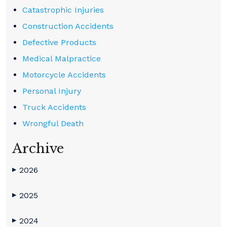
Catastrophic Injuries
Construction Accidents
Defective Products
Medical Malpractice
Motorcycle Accidents
Personal Injury
Truck Accidents
Wrongful Death
Archive
2026
▶
2025
▶
2024
▶