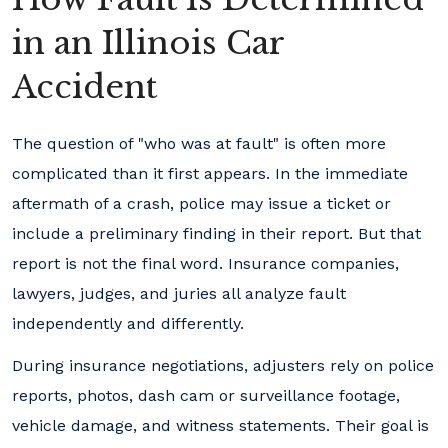
in an Illinois Car
Accident
The question of "who was at fault" is often more
complicated than it first appears. In the immediate
aftermath of a crash, police may issue a ticket or
include a preliminary finding in their report. But that
report is not the final word. Insurance companies,
lawyers, judges, and juries all analyze fault
independently and differently.
During insurance negotiations, adjusters rely on police
reports, photos, dash cam or surveillance footage,
vehicle damage, and witness statements. Their goal is