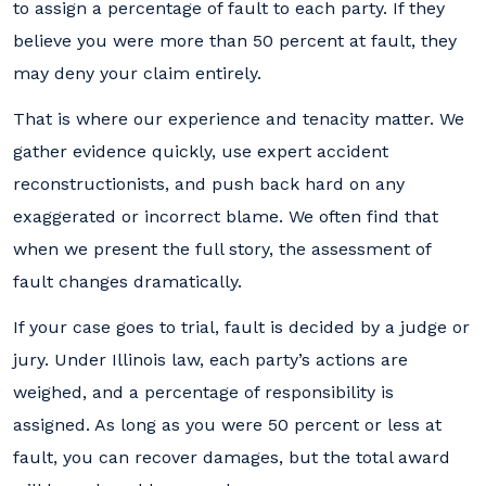
to assign a percentage of fault to each party. If they
believe you were more than 50 percent at fault, they
may deny your claim entirely.
That is where our experience and tenacity matter. We
gather evidence quickly, use expert accident
reconstructionists, and push back hard on any
exaggerated or incorrect blame. We often find that
when we present the full story, the assessment of
fault changes dramatically.
If your case goes to trial, fault is decided by a judge or
jury. Under Illinois law, each party’s actions are
weighed, and a percentage of responsibility is
assigned. As long as you were 50 percent or less at
fault, you can recover damages, but the total award