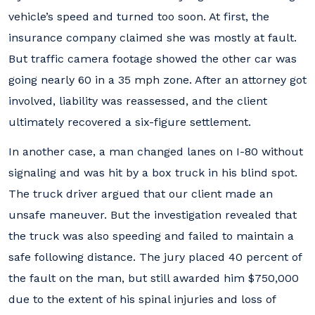
vehicle’s speed and turned too soon. At first, the
insurance company claimed she was mostly at fault.
But traffic camera footage showed the other car was
going nearly 60 in a 35 mph zone. After an attorney got
involved, liability was reassessed, and the client
ultimately recovered a six-figure settlement.
In another case, a man changed lanes on I-80 without
signaling and was hit by a box truck in his blind spot.
The truck driver argued that our client made an
unsafe maneuver. But the investigation revealed that
the truck was also speeding and failed to maintain a
safe following distance. The jury placed 40 percent of
the fault on the man, but still awarded him $750,000
due to the extent of his spinal injuries and loss of