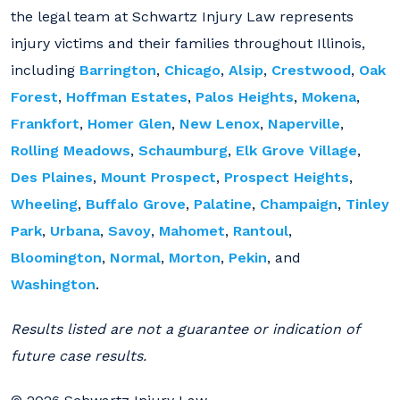
the legal team at Schwartz Injury Law represents
injury victims and their families throughout Illinois,
including
Barrington
,
Chicago
,
Alsip
,
Crestwood
,
Oak
Forest
,
Hoffman Estates
,
Palos Heights
,
Mokena
,
Frankfort
,
Homer Glen
,
New Lenox
,
Naperville
,
Rolling Meadows
,
Schaumburg
,
Elk Grove Village
,
Des Plaines
,
Mount Prospect
,
Prospect Heights
,
Wheeling
,
Buffalo Grove
,
Palatine
,
Champaign
,
Tinley
Park
,
Urbana
,
Savoy
,
Mahomet
,
Rantoul
,
Bloomington
,
Normal
,
Morton
,
Pekin
, and
Washington
.
Results listed are not a guarantee or indication of
future case results.