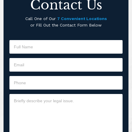
Contact Us
Call One of Our
7 Convenient Locations
or Fill Out the Contact Form Below