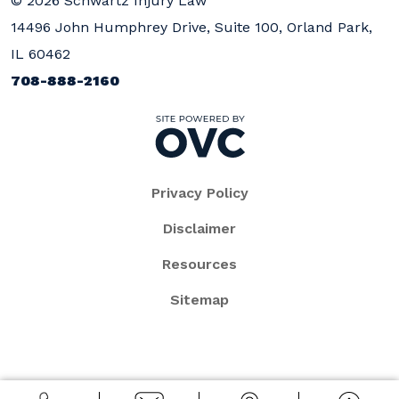
© 2026 Schwartz Injury Law
14496 John Humphrey Drive, Suite 100, Orland Park,
IL 60462
708-888-2160
Privacy Policy
Disclaimer
Resources
Sitemap