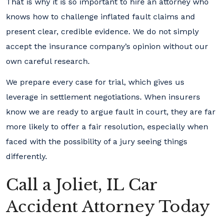
That is why it is so important to hire an attorney who
knows how to challenge inflated fault claims and
present clear, credible evidence. We do not simply
accept the insurance company’s opinion without our
own careful research.
We prepare every case for trial, which gives us
leverage in settlement negotiations. When insurers
know we are ready to argue fault in court, they are far
more likely to offer a fair resolution, especially when
faced with the possibility of a jury seeing things
differently.
Call a Joliet, IL Car
Accident Attorney Today