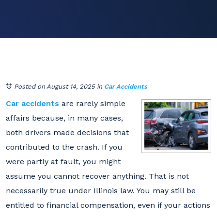
Posted on August 14, 2025
in
Car Accidents
Car accidents
are rarely simple
affairs because, in many cases,
both drivers made decisions that
contributed to the crash. If you
were partly at fault, you might
assume you cannot recover anything. That is not
necessarily true under Illinois law. You may still be
entitled to financial compensation, even if your actions