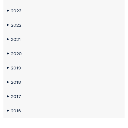
2023
▶
2022
▶
2021
▶
2020
▶
2019
▶
2018
▶
2017
▶
2016
▶