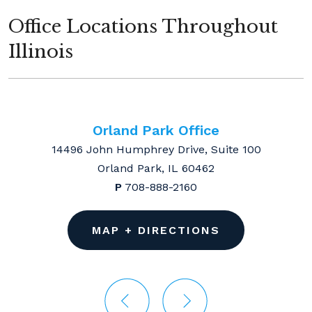
Office Locations Throughout
Illinois
Orland Park Office
14496 John Humphrey Drive, Suite 100
Orland Park, IL 60462
P
708-888-2160
MAP + DIRECTIONS