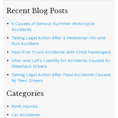
Recent Blog Posts
5 Causes of Serious Summer Motorcycle
Accidents
Taking Legal Action After a Pedestrian Hit-and-
Run Accident
Rear-End Truck Accidents with Child Passengers
Uber and Lyft’s Liability for Accidents Caused by
Rideshare Drivers
Taking Legal Action After Fatal Accidents Caused
By Teen Drivers
Categories
Birth Injuries
Car Accidents