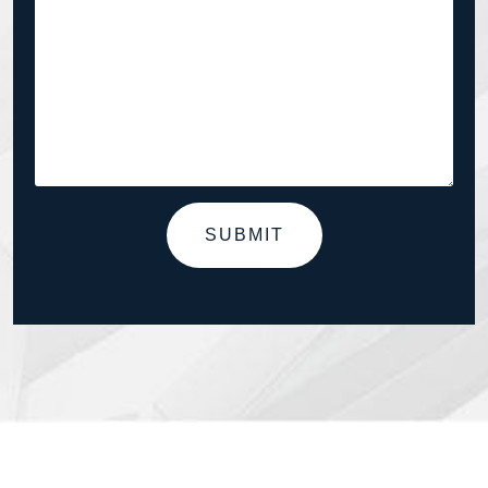
SUBMIT