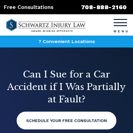
708-888-2160
Free Consultations
7 Convenient Locations
Can I Sue for a Car
Accident if I Was Partially
at Fault?
SCHEDULE YOUR FREE CONSULTATION