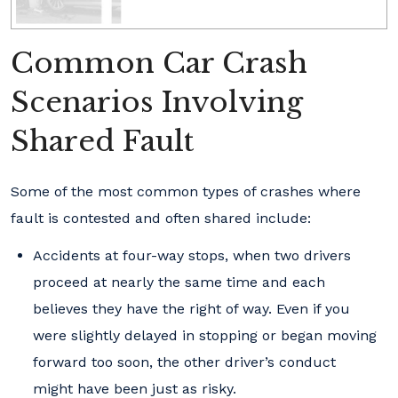
Common Car Crash
Scenarios Involving
Shared Fault
Some of the most common types of crashes where
fault is contested and often shared include:
Accidents at four-way stops, when two drivers
proceed at nearly the same time and each
believes they have the right of way. Even if you
were slightly delayed in stopping or began moving
forward too soon, the other driver’s conduct
might have been just as risky.