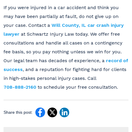
If you were injured in a car accident and think you
may have been partially at fault, do not give up on
your case. Contact a
Will County, IL car crash injury
lawyer
at Schwartz Injury Law today. We offer free
consultations and handle all cases on a contingency
fee basis, so you pay nothing unless we win for you.
Our legal team has decades of experience, a
record of
success
, and a reputation for fighting hard for clients
in high-stakes personal injury cases. Call
708-888-2160
to schedule your free consultation.
Share this post: