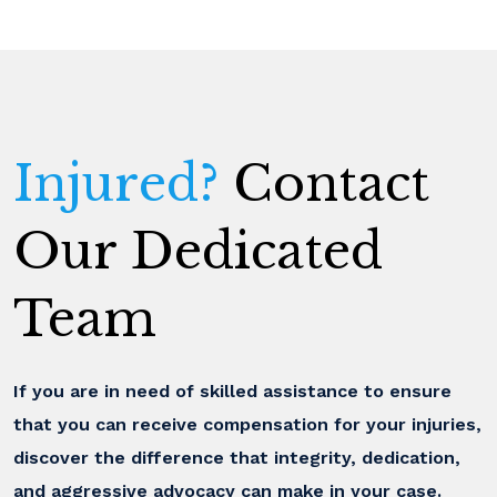
Injured?
Contact
Our Dedicated
Team
If you are in need of skilled assistance to ensure
that you can receive compensation for your injuries,
discover the difference that integrity, dedication,
and aggressive advocacy can make in your case.