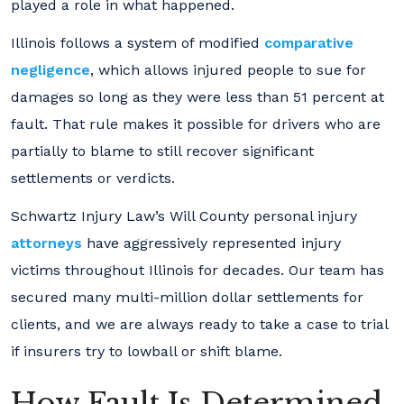
played a role in what happened.
Illinois follows a system of modified
comparative
negligence
, which allows injured people to sue for
damages so long as they were less than 51 percent at
fault. That rule makes it possible for drivers who are
partially to blame to still recover significant
settlements or verdicts.
Schwartz Injury Law’s Will County personal injury
attorneys
have aggressively represented injury
victims throughout Illinois for decades. Our team has
secured many multi-million dollar settlements for
clients, and we are always ready to take a case to trial
if insurers try to lowball or shift blame.
How Fault Is Determined