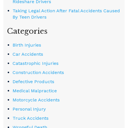
Rideshare Drivers
Taking Legal Action After Fatal Accidents Caused
By Teen Drivers
Categories
Birth Injuries
Car Accidents
Catastrophic Injuries
Construction Accidents
Defective Products
Medical Malpractice
Motorcycle Accidents
Personal Injury
Truck Accidents
Wrongful Death