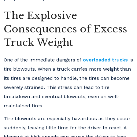
The Explosive
Consequences of Excess
Truck Weight
One of the immediate dangers of
overloaded trucks
is
tire blowouts. When a truck carries more weight than
its tires are designed to handle, the tires can become
severely strained. This stress can lead to tire
breakdown and eventual blowouts, even on well-
maintained tires.
Tire blowouts are especially hazardous as they occur
suddenly, leaving little time for the driver to react. A
blowout at high speeds can cause the driver to lose