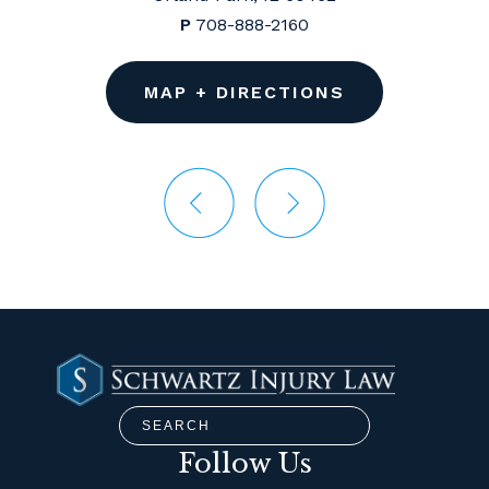
P
708-888-2160
MAP + DIRECTIONS
Follow Us