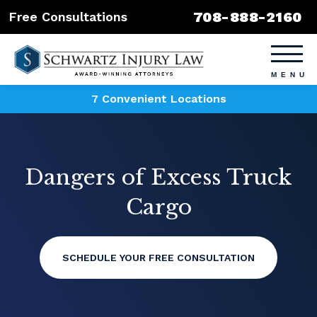
708-888-2160
Free Consultations
7 Convenient Locations
Dangers of Excess Truck
Cargo
SCHEDULE YOUR FREE CONSULTATION