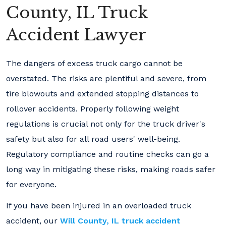
County, IL Truck
Accident Lawyer
The dangers of excess truck cargo cannot be
overstated. The risks are plentiful and severe, from
tire blowouts and extended stopping distances to
rollover accidents. Properly following weight
regulations is crucial not only for the truck driver's
safety but also for all road users' well-being.
Regulatory compliance and routine checks can go a
long way in mitigating these risks, making roads safer
for everyone.
If you have been injured in an overloaded truck
accident, our
Will County, IL truck accident