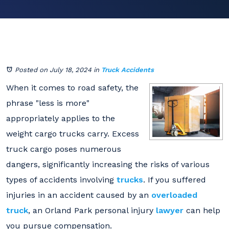
Posted on July 18, 2024
in
Truck Accidents
When it comes to road safety, the
phrase "less is more"
appropriately applies to the
weight cargo trucks carry. Excess
truck cargo poses numerous
dangers, significantly increasing the risks of various
types of accidents involving
trucks
. If you suffered
injuries in an accident caused by an
overloaded
truck
, an Orland Park personal injury
lawyer
can help
you pursue compensation.