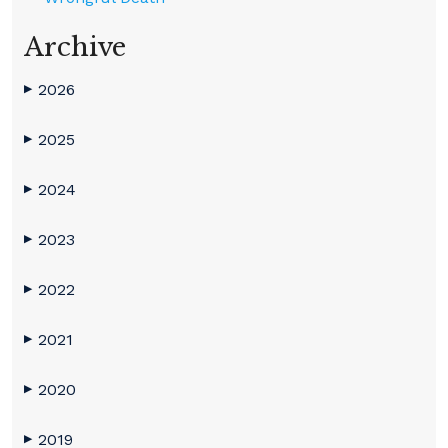
Archive
2026
▶
2025
▶
2024
▶
2023
▶
2022
▶
2021
▶
2020
▶
2019
▶