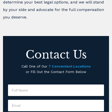
determine your best legal options, and we will stand
by your side and advocate for the full compensation
you deserve.
Contact Us
Call One of Our
7 Convenient Locations
or Fill Out the Contact Form Below