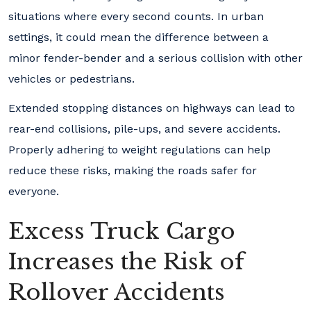
situations where every second counts. In urban
settings, it could mean the difference between a
minor fender-bender and a serious collision with other
vehicles or pedestrians.
Extended stopping distances on highways can lead to
rear-end collisions, pile-ups, and severe accidents.
Properly adhering to weight regulations can help
reduce these risks, making the roads safer for
everyone.
Excess Truck Cargo
Increases the Risk of
Rollover Accidents