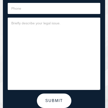
SUBMIT