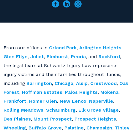
From our offices in
Orland Park
,
Arlington Heights
,
Glen Ellyn
,
Joliet
,
Elmhurst
,
Peoria
, and
Rockford
,
the legal team at Schwartz Injury Law represents
injury victims and their families throughout Illinois,
including
Barrington
,
Chicago
,
Alsip
,
Crestwood
,
Oak
Forest
,
Hoffman Estates
,
Palos Heights
,
Mokena
,
Frankfort
,
Homer Glen
,
New Lenox
,
Naperville
,
Rolling Meadows
,
Schaumburg
,
Elk Grove Village
,
Des Plaines
,
Mount Prospect
,
Prospect Heights
,
Wheeling
,
Buffalo Grove
,
Palatine
,
Champaign
,
Tinley