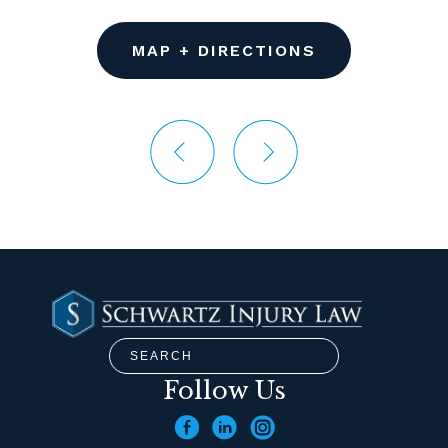
MAP + DIRECTIONS
Follow Us