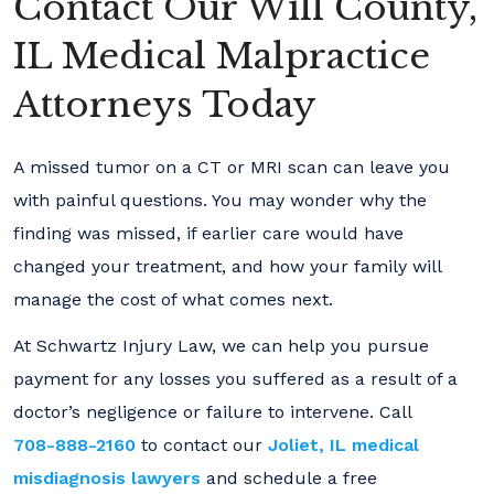
Contact Our Will County,
IL Medical Malpractice
Attorneys Today
A missed tumor on a CT or MRI scan can leave you
with painful questions. You may wonder why the
finding was missed, if earlier care would have
changed your treatment, and how your family will
manage the cost of what comes next.
At Schwartz Injury Law, we can help you pursue
payment for any losses you suffered as a result of a
doctor’s negligence or failure to intervene. Call
708-888-2160
to contact our
Joliet, IL medical
misdiagnosis lawyers
and schedule a free