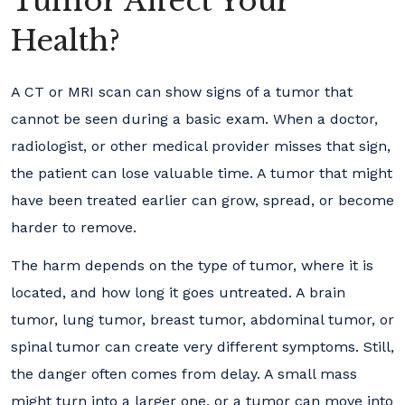
Tumor Affect Your
Health?
A CT or MRI scan can show signs of a tumor that
cannot be seen during a basic exam. When a doctor,
radiologist, or other medical provider misses that sign,
the patient can lose valuable time. A tumor that might
have been treated earlier can grow, spread, or become
harder to remove.
The harm depends on the type of tumor, where it is
located, and how long it goes untreated. A brain
tumor, lung tumor, breast tumor, abdominal tumor, or
spinal tumor can create very different symptoms. Still,
the danger often comes from delay. A small mass
might turn into a larger one, or a tumor can move into