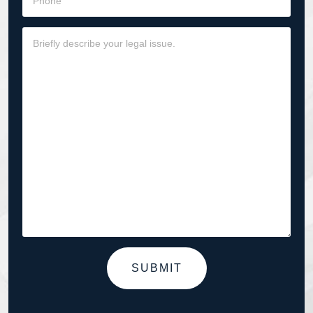
SUBMIT