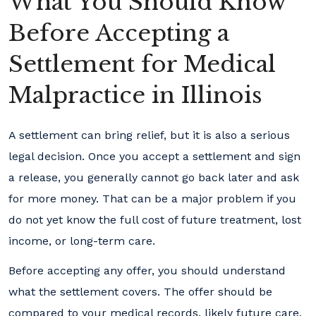
What You Should Know
Before Accepting a
Settlement for Medical
Malpractice in Illinois
A settlement can bring relief, but it is also a serious
legal decision. Once you accept a settlement and sign
a release, you generally cannot go back later and ask
for more money. That can be a major problem if you
do not yet know the full cost of future treatment, lost
income, or long-term care.
Before accepting any offer, you should understand
what the settlement covers. The offer should be
compared to your medical records, likely future care,