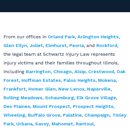
From our offices in
Orland Park
,
Arlington Heights
,
Glen Ellyn
,
Joliet
,
Elmhurst
,
Peoria
, and
Rockford
,
the legal team at Schwartz Injury Law represents
injury victims and their families throughout Illinois,
including
Barrington
,
Chicago
,
Alsip
,
Crestwood
,
Oak
Forest
,
Hoffman Estates
,
Palos Heights
,
Mokena
,
Frankfort
,
Homer Glen
,
New Lenox
,
Naperville
,
Rolling Meadows
,
Schaumburg
,
Elk Grove Village
,
Des Plaines
,
Mount Prospect
,
Prospect Heights
,
Wheeling
,
Buffalo Grove
,
Palatine
,
Champaign
,
Tinley
Park
,
Urbana
,
Savoy
,
Mahomet
,
Rantoul
,