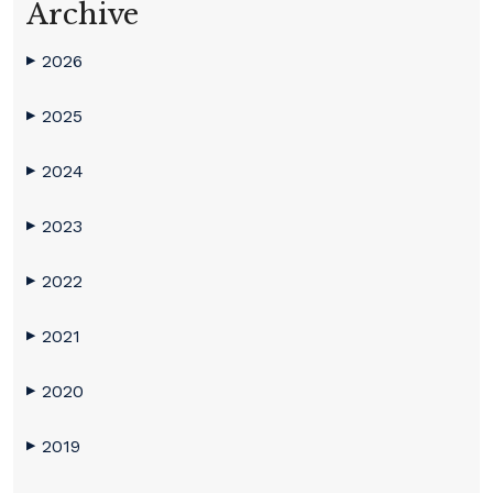
Archive
2026
▶
2025
▶
2024
▶
2023
▶
2022
▶
2021
▶
2020
▶
2019
▶