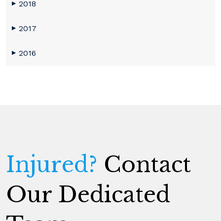
2018
▶
2017
▶
2016
▶
Injured?
Contact
Our Dedicated