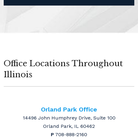
Office Locations Throughout
Illinois
Orland Park Office
14496 John Humphrey Drive, Suite 100
Orland Park, IL 60462
P
708-888-2160