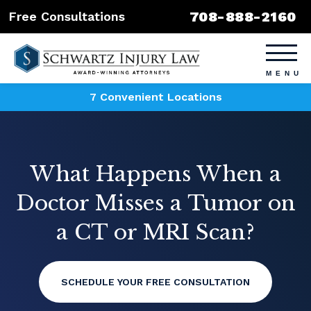
708-888-2160
Free Consultations
7 Convenient Locations
What Happens When a
Doctor Misses a Tumor on
a CT or MRI Scan?
SCHEDULE YOUR FREE CONSULTATION