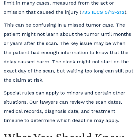
limit in many cases, measured from the act or
omission that caused the injury (
735 ILCS 5/13-212
).
This can be confusing in a missed tumor case. The
patient might not learn about the tumor until months
or years after the scan. The key issue may be when
the patient had enough information to know that the
delay caused harm. The clock might not start on the
exact day of the scan, but waiting too long can still put
the claim at risk.
Special rules can apply to minors and certain other
situations. Our lawyers can review the scan dates,
medical records, diagnosis date, and treatment
timeline to determine which deadline may apply.