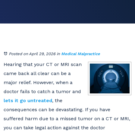
Posted on April 29, 2026
in
Medical Malpractice
Hearing that your CT or MRI scan
came back all clear can be a
major relief. However, when a
doctor fails to catch a tumor and
lets it go untreated
, the
consequences can be devastating. If you have
suffered harm due to a missed tumor on a CT or MRI,
you can take legal action against the doctor