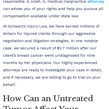
responsible. A Joliet, IL medical malpractice
attorney
can advise you of your rights and help you pursue all
compensation available under state law.
At Schwartz Injury Law, we have earned millions of
dollars for injured clients through our aggressive
negotiation and litigation strategies. In one notable
case, we secured a result of $2.7 million after our
client’s breast cancer went undiagnosed for nine
months by her physicians. Our highly experienced
attorneys are ready to investigate your case in detail,
and if necessary, we are willing to go to trial on your
behalf.
How Can an Untreated