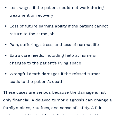
Lost wages if the patient could not work during
treatment or recovery
Loss of future earning ability if the patient cannot
return to the same job
Pain, suffering, stress, and loss of normal life
Extra care needs, including help at home or
changes to the patient’s living space
Wrongful death damages if the missed tumor
leads to the patient’s death
These cases are serious because the damage is not
only financial. A delayed tumor diagnosis can change a
family’s plans, routines, and sense of safety. A fair