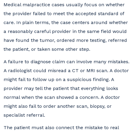
Medical malpractice cases usually focus on whether
the provider failed to meet the accepted standard of
care. In plain terms, the case centers around whether
a reasonably careful provider in the same field would
have found the tumor, ordered more testing, referred
the patient, or taken some other step.
A failure to diagnose claim can involve many mistakes.
A radiologist could misread a CT or MRI scan. A doctor
might fail to follow up on a suspicious finding. A
provider may tell the patient that everything looks
normal when the scan showed a concern. A doctor
might also fail to order another scan, biopsy, or
specialist referral.
The patient must also connect the mistake to real