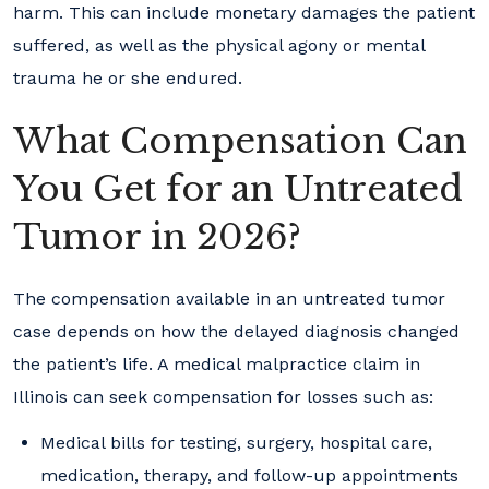
harm. This can include monetary damages the patient
suffered, as well as the physical agony or mental
trauma he or she endured.
What Compensation Can
You Get for an Untreated
Tumor in 2026?
The compensation available in an untreated tumor
case depends on how the delayed diagnosis changed
the patient’s life. A medical malpractice claim in
Illinois can seek compensation for losses such as:
Medical bills for testing, surgery, hospital care,
medication, therapy, and follow-up appointments