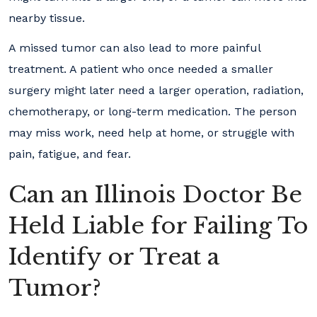
nearby tissue.
A missed tumor can also lead to more painful
treatment. A patient who once needed a smaller
surgery might later need a larger operation, radiation,
chemotherapy, or long-term medication. The person
may miss work, need help at home, or struggle with
pain, fatigue, and fear.
Can an Illinois Doctor Be
Held Liable for Failing To
Identify or Treat a
Tumor?