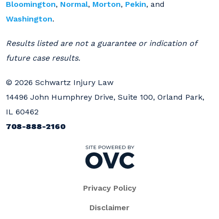
Bloomington
,
Normal
,
Morton
,
Pekin
, and
Washington
.
Results listed are not a guarantee or indication of
future case results.
© 2026 Schwartz Injury Law
14496 John Humphrey Drive, Suite 100, Orland Park,
IL 60462
708-888-2160
Privacy Policy
Disclaimer