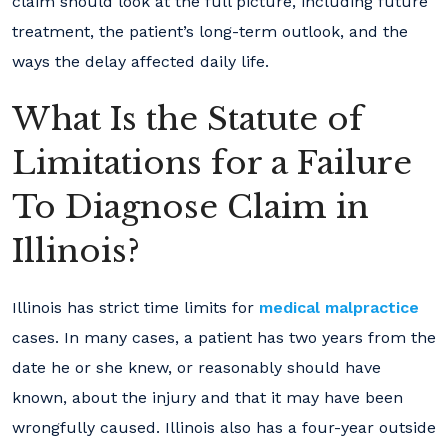
claim should look at the full picture, including future
treatment, the patient’s long-term outlook, and the
ways the delay affected daily life.
What Is the Statute of
Limitations for a Failure
To Diagnose Claim in
Illinois?
Illinois has strict time limits for
medical malpractice
cases. In many cases, a patient has two years from the
date he or she knew, or reasonably should have
known, about the injury and that it may have been
wrongfully caused. Illinois also has a four-year outside