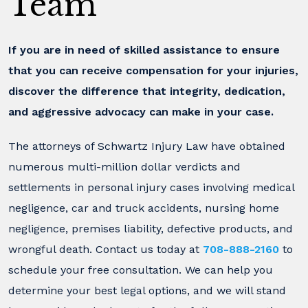
Team
If you are in need of skilled assistance to ensure
that you can receive compensation for your injuries,
discover the difference that integrity, dedication,
and aggressive advocacy can make in your case.
The attorneys of Schwartz Injury Law have obtained
numerous multi-million dollar verdicts and
settlements in personal injury cases involving medical
negligence, car and truck accidents, nursing home
negligence, premises liability, defective products, and
wrongful death. Contact us today at
708-888-2160
to
schedule your free consultation. We can help you
determine your best legal options, and we will stand