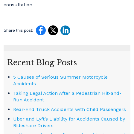
consultation.
Share this post:
Recent Blog Posts
5 Causes of Serious Summer Motorcycle
Accidents
Taking Legal Action After a Pedestrian Hit-and-
Run Accident
Rear-End Truck Accidents with Child Passengers
Uber and Lyft’s Liability for Accidents Caused by
Rideshare Drivers