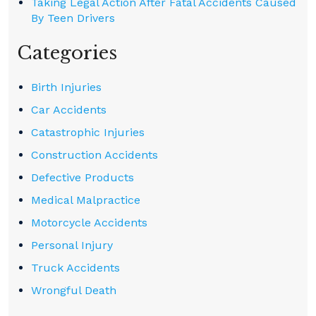
Taking Legal Action After Fatal Accidents Caused
By Teen Drivers
Categories
Birth Injuries
Car Accidents
Catastrophic Injuries
Construction Accidents
Defective Products
Medical Malpractice
Motorcycle Accidents
Personal Injury
Truck Accidents
Wrongful Death