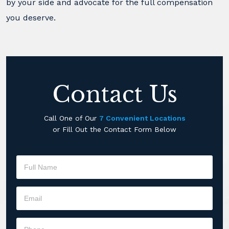
by your side and advocate for the full compensation
you deserve.
Contact Us
Call One of Our
7 Convenient Locations
or Fill Out the Contact Form Below