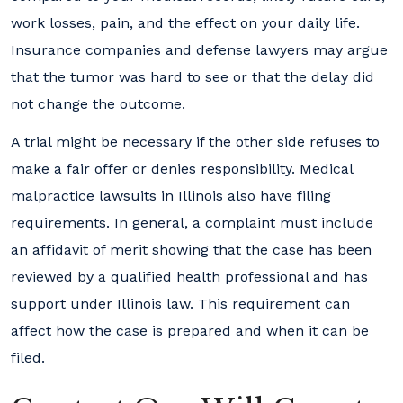
work losses, pain, and the effect on your daily life.
Insurance companies and defense lawyers may argue
that the tumor was hard to see or that the delay did
not change the outcome.
A trial might be necessary if the other side refuses to
make a fair offer or denies responsibility. Medical
malpractice lawsuits in Illinois also have filing
requirements. In general, a complaint must include
an affidavit of merit showing that the case has been
reviewed by a qualified health professional and has
support under Illinois law. This requirement can
affect how the case is prepared and when it can be
filed.