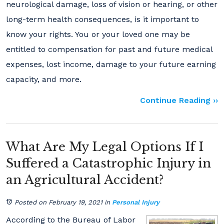
neurological damage, loss of vision or hearing, or other
long-term health consequences, is it important to
know your rights. You or your loved one may be
entitled to compensation for past and future medical
expenses, lost income, damage to your future earning
capacity, and more.
Continue Reading ››
What Are My Legal Options If I
Suffered a Catastrophic Injury in
an Agricultural Accident?
Posted on February 19, 2021
in
Personal Injury
According to the Bureau of Labor