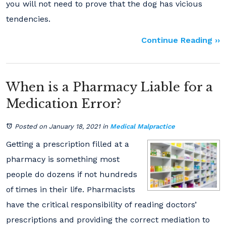
you will not need to prove that the dog has vicious
tendencies.
Continue Reading ››
When is a Pharmacy Liable for a
Medication Error?
Posted on January 18, 2021
in
Medical Malpractice
Getting a prescription filled at a
pharmacy is something most
people do dozens if not hundreds
of times in their life. Pharmacists
have the critical responsibility of reading doctors’
prescriptions and providing the correct mediation to