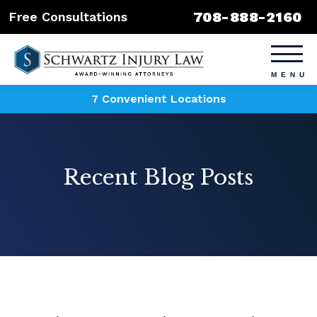
708-888-2160
Free Consultations
7 Convenient Locations
Recent Blog Posts