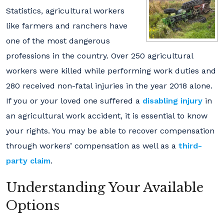
Statistics, agricultural workers
like farmers and ranchers have
one of the most dangerous
professions in the country. Over 250 agricultural
workers were killed while performing work duties and
280 received non-fatal injuries in the year 2018 alone.
If you or your loved one suffered a
disabling injury
in
an agricultural work accident, it is essential to know
your rights. You may be able to recover compensation
through workers’ compensation as well as a
third-
party claim
.
Understanding Your Available
Options