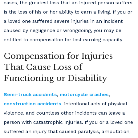
cases, the greatest loss that an injured person suffers
is the loss of his or her ability to earn a living. If you or
a loved one suffered severe injuries in an incident
caused by negligence or wrongdoing, you may be
entitled to compensation for lost earning capacity.
Compensation for Injuries
That Cause Loss of
Functioning or Disability
Semi-truck accidents
,
motorcycle crashes
,
construction accidents
, intentional acts of physical
violence, and countless other incidents can leave a
person with catastrophic injuries. If you or a loved one
suffered an injury that caused paralysis, amputation,