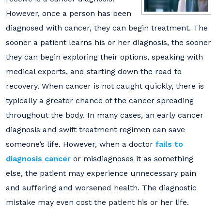
However, once a person has been
diagnosed with cancer, they can begin treatment. The
sooner a patient learns his or her diagnosis, the sooner
they can begin exploring their options, speaking with
medical experts, and starting down the road to
recovery. When cancer is not caught quickly, there is
typically a greater chance of the cancer spreading
throughout the body. In many cases, an early cancer
diagnosis and swift treatment regimen can save
someone’s life. However, when a doctor
fails to
diagnosis cancer
or misdiagnoses it as something
else, the patient may experience unnecessary pain
and suffering and worsened health. The diagnostic
mistake may even cost the patient his or her life.