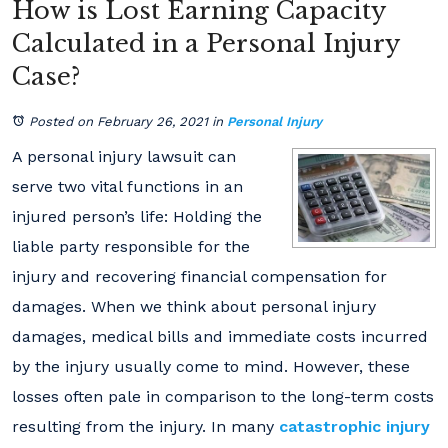
How is Lost Earning Capacity
Calculated in a Personal Injury
Case?
Posted on February 26, 2021
in
Personal Injury
A personal injury lawsuit can
serve two vital functions in an
injured person’s life: Holding the
liable party responsible for the
injury and recovering financial compensation for
damages. When we think about personal injury
damages, medical bills and immediate costs incurred
by the injury usually come to mind. However, these
losses often pale in comparison to the long-term costs
resulting from the injury. In many
catastrophic injury