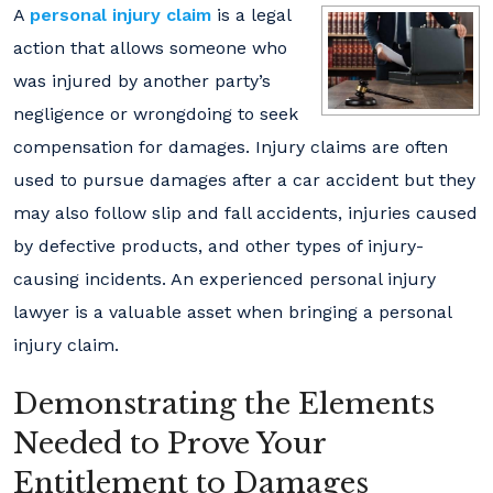
A
personal injury claim
is a legal
action that allows someone who
was injured by another party’s
negligence or wrongdoing to seek
compensation for damages. Injury claims are often
used to pursue damages after a car accident but they
may also follow slip and fall accidents, injuries caused
by defective products, and other types of injury-
causing incidents. An experienced personal injury
lawyer is a valuable asset when bringing a personal
injury claim.
Demonstrating the Elements
Needed to Prove Your
Entitlement to Damages