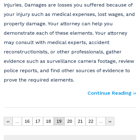
injuries. Damages are losses you suffered because of
your injury such as medical expenses, lost wages, and
property damage. Your attorney can help you
demonstrate each of these elements. Your attorney
may consult with medical experts, accident
reconstructionists, or other professionals, gather
evidence such as surveillance camera footage, review
police reports, and find other sources of evidence to
prove the required elements.
Continue Reading ››
‹‹
...
16
17
18
19
20
21
22
...
››