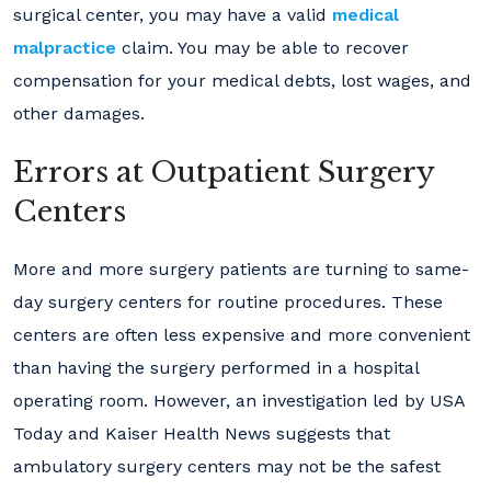
surgical center, you may have a valid
medical
malpractice
claim. You may be able to recover
compensation for your medical debts, lost wages, and
other damages.
Errors at Outpatient Surgery
Centers
More and more surgery patients are turning to same-
day surgery centers for routine procedures. These
centers are often less expensive and more convenient
than having the surgery performed in a hospital
operating room. However, an investigation led by USA
Today and Kaiser Health News suggests that
ambulatory surgery centers may not be the safest