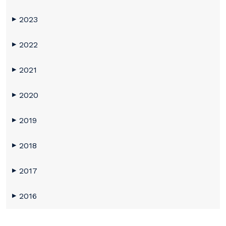
2023
▶
2022
▶
2021
▶
2020
▶
2019
▶
2018
▶
2017
▶
2016
▶