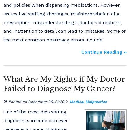
and policies when dispensing medications. However,
issues like staffing shortages, misinterpretation of a
prescription, misunderstanding a doctor’s directions,
and inattention to detail can lead to mistakes. Some of
the most common pharmacy errors include:
Continue Reading ››
What Are My Rights if My Doctor
Failed to Diagnose My Cancer?
Posted on December 29, 2020
in
Medical Malpractice
One of the most devastating
diagnoses someone can ever
receive is a cancer diagnosis.