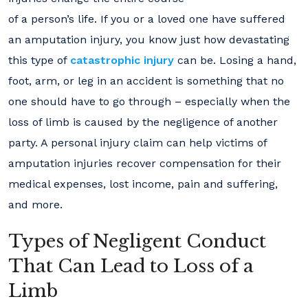
of a person’s life. If you or a loved one have suffered
an amputation injury, you know just how devastating
this type of
catastrophic injury
can be. Losing a hand,
foot, arm, or leg in an accident is something that no
one should have to go through – especially when the
loss of limb is caused by the negligence of another
party. A personal injury claim can help victims of
amputation injuries recover compensation for their
medical expenses, lost income, pain and suffering,
and more.
Types of Negligent Conduct
That Can Lead to Loss of a
Limb