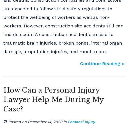
and deaths. Construction companies and contractors
are expected to follow strict safety regulations to
protect the wellbeing of workers as well as non-
workers. However, construction site accidents still can
and do occur. A construction accident can lead to
traumatic brain injuries, broken bones, internal organ
damage, amputation injuries, and much more.
Continue Reading ››
How Can a Personal Injury
Lawyer Help Me During My
Case?
Posted on December 14, 2020
in
Personal Injury