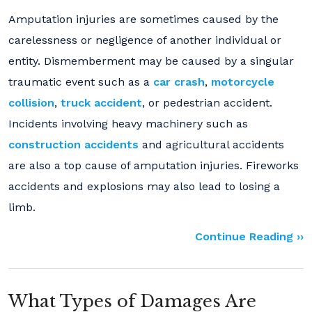
Amputation injuries are sometimes caused by the
carelessness or negligence of another individual or
entity. Dismemberment may be caused by a singular
traumatic event such as a
car crash
,
motorcycle
collision
,
truck accident
, or pedestrian accident.
Incidents involving heavy machinery such as
construction accidents
and agricultural accidents
are also a top cause of amputation injuries. Fireworks
accidents and explosions may also lead to losing a
limb.
Continue Reading ››
What Types of Damages Are