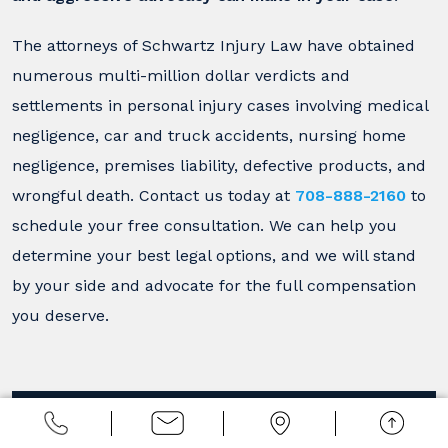
The attorneys of Schwartz Injury Law have obtained
numerous multi-million dollar verdicts and
settlements in personal injury cases involving medical
negligence, car and truck accidents, nursing home
negligence, premises liability, defective products, and
wrongful death. Contact us today at
708-888-2160
to
schedule your free consultation. We can help you
determine your best legal options, and we will stand
by your side and advocate for the full compensation
you deserve.