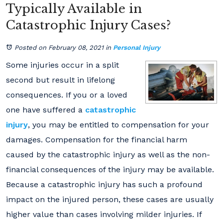
Typically Available in
Catastrophic Injury Cases?
Posted on February 08, 2021
in
Personal Injury
Some injuries occur in a split
second but result in lifelong
consequences. If you or a loved
one have suffered a
catastrophic
injury
, you may be entitled to compensation for your
damages. Compensation for the financial harm
caused by the catastrophic injury as well as the non-
financial consequences of the injury may be available.
Because a catastrophic injury has such a profound
impact on the injured person, these cases are usually
higher value than cases involving milder injuries. If