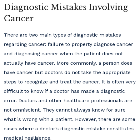
Diagnostic Mistakes Involving
Cancer
There are two main types of diagnostic mistakes
regarding cancer: failure to property diagnose cancer
and diagnosing cancer when the patient does not
actually have cancer. More commonly, a person does
have cancer but doctors do not take the appropriate
steps to recognize and treat the cancer. It is often very
difficult to know if a doctor has made a diagnostic
error. Doctors and other healthcare professionals are
not omniscient. They cannot always know for sure
what is wrong with a patient. However, there are some
cases where a doctor’s diagnostic mistake constitutes
medical negligence.