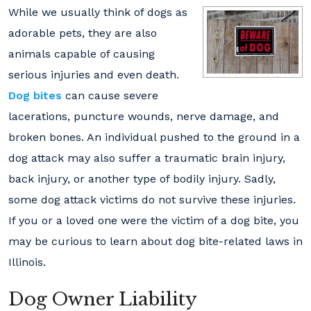
While we usually think of dogs as
adorable pets, they are also
animals capable of causing
serious injuries and even death.
Dog bites
can cause severe
lacerations, puncture wounds, nerve damage, and
broken bones. An individual pushed to the ground in a
dog attack may also suffer a traumatic brain injury,
back injury, or another type of bodily injury. Sadly,
some dog attack victims do not survive these injuries.
If you or a loved one were the victim of a dog bite, you
may be curious to learn about dog bite-related laws in
Illinois.
Dog Owner Liability