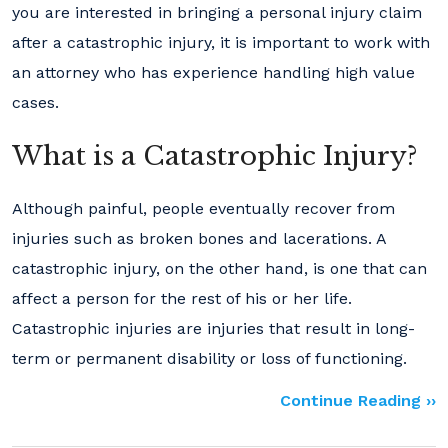
you are interested in bringing a personal injury claim
after a catastrophic injury, it is important to work with
an attorney who has experience handling high value
cases.
What is a Catastrophic Injury?
Although painful, people eventually recover from
injuries such as broken bones and lacerations. A
catastrophic injury, on the other hand, is one that can
affect a person for the rest of his or her life.
Catastrophic injuries are injuries that result in long-
term or permanent disability or loss of functioning.
Continue Reading ››