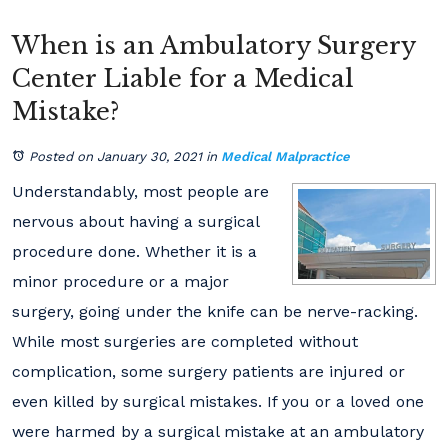
When is an Ambulatory Surgery
Center Liable for a Medical
Mistake?
Posted on January 30, 2021
in
Medical Malpractice
Understandably, most people are
nervous about having a surgical
procedure done. Whether it is a
minor procedure or a major
surgery, going under the knife can be nerve-racking.
While most surgeries are completed without
complication, some surgery patients are injured or
even killed by surgical mistakes. If you or a loved one
were harmed by a surgical mistake at an ambulatory