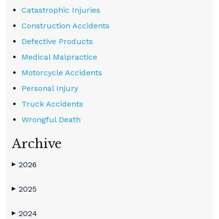
Catastrophic Injuries
Construction Accidents
Defective Products
Medical Malpractice
Motorcycle Accidents
Personal Injury
Truck Accidents
Wrongful Death
Archive
2026
▶
2025
▶
2024
▶