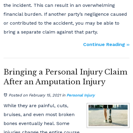
the incident. This can result in an overwhelming
financial burden. If another party’s negligence caused
or contributed to the accident, you may be able to
bring a separate claim against that party.
Continue Reading ››
Bringing a Personal Injury Claim
After an Amputation Injury
Posted on February 15, 2021
in
Personal Injury
While they are painful, cuts,
bruises, and even most broken
bones eventually heal. Some
injuries change the entire course