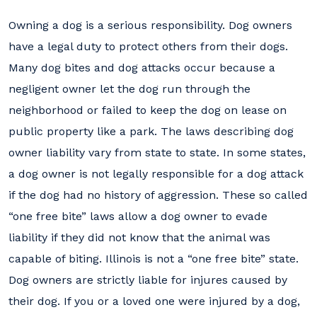
Owning a dog is a serious responsibility. Dog owners
have a legal duty to protect others from their dogs.
Many dog bites and dog attacks occur because a
negligent owner let the dog run through the
neighborhood or failed to keep the dog on lease on
public property like a park. The laws describing dog
owner liability vary from state to state. In some states,
a dog owner is not legally responsible for a dog attack
if the dog had no history of aggression. These so called
“one free bite” laws allow a dog owner to evade
liability if they did not know that the animal was
capable of biting. Illinois is not a “one free bite” state.
Dog owners are strictly liable for injures caused by
their dog. If you or a loved one were injured by a dog,