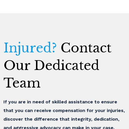
Injured?
Contact
Our Dedicated
Team
If you are in need of skilled assistance to ensure
that you can receive compensation for your injuries,
discover the difference that integrity, dedication,
and aggressive advocacy can make in your case.