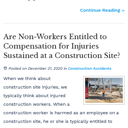
Continue Reading ››
Are Non-Workers Entitled to
Compensation for Injuries
Sustained at a Construction Site?
Posted on December 21, 2020
in
Construction Accidents
When we think about
construction site injuries, we
typically think about injured
construction workers. When a
construction worker is harmed as an employee on a
construction site, he or she is typically entitled to