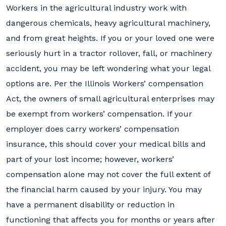
Workers in the agricultural industry work with
dangerous chemicals, heavy agricultural machinery,
and from great heights. If you or your loved one were
seriously hurt in a tractor rollover, fall, or machinery
accident, you may be left wondering what your legal
options are. Per the Illinois Workers’ compensation
Act, the owners of small agricultural enterprises may
be exempt from workers’ compensation. If your
employer does carry workers’ compensation
insurance, this should cover your medical bills and
part of your lost income; however, workers’
compensation alone may not cover the full extent of
the financial harm caused by your injury. You may
have a permanent disability or reduction in
functioning that affects you for months or years after