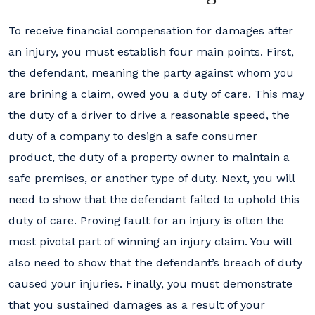
To receive financial compensation for damages after
an injury, you must establish four main points. First,
the defendant, meaning the party against whom you
are brining a claim, owed you a duty of care. This may
the duty of a driver to drive a reasonable speed, the
duty of a company to design a safe consumer
product, the duty of a property owner to maintain a
safe premises, or another type of duty. Next, you will
need to show that the defendant failed to uphold this
duty of care. Proving fault for an injury is often the
most pivotal part of winning an injury claim. You will
also need to show that the defendant’s breach of duty
caused your injuries. Finally, you must demonstrate
that you sustained damages as a result of your