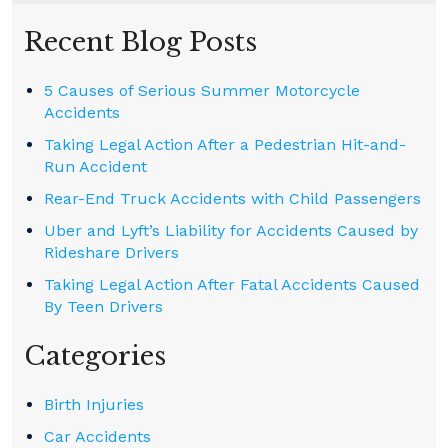
Recent Blog Posts
5 Causes of Serious Summer Motorcycle
Accidents
Taking Legal Action After a Pedestrian Hit-and-
Run Accident
Rear-End Truck Accidents with Child Passengers
Uber and Lyft’s Liability for Accidents Caused by
Rideshare Drivers
Taking Legal Action After Fatal Accidents Caused
By Teen Drivers
Categories
Birth Injuries
Car Accidents