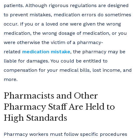
patients. Although rigorous regulations are designed
to prevent mistakes, medication errors do sometimes
occur. If you or a loved one were given the wrong
medication, the wrong dosage of medication, or you
were otherwise the victim of a pharmacy-
related
medication mistake
, the pharmacy may be
liable for damages. You could be entitled to
compensation for your medical bills, lost income, and
more.
Pharmacists and Other
Pharmacy Staff Are Held to
High Standards
Pharmacy workers must follow specific procedures