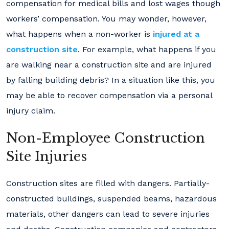
compensation for medical bills and lost wages though
workers’ compensation. You may wonder, however,
what happens when a non-worker is
injured at a
construction site
. For example, what happens if you
are walking near a construction site and are injured
by falling building debris? In a situation like this, you
may be able to recover compensation via a personal
injury claim.
Non-Employee Construction
Site Injuries
Construction sites are filled with dangers. Partially-
constructed buildings, suspended beams, hazardous
materials, other dangers can lead to severe injuries