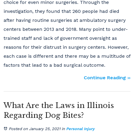
choice for even minor surgeries. Through the
investigation, they found that 260 people had died
after having routine surgeries at ambulatory surgery
centers between 2013 and 2018. Many point to under-
trained staff and lack of government oversight as
reasons for their distrust in surgery centers. However,
each case is different and there may be a multitude of
factors that lead to a bad surgical outcome.
Continue Reading ››
What Are the Laws in Illinois
Regarding Dog Bites?
Posted on January 25, 2021
in
Personal Injury