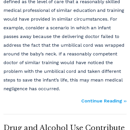
defined as the level of care that a reasonably skilled
medical professional of similar education and training
would have provided in similar circumstances. For
example, consider a scenario in which an infant
passes away because the delivering doctor failed to
address the fact that the umbilical cord was wrapped
around the baby’s neck. If a reasonably competent
doctor of similar training would have noticed the
problem with the umbilical cord and taken different
steps to save the infant’s life, this may mean medical
negligence has occurred.
Continue Reading ››
Drug and Alcohol Use Contribute