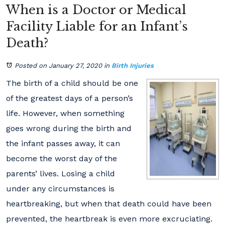
When is a Doctor or Medical
Facility Liable for an Infant’s
Death?
Posted on January 27, 2020
in
Birth Injuries
The birth of a child should be one
of the greatest days of a person’s
life. However, when something
goes wrong during the birth and
the infant passes away, it can
become the worst day of the
parents’ lives. Losing a child
under any circumstances is
heartbreaking, but when that death could have been
prevented, the heartbreak is even more excruciating.