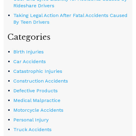
Rideshare Drivers
Taking Legal Action After Fatal Accidents Caused
By Teen Drivers
Categories
Birth Injuries
Car Accidents
Catastrophic Injuries
Construction Accidents
Defective Products
Medical Malpractice
Motorcycle Accidents
Personal Injury
Truck Accidents