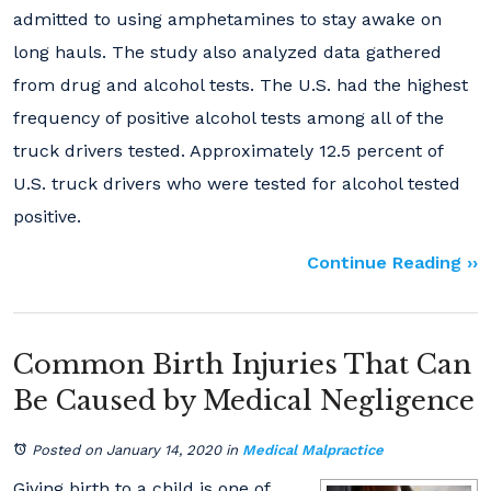
admitted to using amphetamines to stay awake on
long hauls. The study also analyzed data gathered
from drug and alcohol tests. The U.S. had the highest
frequency of positive alcohol tests among all of the
truck drivers tested. Approximately 12.5 percent of
U.S. truck drivers who were tested for alcohol tested
positive.
Continue Reading ››
Common Birth Injuries That Can
Be Caused by Medical Negligence
Posted on January 14, 2020
in
Medical Malpractice
Giving birth to a child is one of