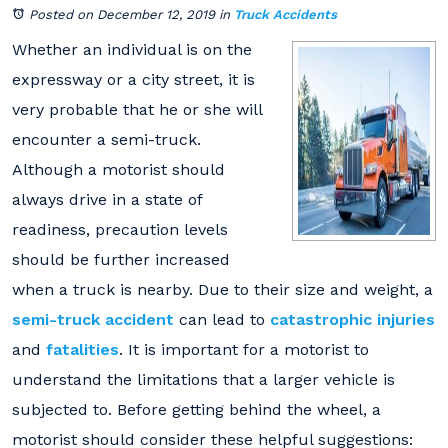
Posted on December 12, 2019
in
Truck Accidents
Whether an individual is on the
expressway or a city street, it is
very probable that he or she will
encounter a semi-truck.
Although a motorist should
always drive in a state of
readiness, precaution levels
should be further increased
when a truck is nearby. Due to their size and weight, a
semi-truck accident
can lead to
catastrophic injuries
and
fatalities
. It is important for a motorist to
understand the limitations that a larger vehicle is
subjected to. Before getting behind the wheel, a
motorist should consider these helpful suggestions: