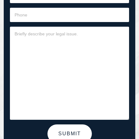
SUBMIT