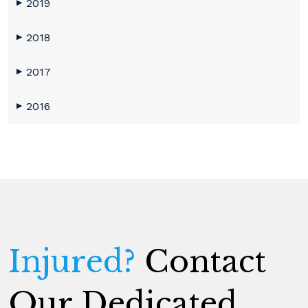
2019
▶
2018
▶
2017
▶
2016
▶
Injured?
Contact
Our Dedicated