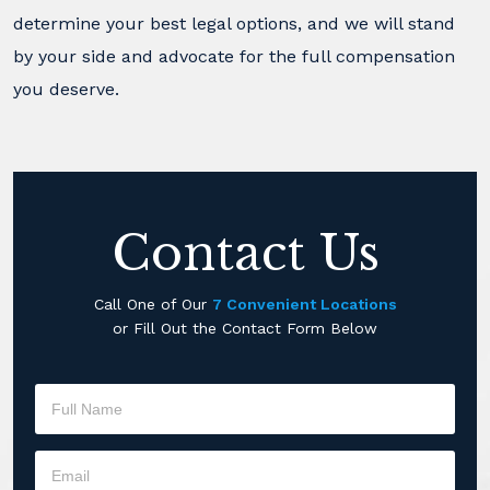
determine your best legal options, and we will stand
by your side and advocate for the full compensation
you deserve.
Contact Us
Call One of Our
7 Convenient Locations
or Fill Out the Contact Form Below