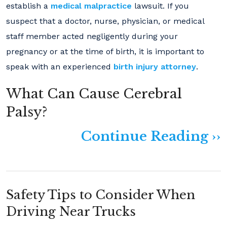
establish a
medical malpractice
lawsuit. If you
suspect that a doctor, nurse, physician, or medical
staff member acted negligently during your
pregnancy or at the time of birth, it is important to
speak with an experienced
birth injury attorney
.
What Can Cause Cerebral
Palsy?
Continue Reading ››
Safety Tips to Consider When
Driving Near Trucks