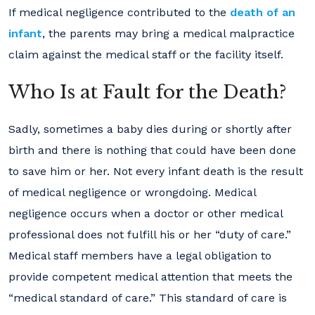
If medical negligence contributed to the
death of an
infant
, the parents may bring a medical malpractice
claim against the medical staff or the facility itself.
Who Is at Fault for the Death?
Sadly, sometimes a baby dies during or shortly after
birth and there is nothing that could have been done
to save him or her. Not every infant death is the result
of medical negligence or wrongdoing. Medical
negligence occurs when a doctor or other medical
professional does not fulfill his or her “duty of care.”
Medical staff members have a legal obligation to
provide competent medical attention that meets the
“medical standard of care.” This standard of care is