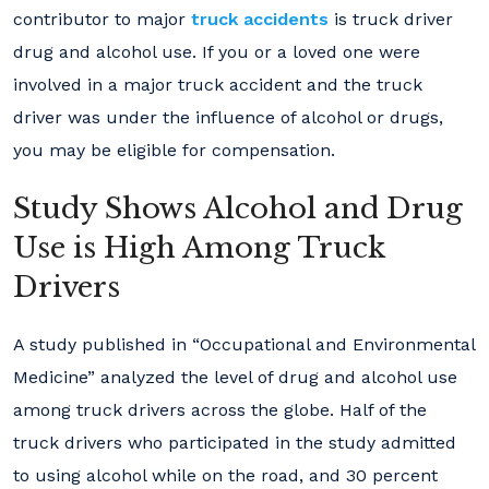
contributor to major
truck accidents
is truck driver
drug and alcohol use. If you or a loved one were
involved in a major truck accident and the truck
driver was under the influence of alcohol or drugs,
you may be eligible for compensation.
Study Shows Alcohol and Drug
Use is High Among Truck
Drivers
A study published in “Occupational and Environmental
Medicine” analyzed the level of drug and alcohol use
among truck drivers across the globe. Half of the
truck drivers who participated in the study admitted
to using alcohol while on the road, and 30 percent