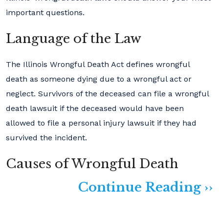
important questions.
Language of the Law
The Illinois Wrongful Death Act defines wrongful
death as someone dying due to a wrongful act or
neglect. Survivors of the deceased can file a wrongful
death lawsuit if the deceased would have been
allowed to file a personal injury lawsuit if they had
survived the incident.
Causes of Wrongful Death
Continue Reading ››