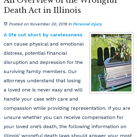
An Overview of the Wrongful
Death Act in Illinois
Posted on November 30, 2019
in
Personal Injury
A life cut short by carelessness
can cause physical and emotional
distress, potential financial
disruption and depression for the
surviving family members. Our
attorneys understand that losing
a loved one is never easy and will
handle your case with care and
compassion while providing representation. If you are
unsure whether you can receive compensation for
your loved one’s death, the following information on
Illinois’ wrongful death laws should answer your most