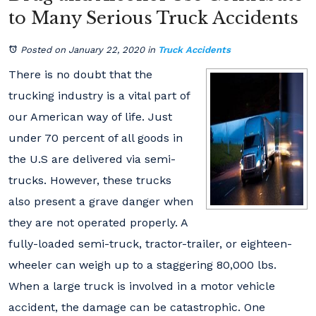
to Many Serious Truck Accidents
Posted on January 22, 2020
in
Truck Accidents
There is no doubt that the
trucking industry is a vital part of
our American way of life. Just
under 70 percent of all goods in
the U.S are delivered via semi-
trucks. However, these trucks
also present a grave danger when
they are not operated properly. A
fully-loaded semi-truck, tractor-trailer, or eighteen-
wheeler can weigh up to a staggering 80,000 lbs.
When a large truck is involved in a motor vehicle
accident, the damage can be catastrophic. One