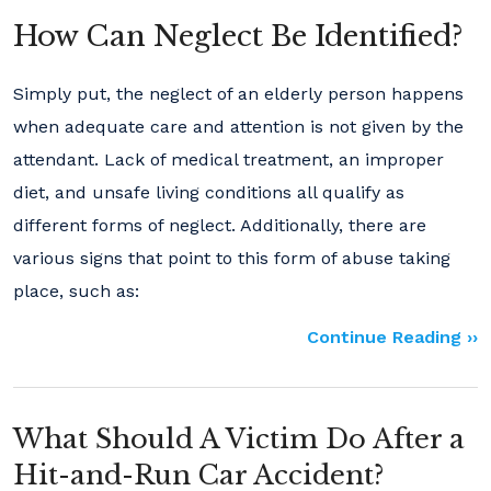
How Can Neglect Be Identified?
Simply put, the neglect of an elderly person happens
when adequate care and attention is not given by the
attendant. Lack of medical treatment, an improper
diet, and unsafe living conditions all qualify as
different forms of neglect. Additionally, there are
various signs that point to this form of abuse taking
place, such as:
Continue Reading ››
What Should A Victim Do After a
Hit-and-Run Car Accident?