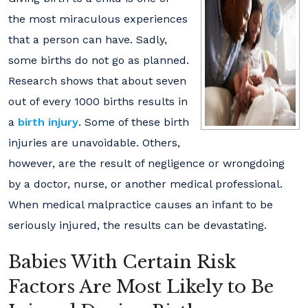
the most miraculous experiences
that a person can have. Sadly,
some births do not go as planned.
Research shows that about seven
out of every 1000 births results in
a
birth injury
. Some of these birth
injuries are unavoidable. Others,
however, are the result of negligence or wrongdoing
by a doctor, nurse, or another medical professional.
When medical malpractice causes an infant to be
seriously injured, the results can be devastating.
Babies With Certain Risk
Factors Are Most Likely to Be