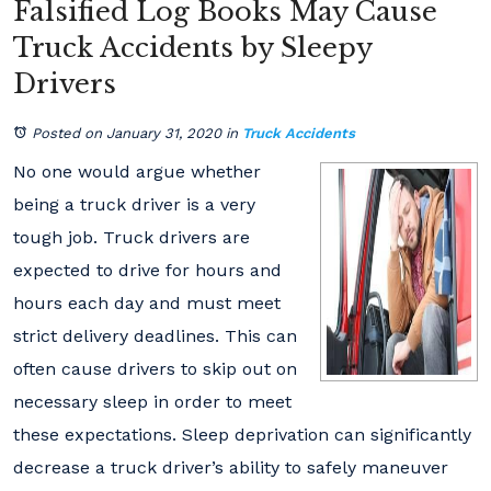
Falsified Log Books May Cause
Truck Accidents by Sleepy
Drivers
Posted on January 31, 2020
in
Truck Accidents
No one would argue whether
being a truck driver is a very
tough job. Truck drivers are
expected to drive for hours and
hours each day and must meet
strict delivery deadlines. This can
often cause drivers to skip out on
necessary sleep in order to meet
these expectations. Sleep deprivation can significantly
decrease a truck driver’s ability to safely maneuver