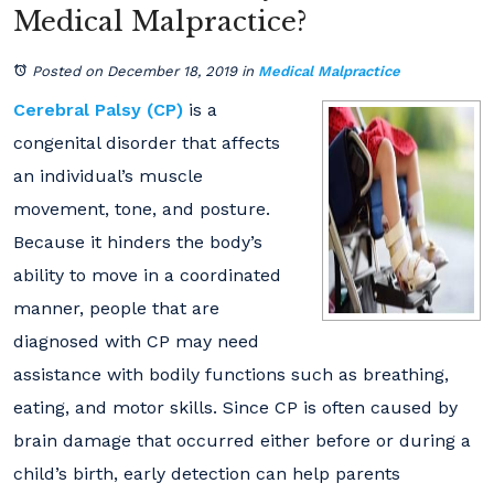
Medical Malpractice?
Posted on December 18, 2019
in
Medical Malpractice
Cerebral Palsy (CP)
is a
congenital disorder that affects
an individual’s muscle
movement, tone, and posture.
Because it hinders the body’s
ability to move in a coordinated
manner, people that are
diagnosed with CP may need
assistance with bodily functions such as breathing,
eating, and motor skills. Since CP is often caused by
brain damage that occurred either before or during a
child’s birth, early detection can help parents