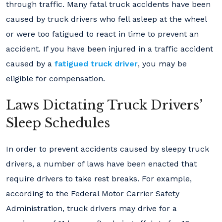
through traffic. Many fatal truck accidents have been
caused by truck drivers who fell asleep at the wheel
or were too fatigued to react in time to prevent an
accident. If you have been injured in a traffic accident
caused by a
fatigued truck driver
, you may be
eligible for compensation.
Laws Dictating Truck Drivers’
Sleep Schedules
In order to prevent accidents caused by sleepy truck
drivers, a number of laws have been enacted that
require drivers to take rest breaks. For example,
according to the Federal Motor Carrier Safety
Administration, truck drivers may drive for a