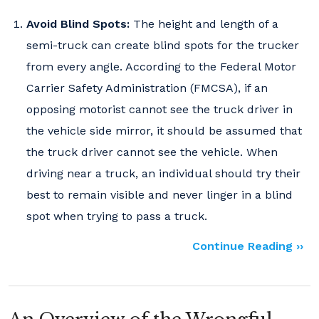
Avoid Blind Spots:
The height and length of a
semi-truck can create blind spots for the trucker
from every angle. According to the Federal Motor
Carrier Safety Administration (FMCSA), if an
opposing motorist cannot see the truck driver in
the vehicle side mirror, it should be assumed that
the truck driver cannot see the vehicle. When
driving near a truck, an individual should try their
best to remain visible and never linger in a blind
spot when trying to pass a truck.
Continue Reading ››