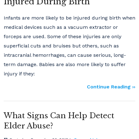
Injured During Birth
Infants are more likely to be injured during birth when
medical devices such as a vacuum extractor or
forceps are used. Some of these injuries are only
superficial cuts and bruises but others, such as
intracranial hemorrhages, can cause serious, long-
term damage. Babies are also more likely to suffer
injury if they:
Continue Reading ››
What Signs Can Help Detect
Elder Abuse?