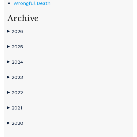
Wrongful Death
Archive
2026
▶
2025
▶
2024
▶
2023
▶
2022
▶
2021
▶
2020
▶