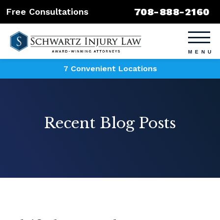
708-888-2160
Free Consultations
7 Convenient Locations
Recent Blog Posts