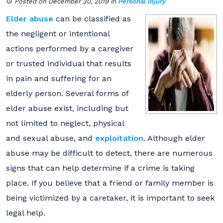
Posted on December 30, 2019
in
Personal Injury
Elder abuse
can be classified as
the negligent or intentional
actions performed by a caregiver
or trusted individual that results
in pain and suffering for an
elderly person. Several forms of
elder abuse exist, including but
not limited to neglect, physical
and sexual abuse, and
exploitation
. Although elder
abuse may be difficult to detect, there are numerous
signs that can help determine if a crime is taking
place. If you believe that a friend or family member is
being victimized by a caretaker, it is important to seek
legal help.