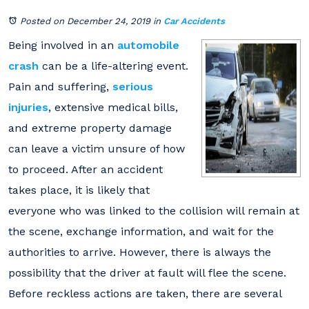
Posted on December 24, 2019
in
Car Accidents
Being involved in an
automobile
crash
can be a life-altering event.
Pain and suffering,
serious
injuries
, extensive medical bills,
and extreme property damage
can leave a victim unsure of how
to proceed. After an accident
takes place, it is likely that
everyone who was linked to the collision will remain at
the scene, exchange information, and wait for the
authorities to arrive. However, there is always the
possibility that the driver at fault will flee the scene.
Before reckless actions are taken, there are several