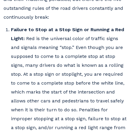
outstanding rules of the road drivers constantly and
continuously break:
Failure to Stop at a Stop Sign or Running a Red
Light:
Red is the universal color of traffic signs
and signals meaning “stop.” Even though you are
supposed to come to a complete stop at stop
signs, many drivers do what is known as a rolling
stop. At a stop sign or stoplight, you are required
to come to a complete stop before the white line,
which marks the start of the intersection and
allows other cars and pedestrians to travel safely
when it is their turn to do so. Penalties for
improper stopping at a stop sign, failure to stop at
a stop sign, and/or running a red light range from