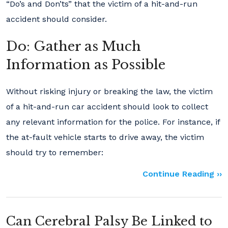
“Do’s and Don’ts” that the victim of a hit-and-run
accident should consider.
Do: Gather as Much
Information as Possible
Without risking injury or breaking the law, the victim
of a hit-and-run car accident should look to collect
any relevant information for the police. For instance, if
the at-fault vehicle starts to drive away, the victim
should try to remember:
Continue Reading ››
Can Cerebral Palsy Be Linked to