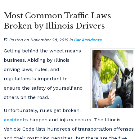
Most Common Traffic Laws
Broken by Illinois Drivers
Posted on November 28, 2019
in
Car Accidents
Getting behind the wheel means
business. Abiding by Illinois
driving laws, rules, and
regulations is important to
ensure the safety of yourself and
others on the road.
Unfortunately, rules get broken,
accidents
happen and injury occurs. The Illinois
Vehicle Code lists hundreds of transportation offenses
and their matching penalties, but there are the five