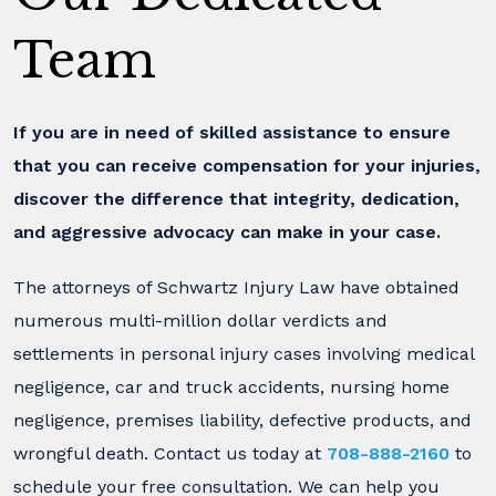
Team
If you are in need of skilled assistance to ensure
that you can receive compensation for your injuries,
discover the difference that integrity, dedication,
and aggressive advocacy can make in your case.
The attorneys of Schwartz Injury Law have obtained
numerous multi-million dollar verdicts and
settlements in personal injury cases involving medical
negligence, car and truck accidents, nursing home
negligence, premises liability, defective products, and
wrongful death. Contact us today at
708-888-2160
to
schedule your free consultation. We can help you