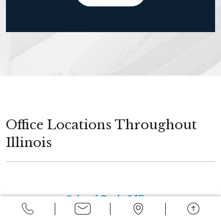
Office Locations Throughout
Illinois
Orland Park Office
14496 John Humphrey Drive, Suite 100