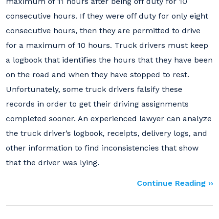
maximum of 11 hours after being off duty for 10
consecutive hours. If they were off duty for only eight
consecutive hours, then they are permitted to drive
for a maximum of 10 hours. Truck drivers must keep
a logbook that identifies the hours that they have been
on the road and when they have stopped to rest.
Unfortunately, some truck drivers falsify these
records in order to get their driving assignments
completed sooner. An experienced lawyer can analyze
the truck driver’s logbook, receipts, delivery logs, and
other information to find inconsistencies that show
that the driver was lying.
Continue Reading ››