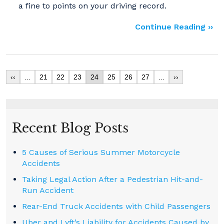
a fine to points on your driving record.
Continue Reading ››
‹‹
...
21
22
23
24
25
26
27
...
››
Recent Blog Posts
5 Causes of Serious Summer Motorcycle
Accidents
Taking Legal Action After a Pedestrian Hit-and-
Run Accident
Rear-End Truck Accidents with Child Passengers
Uber and Lyft’s Liability for Accidents Caused by