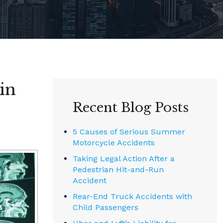
in
Recent Blog Posts
5 Causes of Serious Summer
Motorcycle Accidents
Taking Legal Action After a
Pedestrian Hit-and-Run
Accident
Rear-End Truck Accidents with
Child Passengers