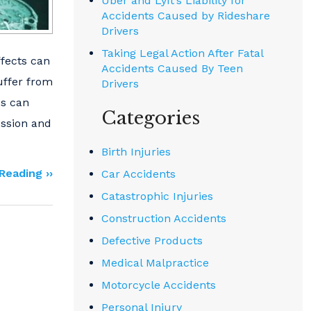
Uber and Lyft’s Liability for
Accidents Caused by Rideshare
Drivers
Taking Legal Action After Fatal
ffects can
Accidents Caused By Teen
uffer from
Drivers
Is can
Categories
ession and
Birth Injuries
Reading ››
Car Accidents
Catastrophic Injuries
Construction Accidents
Defective Products
Medical Malpractice
Motorcycle Accidents
Personal Injury