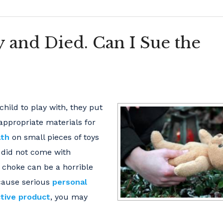
 and Died. Can I Sue the
hild to play with, they put
-appropriate materials for
ath
on small pieces of toys
r did not come with
 choke can be a horrible
 cause serious
personal
tive product
, you may