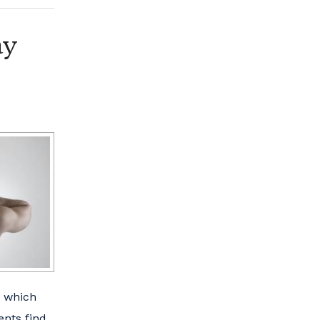
ay
n which
ents find