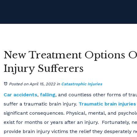
New Treatment Options Of
Injury Sufferers
Posted on April 15, 2022
in
Catastrophic Injuries
Car accidents
,
falling
, and countless other forms of t
suffer a traumatic brain injury.
Traumatic brain injuries
significant consequences. Physical, mental, and psycho
exist for months or years after an injury. Fortunately,
provide brain injury victims the relief they desperately n