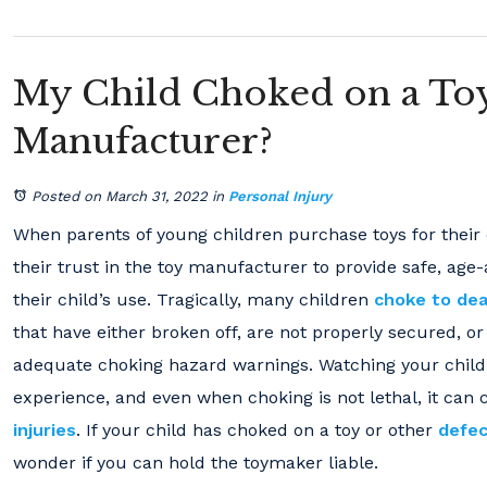
My Child Choked on a Toy
Manufacturer?
Posted on March 31, 2022
in
Personal Injury
When parents of young children purchase toys for their c
their trust in the toy manufacturer to provide safe, age
their child’s use. Tragically, many children
choke to de
that have either broken off, are not properly secured, o
adequate choking hazard warnings. Watching your child
experience, and even when choking is not lethal, it can
injuries
. If your child has choked on a toy or other
defec
wonder if you can hold the toymaker liable.