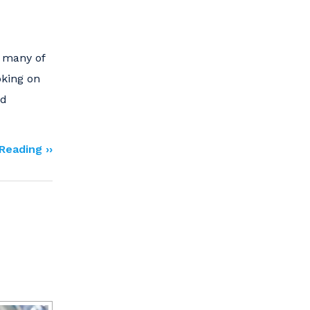
d many of
oking on
nd
Reading ››