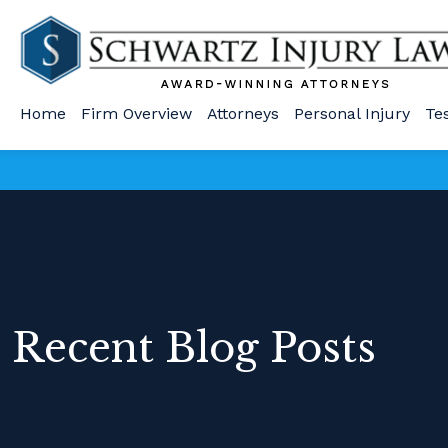
Home
Firm Overview
Attorneys
Personal Injury
Te
Recent Blog Posts