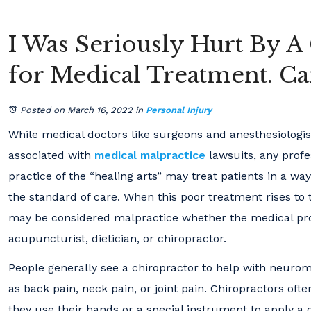
I Was Seriously Hurt By A
for Medical Treatment. C
Posted on March 16, 2022
in
Personal Injury
While medical doctors like surgeons and anesthesiolog
associated with
medical malpractice
lawsuits, any profe
practice of the “healing arts” may treat patients in a way
the standard of care. When this poor treatment rises to th
may be considered malpractice whether the medical prof
acupuncturist, dietician, or chiropractor.
People generally see a chiropractor to help with neurom
as back pain, neck pain, or joint pain. Chiropractors of
they use their hands or a special instrument to apply a 