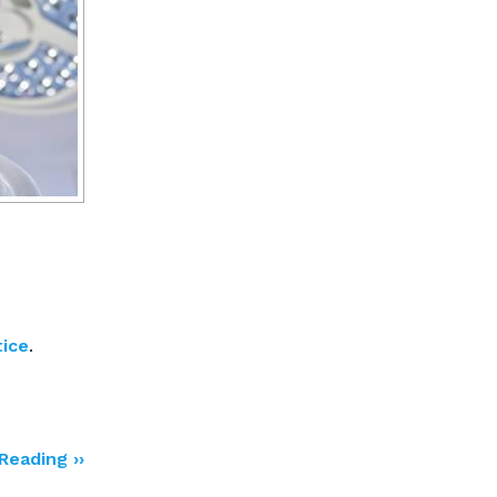
tice
.
Reading ››