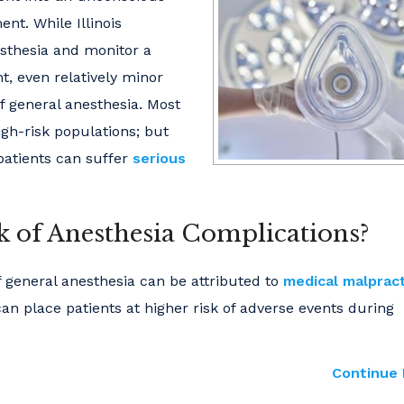
nt. While Illinois
esthesia and monitor a
nt, even relatively minor
f general anesthesia. Most
igh-risk populations; but
 patients can suffer
serious
sk of Anesthesia Complications?
f general anesthesia can be attributed to
medical malprac
can place patients at higher risk of adverse events during
Continue 