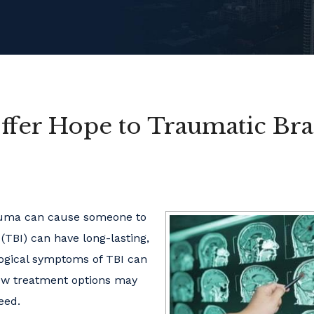
fer Hope to Traumatic Bra
rauma can cause someone to
(TBI) can have long-lasting,
logical symptoms of TBI can
 new treatment options may
eed.