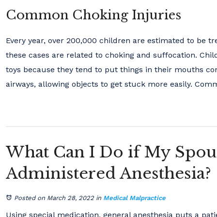
Common Choking Injuries
Every year, over 200,000 children are estimated to be tr
these cases are related to choking and suffocation. Chil
toys because they tend to put things in their mouths co
airways, allowing objects to get stuck more easily. Com
What Can I Do if My Spou
Administered Anesthesia?
Posted on March 28, 2022
in
Medical Malpractice
Using special medication, general anesthesia puts a pat