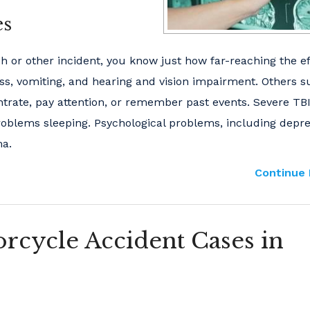
es
ash or other incident, you know just how far-reaching the e
ess, vomiting, and hearing and vision impairment. Others s
ntrate, pay attention, or remember past events. Severe TB
roblems sleeping. Psychological problems, including depr
ma.
Continue 
rcycle Accident Cases in