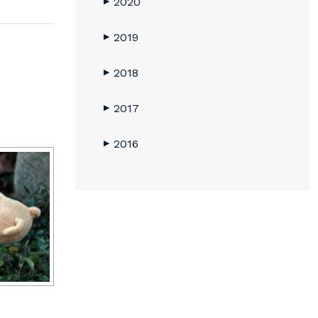
2020
▶
2019
▶
2018
▶
2017
▶
2016
▶