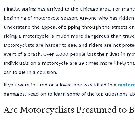
Finally, spring has arrived to the Chicago area. For man
beginning of motorcycle season. Anyone who has ridden
understand the appeal of zipping through the streets on 
riding a motorcycle is much more dangerous than traveli
Motorcyclists are harder to see, and riders are not prote
event of a crash. Over 5,000 people lost their lives in mo
Individuals on a motorcycle are 29 times more likely tha
car to die in a collision.
If you were injured or a loved one was killed in a
motorc
damages. Read on to learn some of the top questions abo
Are Motorcyclists Presumed to Be 