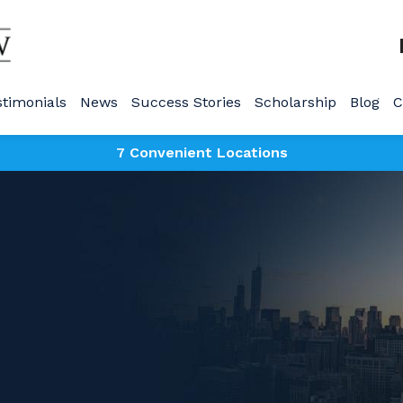
stimonials
News
Success Stories
Scholarship
Blog
C
7 Convenient Locations