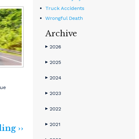
Truck Accidents
Wrongful Death
Archive
2026
▶
2025
▶
2024
▶
sue
2023
▶
2022
▶
2021
▶
ing ››