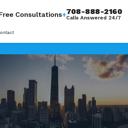
708-888-2160
Free Consultations
+
Calls Answered 24/7
ontact