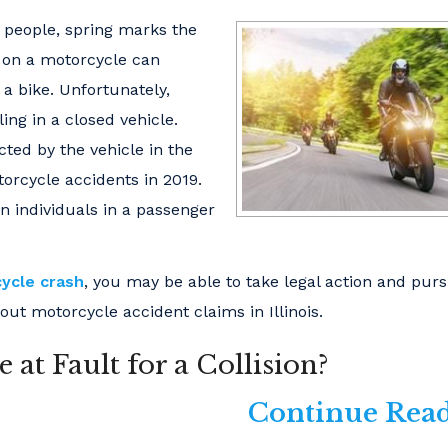
y people, spring marks the
 on a motorcycle can
a bike. Unfortunately,
ng in a closed vehicle.
cted by the vehicle in the
torcycle accidents in 2019.
n individuals in a passenger
ycle crash
, you may be able to take legal action and pur
ut motorcycle accident claims in Illinois.
at Fault for a Collision?
Continue Read