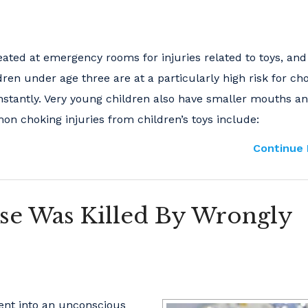
eated at emergency rooms for injuries related to toys, an
dren under age three are at a particularly high risk for ch
nstantly. Very young children also have smaller mouths a
mon choking injuries from children’s toys include:
Continue 
se Was Killed By Wrongly
ient into an unconscious