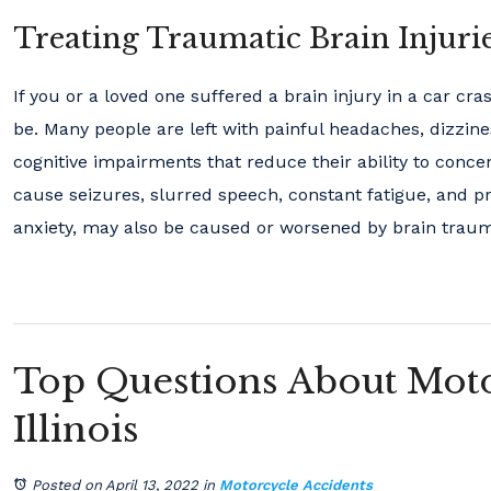
Treating Traumatic Brain Injuri
If you or a loved one suffered a brain injury in a car cr
be. Many people are left with painful headaches, dizzin
cognitive impairments that reduce their ability to conce
cause seizures, slurred speech, constant fatigue, and p
anxiety, may also be caused or worsened by brain trau
Top Questions About Moto
Illinois
Posted on April 13, 2022
in
Motorcycle Accidents