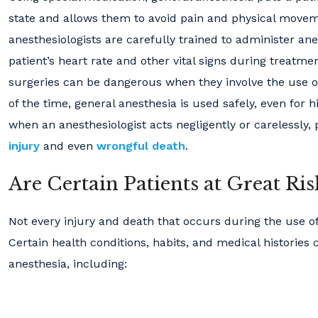
state and allows them to avoid pain and physical moveme
anesthesiologists are carefully trained to administer an
patient’s heart rate and other vital signs during treatme
surgeries can be dangerous when they involve the use o
of the time, general anesthesia is used safely, even for h
when an anesthesiologist acts negligently or carelessly,
injury
and even
wrongful death
.
Are Certain Patients at Great Ri
Not every injury and death that occurs during the use o
Certain health conditions, habits, and medical histories 
anesthesia, including: