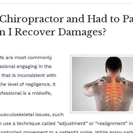
 Chiropractor and Had to P
an I Recover Damages?
ists are most commonly
ssional engaging in the
 that is inconsistent with
e level of negligence, it
essional is a midwife,
usculoskeletal issues, such
ten use a technique called “adjustment” or “realignment” i
controlled movement to a patient’s spine. While many pati